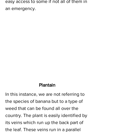
easy access to some if not all of them in 
an emergency.
Plantain
In this instance, we are not referring to 
the species of banana but to a type of 
weed that can be found all over the 
country. The plant is easily identified by 
its veins which run up the back part of 
the leaf. These veins run in a parallel 