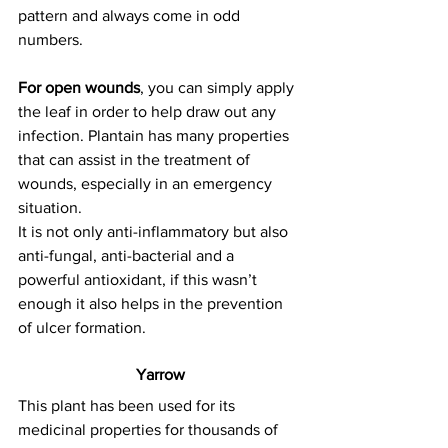
pattern and always come in odd 
numbers.
For open wounds
, you can simply apply 
the leaf in order to help draw out any 
infection. Plantain has many properties 
that can assist in the treatment of 
wounds, especially in an emergency 
situation.
It is not only anti-inflammatory but also 
anti-fungal, anti-bacterial and a 
powerful antioxidant, if this wasn’t 
enough it also helps in the prevention 
of ulcer formation.
Yarrow
This plant has been used for its 
medicinal properties for thousands of 