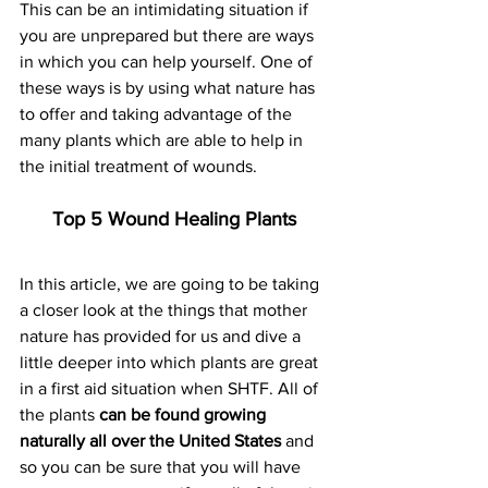
This can be an intimidating situation if 
you are unprepared but there are ways 
in which you can help yourself. One of 
these ways is by using what nature has 
to offer and taking advantage of the 
many plants which are able to help in 
the initial treatment of wounds.
Top 5 Wound Healing Plants
In this article, we are going to be taking 
a closer look at the things that mother 
nature has provided for us and dive a 
little deeper into which plants are great 
in a first aid situation when SHTF. All of 
the plants 
can be found growing 
naturally all over the United States
 and 
so you can be sure that you will have 