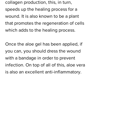
collagen production, this, in turn, 
speeds up the healing process for a 
wound. It is also known to be a plant 
that promotes the regeneration of cells 
which adds to the healing process.
Once the aloe gel has been applied, if 
you can, you should dress the wound 
with a bandage in order to prevent 
infection. On top of all of this, aloe vera 
is also an excellent anti-inflammatory.
In order to successfully identify aloe 
vera, you will need to look out for a 
succulent plant with thick, spiky green 
leaves. The plant is known to grow with 
its leaves in a spiral formation.
Conclusion