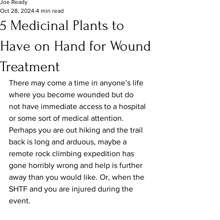
Joe Ready
Oct 28, 2024
4 min read
5 Medicinal Plants to
Have on Hand for Wound
Treatment
There may come a time in anyone’s life 
where you become wounded but do 
not have immediate access to a hospital 
or some sort of medical attention. 
Perhaps you are out hiking and the trail 
back is long and arduous, maybe a 
remote rock climbing expedition has 
gone horribly wrong and help is further 
away than you would like. Or, when the 
SHTF and you are injured during the 
event.