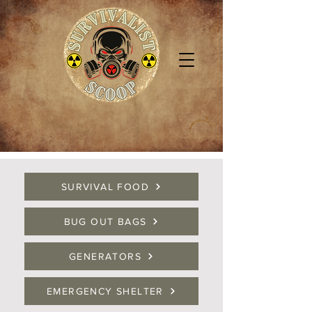
SURVIVAL FOOD
BUG OUT BAGS
GENERATORS
EMERGENCY SHELTER