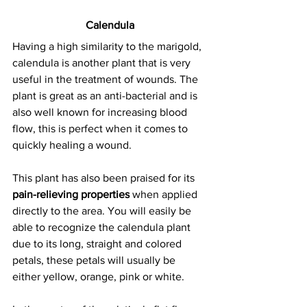
Calendula
Having a high similarity to the marigold, 
calendula is another plant that is very 
useful in the treatment of wounds
. The 
plant is great as an anti-bacterial and is 
also well known for increasing blood 
flow, this is perfect when it comes to 
quickly healing a wound.
This plant has also been praised for its 
pain-relieving properties
 when applied 
directly to the area. You will easily be 
able to recognize the calendula plant 
due to its long, straight and colored 
petals, these petals will usually be 
either yellow, orange, pink or white.