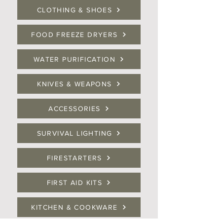
CLOTHING & SHOES
FOOD FREEZE DRYERS
WATER PURIFICATION
KNIVES & WEAPONS
ACCESSORIES
SURVIVAL LIGHTING
FIRESTARTERS
FIRST AID KITS
KITCHEN & COOKWARE