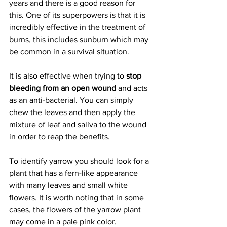
years and there is a good reason for 
this. One of its superpowers is that it is 
incredibly effective in the treatment of 
burns, this includes sunburn which may 
be common in a survival situation.
It is also effective when trying to
 stop 
bleeding from an open wound
 and acts 
as an anti-bacterial. You can simply 
chew the leaves and then apply the 
mixture of leaf and saliva to the wound 
in order to reap the benefits.
To identify yarrow you should look for a 
plant that has a fern-like appearance 
with many leaves and small white 
flowers. It is worth noting that in some 
cases, the flowers of the yarrow plant 
may come in a pale pink color.