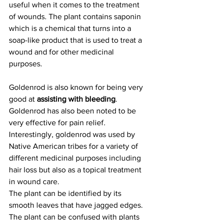
useful when it comes to the treatment 
of wounds. The plant contains saponin 
which is a chemical that turns into a 
soap-like product that is used to treat a 
wound and for other medicinal 
purposes.
Goldenrod is also known for being very 
good at 
assisting with bleeding
. 
Goldenrod has also been noted to be 
very effective for pain relief. 
Interestingly, goldenrod was used by 
Native American tribes for a variety of 
different medicinal purposes including 
hair loss but also as a topical treatment 
in wound care.
The plant can be identified by its 
smooth leaves that have jagged edges. 
The plant can be confused with plants 