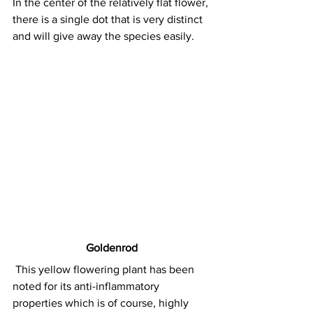
In the center of the relatively flat flower, 
there is a single dot that is very distinct 
and will give away the species easily.
Goldenrod
This yellow flowering plant has been 
noted for its anti-inflammatory 
properties which is of course, highly 