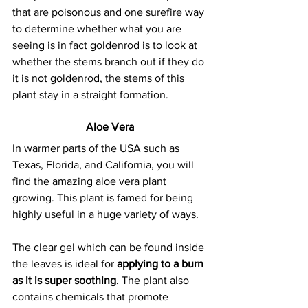
that are poisonous and one surefire way 
to determine whether what you are 
seeing is in fact goldenrod is to look at 
whether the stems branch out if they do 
it is not goldenrod, the stems of this 
plant stay in a straight formation.
Aloe Vera
In warmer parts of the USA such as 
Texas, Florida, and California, you will 
find the amazing aloe vera plant 
growing. This plant is famed for being 
highly useful in a huge variety of ways.
The clear gel which can be found inside 
the leaves is ideal for 
applying to a burn 
as it is super soothing
. The plant also 
contains chemicals that promote 