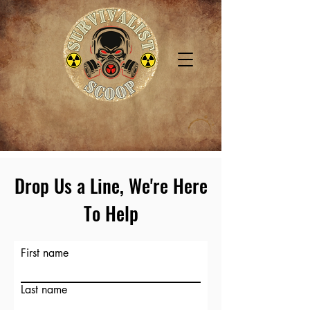
Drop Us a Line, We're Here
To Help
First name
Last name