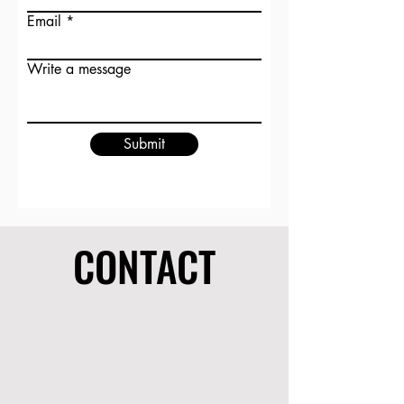
Email
Write a message
Submit
CONTACT