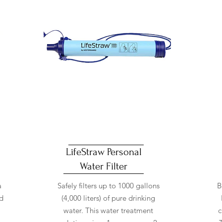
LifeStraw Personal
Water Filter
a
Safely filters up to 1000 gallons
B
ed
(4,000 liters) of pure drinking
water. This water treatment
c