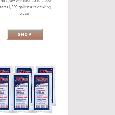
he straw will filter up to 5,000
iters (1,320 gallons) of drinking
water
SHOP