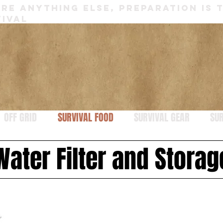
RE ANYTHING ELSE, PREPARATION IS 
IVAL
OFF GRID
SURVIVAL FOOD
SURVIVAL GEAR
SUR
Water Filter and Storag