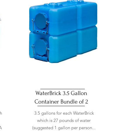
WaterBrick 3.5 Gallon
Container Bundle of 2
th
3.5 gallons for each WaterBrick
which is 27 pounds of water
A
(suggested 1 gallon per person...