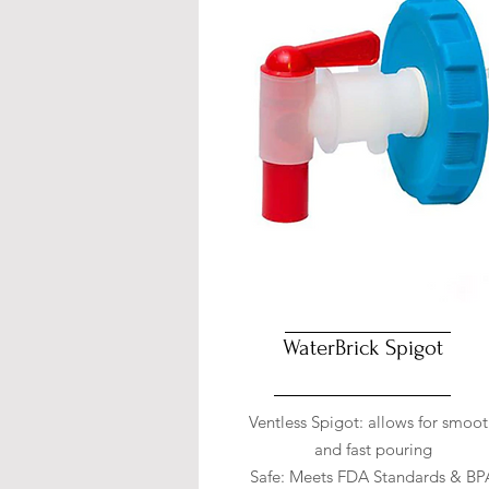
WaterBrick Spigot
Ventless Spigot: allows for smoo
and fast pouring
Safe: Meets FDA Standards & BP