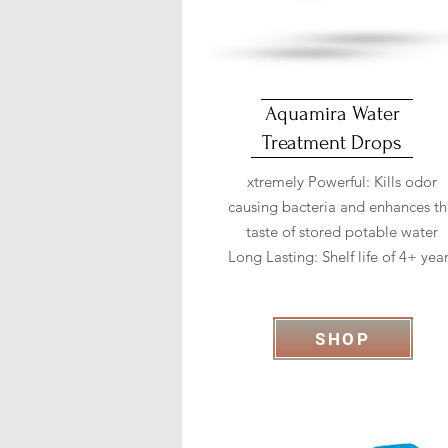
Aquamira Water
Treatment Drops
xtremely Powerful: Kills odor
causing bacteria and enhances t
taste of stored potable water
Long Lasting: Shelf life of 4+ yea
SHOP