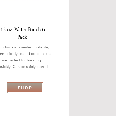
4.2 oz. Water Pouch 6
Pack
Individually sealed in sterile,
ermetically sealed pouches that
are perfect for handing out
quickly. Can be safely stored...
SHOP