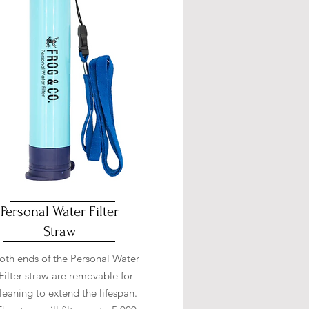
Personal Water Filter
Straw
oth ends of the Personal Water
Filter straw are removable for
leaning to extend the lifespan.