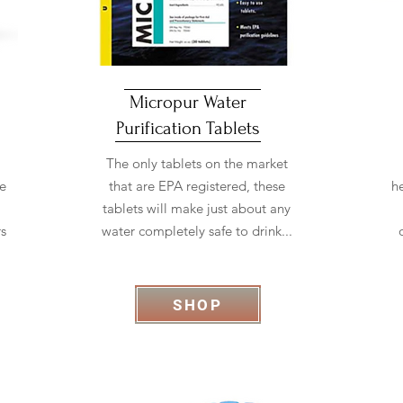
Micropur Water
Purification Tablets
The only tablets on the market
he
that are EPA registered, these
h
tablets will make just about any
rs
water completely safe to drink...
SHOP