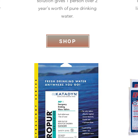
o
solution gives 1 person over 2
T
r
year's worth of pure drinking
l
water.
SHOP