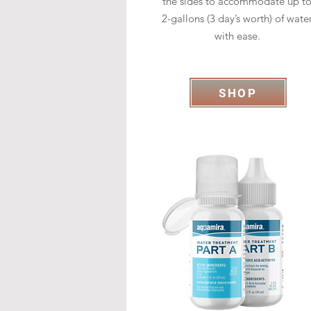
the sides to accommodate up t
2-gallons (3 day’s worth) of wate
with ease.
SHOP