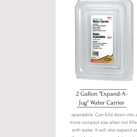
2 Gallon "Expand-A-
Jug" Water Carrier
xpandable: Can fold down into 
more compact size when not fill
with water. It will also expand at