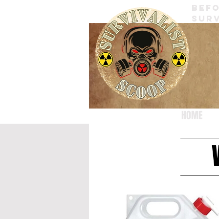
BEFO
SURV
HOME