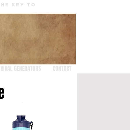
THE KEY TO
VIVAL GENERATORS
CONTACT
e