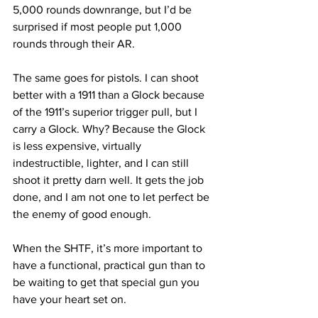
5,000 rounds downrange, but I’d be 
surprised if most people put 1,000 
rounds through their AR.
The same goes for pistols. I can shoot 
better with a 1911 than a Glock because 
of the 1911’s superior trigger pull, but I 
carry a Glock. Why? Because the Glock 
is less expensive, virtually 
indestructible, lighter, and I can still 
shoot it pretty darn well. It gets the job 
done, and I am not one to let perfect be 
the enemy of good enough.
When the SHTF, it’s more important to 
have a functional, practical gun than to 
be waiting to get that special gun you 
have your heart set on.