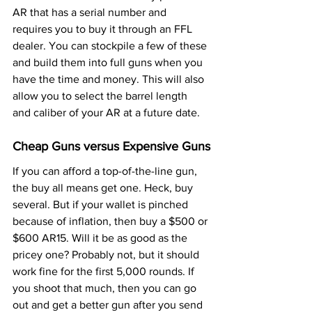
AR that has a serial number and 
requires you to buy it through an FFL 
dealer. You can stockpile a few of these 
and build them into full guns when you 
have the time and money. This will also 
allow you to select the barrel length 
and caliber of your AR at a future date.
Cheap Guns versus Expensive Guns
If you can afford a top-of-the-line gun, 
the buy all means get one. Heck, buy 
several. But if your wallet is pinched 
because of inflation, then buy a $500 or 
$600 AR15. Will it be as good as the 
pricey one? Probably not, but it should 
work fine for the first 5,000 rounds. If 
you shoot that much, then you can go 
out and get a better gun after you send 