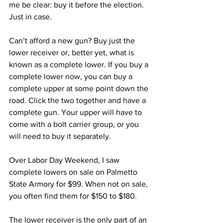
me be clear: buy it before the election. 
Just in case.
Can’t afford a new gun? Buy just the 
lower receiver or, better yet, what is 
known as a complete lower. If you buy a 
complete lower now, you can buy a 
complete upper at some point down the 
road. Click the two together and have a 
complete gun. Your upper will have to 
come with a bolt carrier group, or you 
will need to buy it separately.
Over Labor Day Weekend, I saw 
complete lowers on sale on Palmetto 
State Armory for $99. When not on sale, 
you often find them for $150 to $180.
The lower receiver is the only part of an 