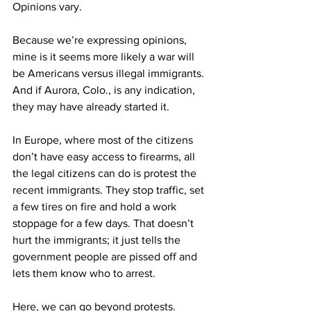
Opinions vary.
Because we’re expressing opinions, 
mine is it seems more likely a war will 
be Americans versus illegal immigrants. 
And if Aurora, Colo., is any indication, 
they may have already started it.
In Europe, where most of the citizens 
don’t have easy access to firearms, all 
the legal citizens can do is protest the 
recent immigrants. They stop traffic, set 
a few tires on fire and hold a work 
stoppage for a few days. That doesn’t 
hurt the immigrants; it just tells the 
government people are pissed off and 
lets them know who to arrest.
Here, we can go beyond protests. 