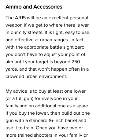
Ammo and Accessories
The AR15 will be an excellent personal 
weapon if we get to where there is war 
in our city streets. It is light, easy to use, 
and effective at urban ranges. In fact, 
with the appropriate battle sight zero, 
you don’t have to adjust your point of 
aim until your target is beyond 250 
yards, and that won’t happen often in a 
crowded urban environment.
My advice is to buy at least one lower 
(or a full gun) for everyone in your 
family and an additional one as a spare. 
If you buy the lower, then build out one 
gun with a standard 16-inch barrel and 
use it to train. Once you have two or 
more trained shooters in your family or 