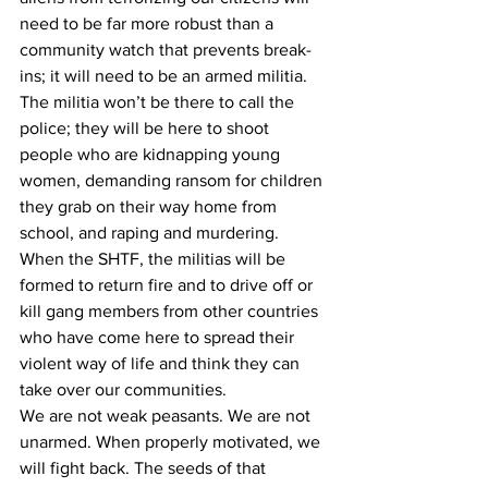
need to be far more robust than a 
community watch that prevents break-
ins; it will need to be an armed militia. 
The militia won’t be there to call the 
police; they will be here to shoot 
people who are kidnapping young 
women, demanding ransom for children 
they grab on their way home from 
school, and raping and murdering. 
When the SHTF, the militias will be 
formed to return fire and to drive off or 
kill gang members from other countries 
who have come here to spread their 
violent way of life and think they can 
take over our communities.
We are not weak peasants. We are not 
unarmed. When properly motivated, we 
will fight back. The seeds of that 