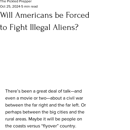
The Pickled Prepper
Oct 25, 2024
5 min read
Will Americans be Forced
to Fight Illegal Aliens?
There’s been a great deal of talk—and 
even a movie or two—about a civil war 
between the far right and the far left. Or 
perhaps between the big cities and the 
rural areas. Maybe it will be people on 
the coasts versus “flyover” country. 