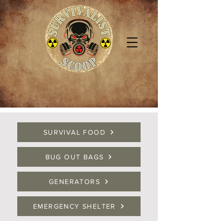
SURVIVAL FOOD
BUG OUT BAGS
GENERATORS
EMERGENCY SHELTER