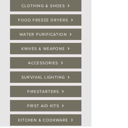
CLOTHING & SHOES
FOOD FREEZE DRYERS
WATER PURIFICATION
KNIVES & WEAPONS
ACCESSORIES
SURVIVAL LIGHTING
FIRESTARTERS
FIRST AID KITS
KITCHEN & COOKWARE