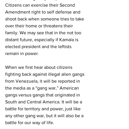
Citizens can exercise their Second 
Amendment right to self defense and 
shoot back when someone tries to take 
over their home or threatens their 
family. We may see that in the not too 
distant future, especially if Kamala is 
elected president and the leftists 
remain in power.
When we first hear about citizens 
fighting back against illegal alien gangs 
from Venezuela, it will be reported in 
the media as a “gang war,” American 
gangs versus gangs that originated in 
South and Central America. It will be a 
battle for territory and power, just like 
any other gang war, but it will also be a 
battle for our way of life.