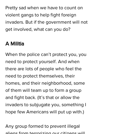
Pretty sad when we have to count on 
violent gangs to help fight foreign 
invaders. But if the government will not 
get involved, what can you do?
A Militia
When the police can’t protect you, you 
need to protect yourself. And when 
there are lots of people who feel the 
need to protect themselves, their 
homes, and their neighborhood, some 
of them will team up to form a group 
and fight back. (It’s that or allow the 
invaders to subjugate you, something I 
hope few Americans will put up with.)
Any group formed to prevent illegal 
aliens from terrorizing our citizens will 