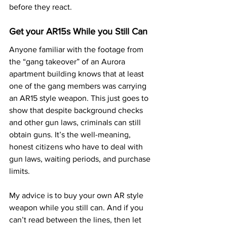
before they react.
Get your AR15s While you Still Can
Anyone familiar with the footage from 
the “gang takeover” of an Aurora 
apartment building knows that at least 
one of the gang members was carrying 
an AR15 style weapon. This just goes to 
show that despite background checks 
and other gun laws, criminals can still 
obtain guns. It’s the well-meaning, 
honest citizens who have to deal with 
gun laws, waiting periods, and purchase 
limits.
My advice is to buy your own AR style 
weapon while you still can. And if you 
can’t read between the lines, then let 