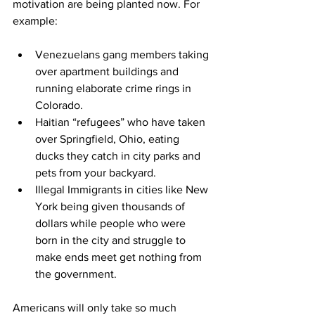
motivation are being planted now. For 
example:
Venezuelans gang members
 taking 
over apartment buildings
 and 
running elaborate crime rings in 
Colorado.
Haitian “refugees” who have
 taken 
over Springfield, Ohio
, eating 
ducks they catch in city parks and 
pets from your backyard.
Illegal Immigrants in cities like New 
York being given 
thousands of 
dollars
 while people who were 
born in the city and struggle to 
make ends meet get nothing from 
the government.
Americans will only take so much 