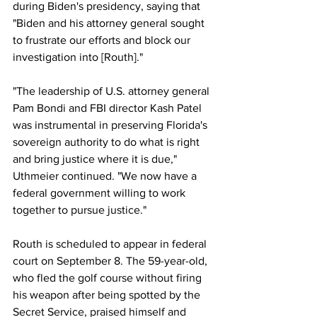
during Biden's presidency, saying that 
"Biden and his attorney general sought 
to frustrate our efforts and block our 
investigation into [Routh]."
"The leadership of U.S. attorney general 
Pam Bondi and FBI director Kash Patel 
was instrumental in preserving Florida's 
sovereign authority to do what is right 
and bring justice where it is due," 
Uthmeier continued. "We now have a 
federal government willing to work 
together to pursue justice."
Routh is scheduled to appear in federal 
court on September 8. The 59-year-old, 
who fled the golf course without firing 
his weapon after being spotted by the 
Secret Service, praised himself and 