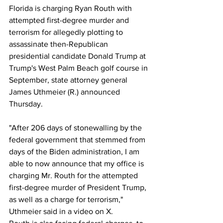
Florida is charging Ryan Routh with 
attempted first-degree murder and 
terrorism for allegedly plotting to 
assassinate then-Republican 
presidential candidate Donald Trump at 
Trump's West Palm Beach golf course in 
September, state attorney general 
James Uthmeier (R.) announced 
Thursday.
"After 206 days of stonewalling by the 
federal government that stemmed from 
days of the Biden administration, I am 
able to now announce that my office is 
charging Mr. Routh for the attempted 
first-degree murder of President Trump, 
as well as a charge for terrorism," 
Uthmeier said in a video on X.