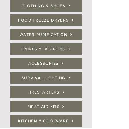
CLOTHING & SHOES
FOOD FREEZE DRYERS
WATER PURIFICATION
KNIVES & WEAPONS
ACCESSORIES
SURVIVAL LIGHTING
FIRESTARTERS
FIRST AID KITS
KITCHEN & COOKWARE