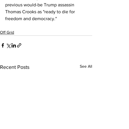
previous would-be Trump assassin 
Thomas Crooks as "ready to die for 
freedom and democracy."
Off Grid
See All
Recent Posts