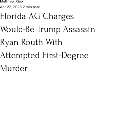
Matthew Xiao
Apr 22, 2025
2 min read
Florida AG Charges
Would-Be Trump Assassin
Ryan Routh With
Attempted First-Degree
Murder