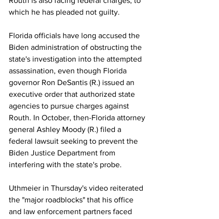
Routh is also facing federal charges, to 
which he has pleaded not guilty.
Florida officials have long accused the 
Biden administration of obstructing the 
state's investigation into the attempted 
assassination, even though Florida 
governor Ron DeSantis (R.) issued an 
executive order that authorized state 
agencies to pursue charges against 
Routh. In October, then-Florida attorney 
general Ashley Moody (R.) filed a 
federal lawsuit seeking to prevent the 
Biden Justice Department from 
interfering with the state's probe.
Uthmeier in Thursday's video reiterated 
the "major roadblocks" that his office 
and law enforcement partners faced 