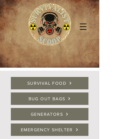
SURVIVAL FOOD
BUG OUT BAGS
GENERATORS
EMERGENCY SHELTER