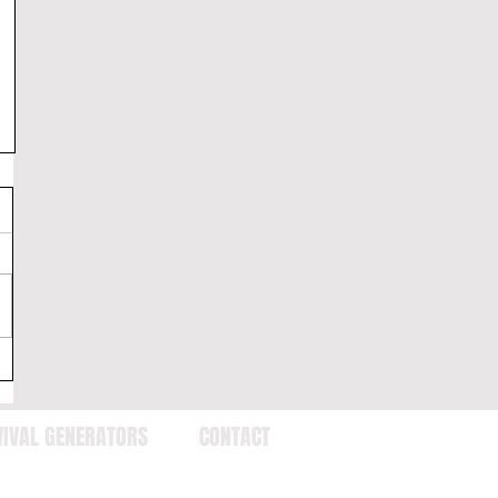
VIVAL GENERATORS
CONTACT