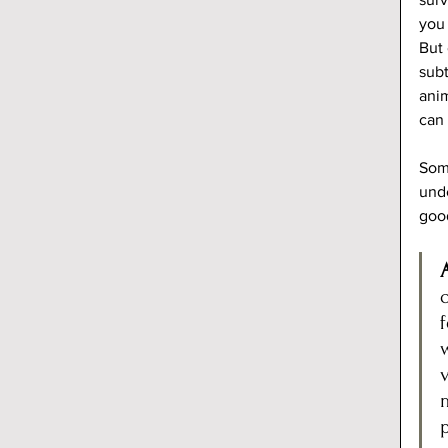
you 
But 
subt
anim
can 
Some
unde
goo