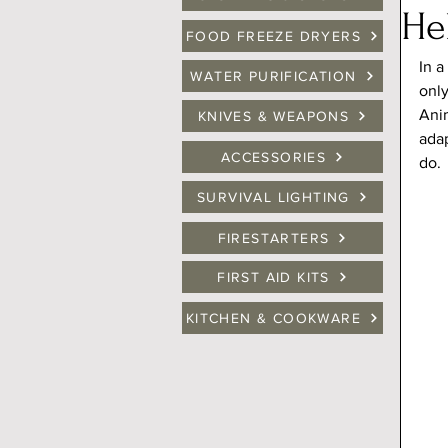
He
FOOD FREEZE DRYERS
In a
WATER PURIFICATION
onl
Anim
KNIVES & WEAPONS
adap
ACCESSORIES
do.
SURVIVAL LIGHTING
FIRESTARTERS
FIRST AID KITS
KITCHEN & COOKWARE