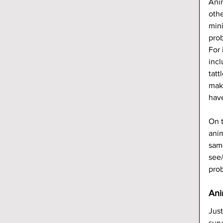
Anim
othe
mini
pro
For 
inc
tatt
make
hav
On t
anim
same
see/
prob
Ani
Just
surv