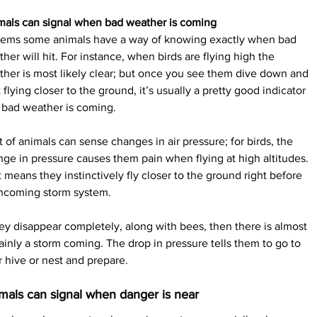
mals can signal when bad weather is coming
seems some animals have a way of knowing exactly when bad 
her will hit. For instance, when birds are flying high the 
her is most likely clear; but once you see them dive down and 
t flying closer to the ground, it’s usually a pretty good indicator 
 bad weather is coming.
t of animals can sense changes in air pressure; for birds, the 
ge in pressure causes them pain when flying at high altitudes. 
 means they instinctively fly closer to the ground right before 
incoming storm system.
hey disappear completely, along with bees, then there is almost 
ainly a storm coming. The drop in pressure tells them to go to 
r hive or nest and prepare.
mals can signal when danger is near