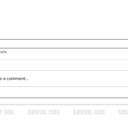
nts
e a comment...
F GRID
SURVIVAL FOOD
SURVIVAL GEAR
SUR