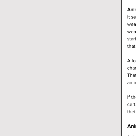
Ani
It 
weat
weat
star
that
A lo
chan
That
an 
If t
cert
thei
Ani