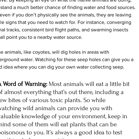
stand a much better chance of finding water and food sources.
even if you don’t physically see the animals, they are leaving 
le signs that you need to watch for. For instance, converging 
al tracks, consistent bird flight paths, and swarming insects 
all point you to a nearby water source.
 animals, like coyotes, will dig holes in areas with 
rground water. Watching for these seep holes can give you a 
d idea where you can dig your own water collecting seep.
A Word of Warning: 
Most animals will eat a little bit 
of almost everything that’s out there, including a 
few bites of various toxic plants. So while 
watching wild animals can provide you with 
valuable knowledge of your environment, keep in 
mind some of them will eat plants that can be 
poisonous to you. It’s always a good idea to test 