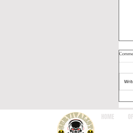
Comme
Writ
HOME
OF