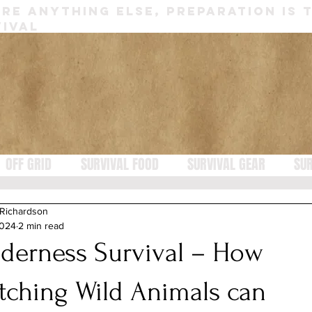
RE ANYTHING ELSE, PREPARATION IS 
IVAL
OFF GRID
SURVIVAL FOOD
SURVIVAL GEAR
SUR
 Richardson
2024
2 min read
lderness Survival – How
tching Wild Animals can