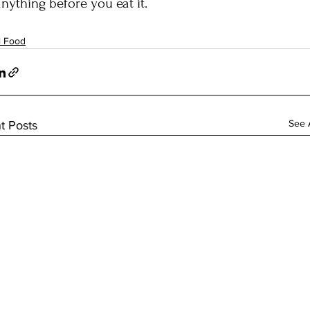
anything before you eat it.
l Food
See A
t Posts