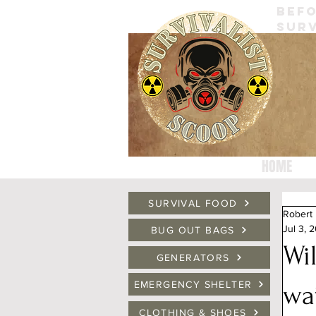
BEFO
SURV
HOME
SURVIVAL FOOD
Robert
Jul 3, 
BUG OUT BAGS
Wi
GENERATORS
EMERGENCY SHELTER
wa
CLOTHING & SHOES