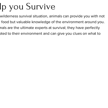
lp you Survive
 wilderness survival situation, animals can provide you with not 
y food but valuable knowledge of the environment around you. 
als are the ultimate experts at survival; they have perfectly 
ted to their environment and can give you clues on what to 