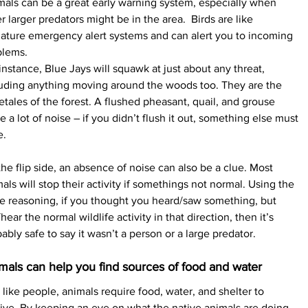
als can be a great early warning system, especially when 
r larger predators might be in the area.  Birds are like 
ature emergency alert systems and can alert you to incoming 
blems.
instance, Blue Jays will squawk at just about any threat, 
luding anything moving around the woods too. They are the 
letales of the forest. A flushed pheasant, quail, and grouse 
 a lot of noise – if you didn’t flush it out, something else must 
e.
he flip side, an absence of noise can also be a clue. Most 
als will stop their activity if somethings not normal. Using the 
 reasoning, if you thought you heard/saw something, but 
hear the normal wildlife activity in that direction, then it’s 
ably safe to say it wasn’t a person or a large predator.
mals can help you find sources of food and water
 like people, animals require food, water, and shelter to 
ive. By keeping an eye on what the native animals are doing, 