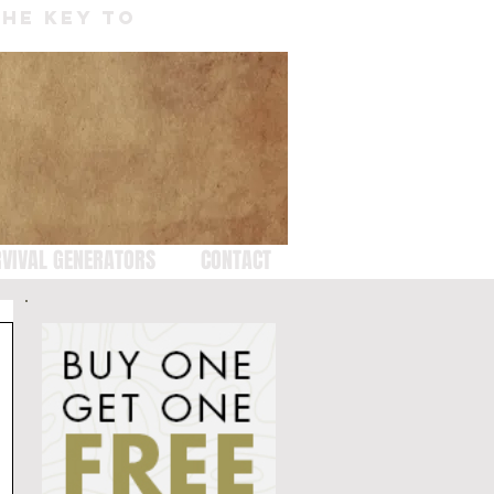
THE KEY TO
VIVAL GENERATORS
CONTACT