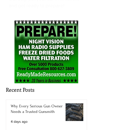
and get ready to prepare!
Recent Posts
Why Every Serious Gun Owner
Needs a Trusted Gunsmith
4 days ago