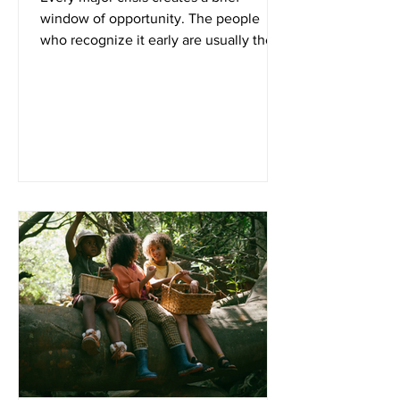
window of opportunity. The people
who recognize it early are usually the
ones who weather difficult times with
the least amount of stress. Whether the
next disruption comes from geopolitical
conflict, economic instability, supply
chain failures, or rising energy costs,
one fact remains the same: preparation
is always easier—and less expensive—
before everyone else starts buying. If
you've been waiting for the "perfect"
time to strengthen your