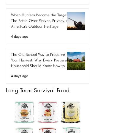
When Hunters Become the Target:
The Battle Over Wolves, Privacy, and
America’s Outdoor Heritage
4 days ago
The Old-School Way to Preserve
Your Harvest: Why Every Prepared
Household Should Know How to
Make Food Powders
4 days ago
Long Term Survival Food