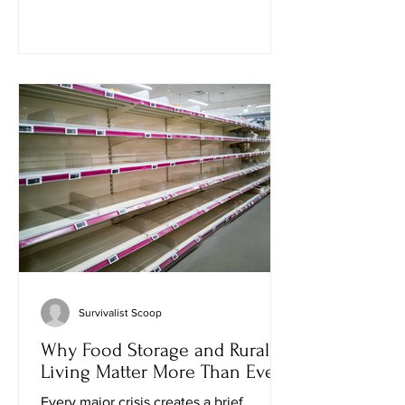
spend all evening outside without a
single bite, while another comes back
looking like he lost a fight with a
swarm. That's not bad luck. There's real
science behind why some people seem
to attract mosquitoes more than others.
With mosquito-borne diseases beco
Survivalist Scoop
Why Food Storage and Rural
Living Matter More Than Ever
Every major crisis creates a brief