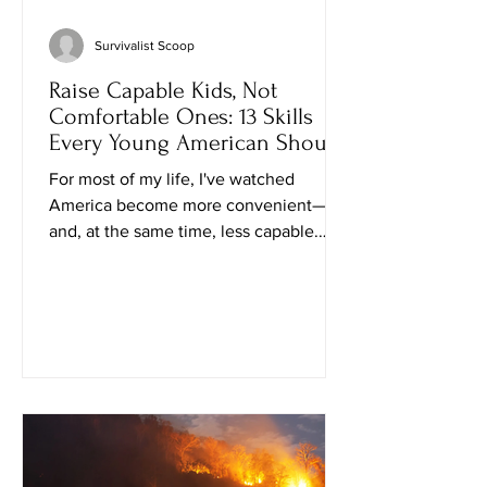
Survivalist Scoop
Raise Capable Kids, Not
Comfortable Ones: 13 Skills
Every Young American Should
Learn
For most of my life, I've watched
America become more convenient—
and, at the same time, less capable.
We've traded practical know-how for
apps, subscriptions, and the false
comfort that someone else will always
provide what we need. That may work
when everything is running smoothly.
But history has a way of reminding us
that grocery shelves empty, supply
chains break, and hard times arrive
without asking permission. The good