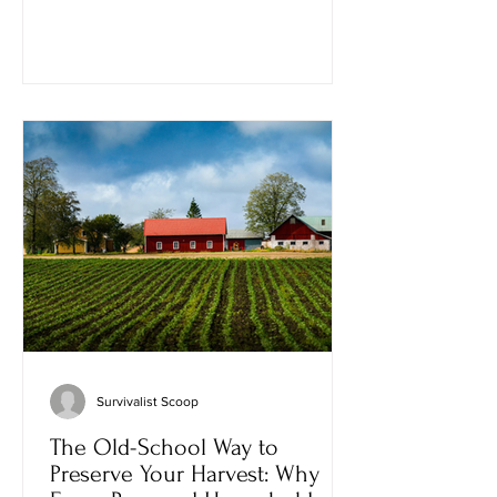
forests, restore game populations, and
ensure that future generations could
experience the same outdoors they
cherished. Today, that tradition is
facing a new kind of challenge—not
just debates over predators, hunting
seasons, or wildlife policy, but conflicts
over the people who participate in l
Survivalist Scoop
The Old-School Way to
Preserve Your Harvest: Why