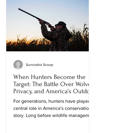
knowledgeable gunsmith does far more
than repair broken parts. They are
craftsm
Survivalist Scoop
When Hunters Become the
Target: The Battle Over Wolves,
Privacy, and America’s Outdoor
Heritage
For generations, hunters have played a
central role in America’s conservation
story. Long before wildlife management
became a government program,
sportsmen were organizing to protect