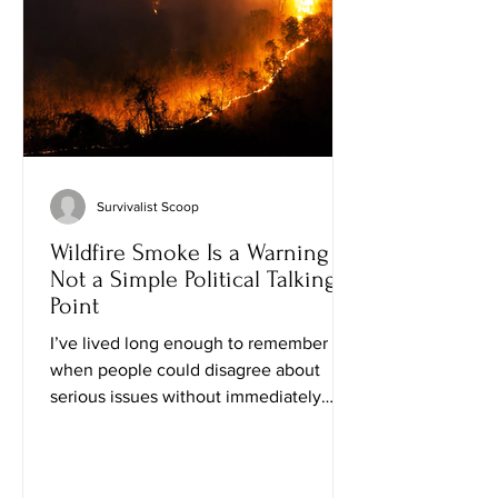
news is that raising self-reliant kids
doesn't requ
Survivalist Scoop
Wildfire Smoke Is a Warning —
Not a Simple Political Talking
Point
I’ve lived long enough to remember
when people could disagree about
serious issues without immediately
turning every weather event into a
political weapon. I’ve watched plenty of
fires, droughts, storms, and cold snaps