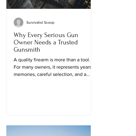
Survivalist Scoop
Why Every Serious Gun
Owner Needs a Trusted
Gunsmith
A quality firearm is more than a tool.
For many owners, it represents years of
memories, careful selection, and a
connection to a tradition of
craftsmanship. Whether it is a well-used
hunting rifle, a family heirloom shotgun,
or a favorite handgun carried to the
range, every firearm eventually benefits
from the attention of a skilled
professional. That is where a good
gunsmith earns their place. A