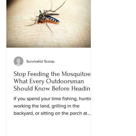
emergencies, you know one truth: the
peo
Survivalist Scoop
Stop Feeding the Mosquitoes:
What Every Outdoorsman
Should Know Before Heading
Outside
If you spend your time fishing, hunting,
working the land, grilling in the
backyard, or sitting on the porch at
sunset, you've probably noticed
something frustrating: mosquitoes don't
treat everyone equally. One guy can