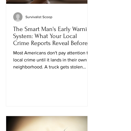
Survivalist Scoop
The Smart Man's Early Warning
System: What Your Local
Crime Reports Reveal Before
Trouble Knocks
Most Americans don't pay attention to
local crime until it lands in their own
neighborhood. A truck gets stolen
down the street. A neighbor catches
someone checking car doors. Another
family loses packages from the front
porch. Suddenly everyone is talking
about crime—for a week or two. Then
life returns to normal. That's the wrong
approach. If you've spent decades
providing for your family, maintaining
your property, and preparing for