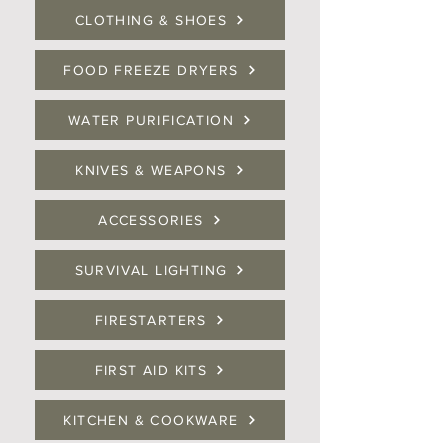
CLOTHING & SHOES
FOOD FREEZE DRYERS
WATER PURIFICATION
KNIVES & WEAPONS
ACCESSORIES
SURVIVAL LIGHTING
FIRESTARTERS
FIRST AID KITS
KITCHEN & COOKWARE