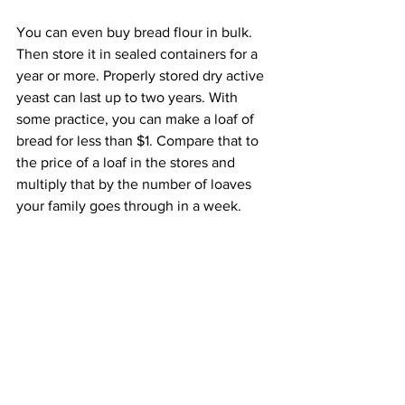
You can even buy bread flour in bulk. 
Then store it in sealed containers for a 
year or more. Properly stored dry active 
yeast can last up to two years. With 
some practice, you can make a loaf of 
bread for less than $1. Compare that to 
the price of a loaf in the stores and 
multiply that by the number of loaves 
your family goes through in a week.