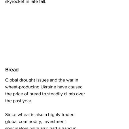
skyrocket in late fall.
Bread
Global drought issues and the war in 
wheat-producing Ukraine have caused 
the price of bread to steadily climb over 
the past year.
Since wheat is also a highly traded 
global commodity, investment 
speculators have also had a hand in 