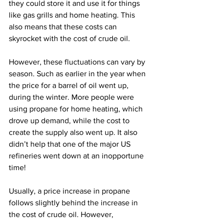
they could store it and use it for things 
like gas grills and home heating. This 
also means that these costs can 
skyrocket with the cost of crude oil.
However, these fluctuations can vary by 
season. Such as earlier in the year when 
the price for a barrel of oil went up, 
during the winter. More people were 
using propane for home heating, which 
drove up demand, while the cost to 
create the supply also went up. It also 
didn’t help that one of the major US 
refineries went down at an inopportune 
time!
Usually, a price increase in propane 
follows slightly behind the increase in 
the cost of crude oil. However, 