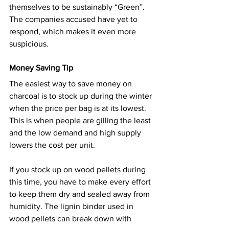
themselves to be sustainably “Green”. 
The companies accused have yet to 
respond, which makes it even more 
suspicious.
Money Saving Tip
The easiest way to save money on 
charcoal is to stock up during the winter 
when the price per bag is at its lowest. 
This is when people are gilling the least 
and the low demand and high supply 
lowers the cost per unit.
If you stock up on wood pellets during 
this time, you have to make every effort 
to keep them dry and sealed away from 
humidity. The lignin binder used in 
wood pellets can break down with 