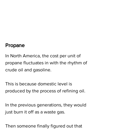
Propane
In North America, the cost per unit of 
propane fluctuates in with the rhythm of 
crude oil and gasoline.
This is because domestic level is 
produced by the process of refining oil.
In the previous generations, they would 
just burn it off as a waste gas.
Then someone finally figured out that 