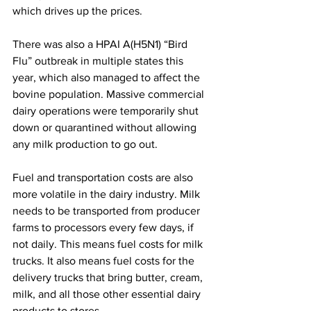
which drives up the prices.
There was also a HPAI A(H5N1) “Bird 
Flu” outbreak in multiple states this 
year, which also managed to affect the 
bovine population. Massive commercial 
dairy operations were temporarily shut 
down or quarantined without allowing 
any milk production to go out.
Fuel and transportation costs are also 
more volatile in the dairy industry. Milk 
needs to be transported from producer 
farms to processors every few days, if 
not daily. This means fuel costs for milk 
trucks. It also means fuel costs for the 
delivery trucks that bring butter, cream, 
milk, and all those other essential dairy 
products to stores.