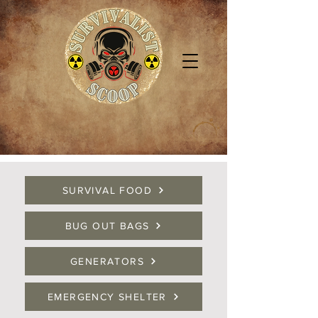
SURVIVAL FOOD
BUG OUT BAGS
GENERATORS
EMERGENCY SHELTER