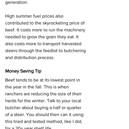
generation.
High summer fuel prices also 
contributed to the skyrocketing price of 
beef. It costs more to run the machinery 
needed to grow the grain they eat. It 
also costs more to transport harvested 
steers through the feedlot to butchering 
and distribution process.
Money Saving Tip
Beef tends to be at its lowest point in 
the year in the fall. This is when 
ranchers are reducing the size of their 
herds for the winter. Talk to your local 
butcher about buying a half or quarter 
of a steer. You should then can it using 
this tried and tested method
, like I did, 
for a 20+ year shelf life.