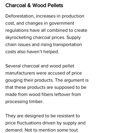
Charcoal & Wood Pellets
Deforestation, increases in production 
cost, and changes in government 
regulations have all combined to create 
skyrocketing charcoal prices. Supply 
chain issues and rising transportation 
costs also haven’t helped.
Several charcoal and wood pellet 
manufacturers were accused of price 
gouging their products. The argument is 
that these products are supposed to be 
made from wood fibers leftover from 
processing timber.
They are designed to be resistant to 
price fluctuations driven by supply and 
demand. Not to mention some tout 