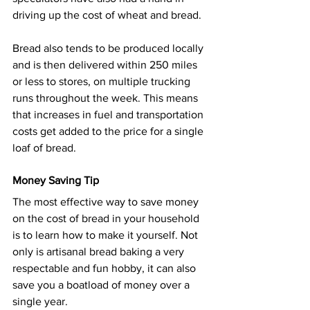
driving up the cost of wheat and bread.
Bread also tends to be produced locally 
and is then delivered within 250 miles 
or less to stores, on multiple trucking 
runs throughout the week. This means 
that increases in fuel and transportation 
costs get added to the price for a single 
loaf of bread.
Money Saving Tip
The most effective way to save money 
on the cost of bread in your household 
is to learn how to make it yourself. Not 
only is artisanal bread baking a very 
respectable and fun hobby, it can also 
save you a boatload of money over a 
single year.