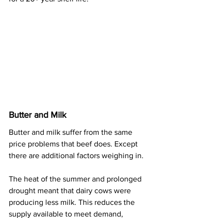
Butter and Milk
Butter and milk suffer from the same 
price problems that beef does. Except 
there are additional factors weighing in.
The heat of the summer and prolonged 
drought meant that dairy cows were 
producing less milk. This reduces the 
supply available to meet demand, 