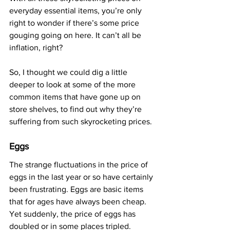
everyday essential items, you’re only 
right to wonder if there’s some price 
gouging going on here. It can’t all be 
inflation, right?
So, I thought we could dig a little 
deeper to look at some of the more 
common items that have gone up on 
store shelves, to find out why they’re 
suffering from such skyrocketing prices.
Eggs
The strange fluctuations in the price of 
eggs in the last year or so have certainly 
been frustrating. Eggs are basic items 
that for ages have always been cheap. 
Yet suddenly, the price of eggs has 
doubled or in some places tripled.