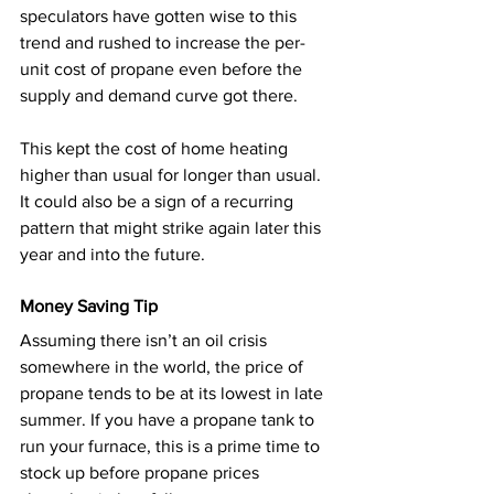
speculators have gotten wise to this 
trend and rushed to increase the per-
unit cost of propane even before the 
supply and demand curve got there.
This kept the cost of home heating 
higher than usual for longer than usual. 
It could also be a sign of a recurring 
pattern that might strike again later this 
year and into the future.
Money Saving Tip
Assuming there isn’t an oil crisis 
somewhere in the world, the price of 
propane tends to be at its lowest in late 
summer. If you have a propane tank to 
run your furnace, this is a prime time to 
stock up before propane prices 