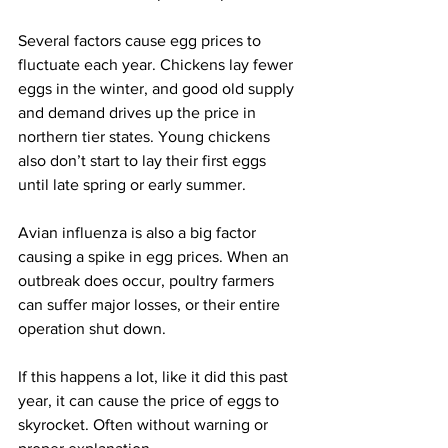
Several factors cause egg prices to 
fluctuate each year. Chickens lay fewer 
eggs in the winter, and good old supply 
and demand drives up the price in 
northern tier states. Young chickens 
also don’t start to lay their first eggs 
until late spring or early summer.
Avian influenza is also a big factor 
causing a spike in egg prices. When an 
outbreak does occur, poultry farmers 
can suffer major losses, or their entire 
operation shut down.
If this happens a lot, like it did this past 
year, it can cause the price of eggs to 
skyrocket. Often without warning or 