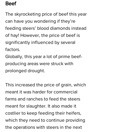
Beef
The skyrocketing price of beef this year 
can have you wondering if they’re 
feeding steers’ blood diamonds instead 
of hay! However, the price of beef is 
significantly influenced by several 
factors.
Globally, this year a lot of prime beef-
producing areas were struck with 
prolonged drought.
This increased the price of grain, which 
meant it was harder for commercial 
farms and ranches to feed the steers 
meant for slaughter. It also made it 
costlier to keep feeding their heifers, 
which they need to continue providing 
the operations with steers in the next 