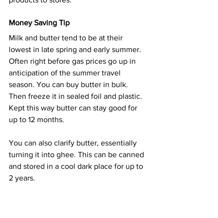
Money Saving Tip
Milk and butter tend to be at their 
lowest in late spring and early summer. 
Often right before gas prices go up in 
anticipation of the summer travel 
season. You can buy butter in bulk. 
Then freeze it in sealed foil and plastic. 
Kept this way butter can stay good for 
up to 12 months.
You can also clarify butter, essentially 
turning it into ghee. This can be canned 
and stored in a cool dark place for up to 
2 years.