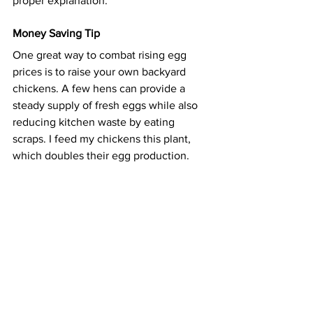
proper explanation.
Money Saving Tip
One great way to combat rising egg 
prices is to raise your own backyard 
chickens. A few hens can provide a 
steady supply of fresh eggs while also 
reducing kitchen waste by eating 
scraps. I feed my chickens
 this plant
, 
which doubles their egg production.