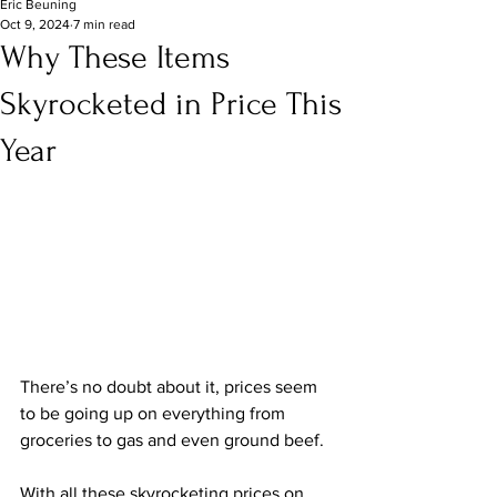
Eric Beuning
Oct 9, 2024
7 min read
Why These Items
Skyrocketed in Price This
Year
There’s no doubt about it, prices seem 
to be going up on everything from 
groceries to gas and even ground beef.
With all these skyrocketing prices on 