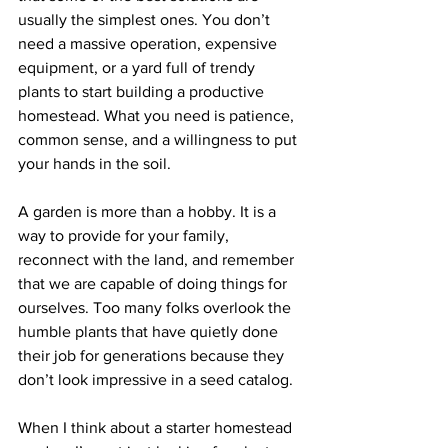
usually the simplest ones. You don’t 
need a massive operation, expensive 
equipment, or a yard full of trendy 
plants to start building a productive 
homestead. What you need is patience, 
common sense, and a willingness to put 
your hands in the soil.
A garden is more than a hobby. It is a 
way to provide for your family, 
reconnect with the land, and remember 
that we are capable of doing things for 
ourselves. Too many folks overlook the 
humble plants that have quietly done 
their job for generations because they 
don’t look impressive in a seed catalog.
When I think about a starter homestead 