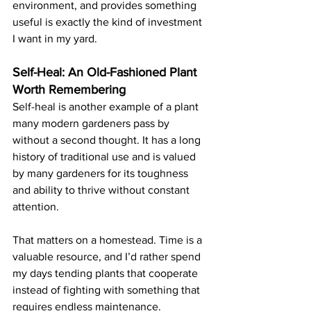
environment, and provides something 
useful is exactly the kind of investment 
I want in my yard.
Self-Heal: An Old-Fashioned Plant 
Worth Remembering
Self-heal is another example of a plant 
many modern gardeners pass by 
without a second thought. It has a long 
history of traditional use and is valued 
by many gardeners for its toughness 
and ability to thrive without constant 
attention.
That matters on a homestead. Time is a 
valuable resource, and I’d rather spend 
my days tending plants that cooperate 
instead of fighting with something that 
requires endless maintenance.