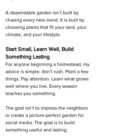
A dependable garden isn’t built by 
chasing every new trend. It is built by 
choosing plants that fit your land, your 
climate, and your lifestyle.
Start Small, Learn Well, Build 
Something Lasting
For anyone beginning a homestead, my 
advice is simple: don’t rush. Plant a few 
things. Pay attention. Learn what grows 
well where you live. Every season 
teaches you something.
The goal isn’t to impress the neighbors 
or create a picture-perfect garden for 
social media. The goal is to build 
something useful and lasting.