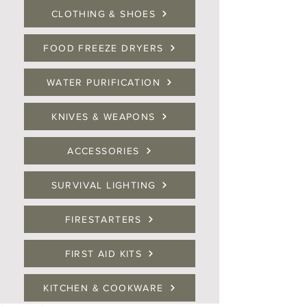
CLOTHING & SHOES
FOOD FREEZE DRYERS
WATER PURIFICATION
KNIVES & WEAPONS
ACCESSORIES
SURVIVAL LIGHTING
FIRESTARTERS
FIRST AID KITS
KITCHEN & COOKWARE