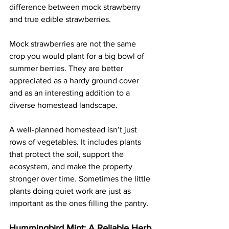
difference between mock strawberry 
and true edible strawberries. 
Mock strawberries are not the same 
crop you would plant for a big bowl of 
summer berries. They are better 
appreciated as a hardy ground cover 
and as an interesting addition to a 
diverse homestead landscape.
A well-planned homestead isn’t just 
rows of vegetables. It includes plants 
that protect the soil, support the 
ecosystem, and make the property 
stronger over time. Sometimes the little 
plants doing quiet work are just as 
important as the ones filling the pantry.
Hummingbird Mint: A Reliable Herb 