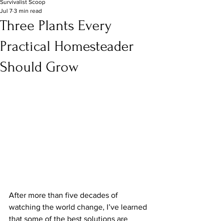
Survivalist Scoop
Jul 7
3 min read
Three Plants Every
Practical Homesteader
Should Grow
After more than five decades of 
watching the world change, I’ve learned 
that some of the best solutions are 