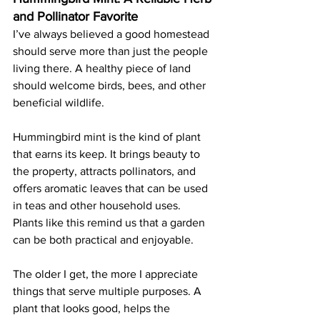
and Pollinator Favorite
I’ve always believed a good homestead 
should serve more than just the people 
living there. A healthy piece of land 
should welcome birds, bees, and other 
beneficial wildlife.
Hummingbird mint is the kind of plant 
that earns its keep. It brings beauty to 
the property, attracts pollinators, and 
offers aromatic leaves that can be used 
in teas and other household uses. 
Plants like this remind us that a garden 
can be both practical and enjoyable.
The older I get, the more I appreciate 
things that serve multiple purposes. A 
plant that looks good, helps the 