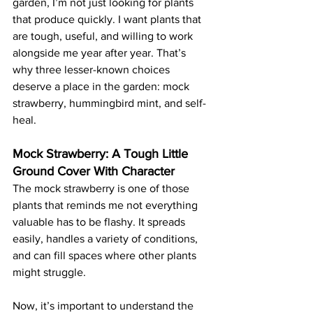
garden, I’m not just looking for plants 
that produce quickly. I want plants that 
are tough, useful, and willing to work 
alongside me year after year. That’s 
why three lesser-known choices 
deserve a place in the garden: mock 
strawberry, hummingbird mint, and self-
heal.
Mock Strawberry: A Tough Little 
Ground Cover With Character
The mock strawberry is one of those 
plants that reminds me not everything 
valuable has to be flashy. It spreads 
easily, handles a variety of conditions, 
and can fill spaces where other plants 
might struggle.
Now, it’s important to understand the 