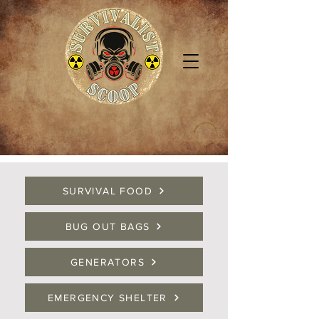
SURVIVAL FOOD
BUG OUT BAGS
GENERATORS
EMERGENCY SHELTER