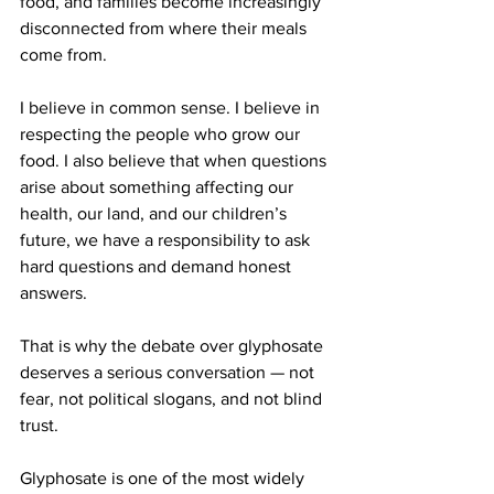
food, and families become increasingly 
disconnected from where their meals 
come from.
I believe in common sense. I believe in 
respecting the people who grow our 
food. I also believe that when questions 
arise about something affecting our 
health, our land, and our children’s 
future, we have a responsibility to ask 
hard questions and demand honest 
answers.
That is why the debate over glyphosate 
deserves a serious conversation — not 
fear, not political slogans, and not blind 
trust.
Glyphosate is one of the most widely 