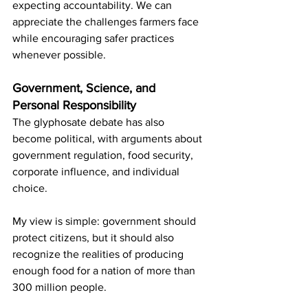
expecting accountability. We can 
appreciate the challenges farmers face 
while encouraging safer practices 
whenever possible.
Government, Science, and 
Personal Responsibility
The glyphosate debate has also 
become political, with arguments about 
government regulation, food security, 
corporate influence, and individual 
choice.
My view is simple: government should 
protect citizens, but it should also 
recognize the realities of producing 
enough food for a nation of more than 
300 million people.