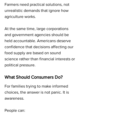
Farmers need practical solutions, not 
unrealistic demands that ignore how 
agriculture works.
At the same time, large corporations 
and government agencies should be 
held accountable. Americans deserve 
confidence that decisions affecting our 
food supply are based on sound 
science rather than financial interests or 
political pressure.
What Should Consumers Do?
For families trying to make informed 
choices, the answer is not panic. It is 
awareness.
People can: