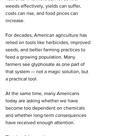
weeds effectively, yields can suffer, 
costs can rise, and food prices can 
increase.
For decades, American agriculture has 
relied on tools like herbicides, improved 
seeds, and better farming practices to 
feed a growing population. Many 
farmers see glyphosate as one part of 
that system — not a magic solution, but 
a practical tool.
At the same time, many Americans 
today are asking whether we have 
become too dependent on chemicals 
and whether long-term consequences 
have received enough attention.