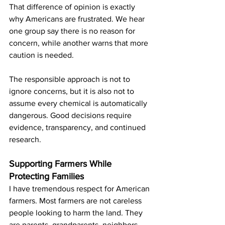
That difference of opinion is exactly 
why Americans are frustrated. We hear 
one group say there is no reason for 
concern, while another warns that more 
caution is needed.
The responsible approach is not to 
ignore concerns, but it is also not to 
assume every chemical is automatically 
dangerous. Good decisions require 
evidence, transparency, and continued 
research.
Supporting Farmers While 
Protecting Families
I have tremendous respect for American 
farmers. Most farmers are not careless 
people looking to harm the land. They 
are parents, grandparents, neighbors, 