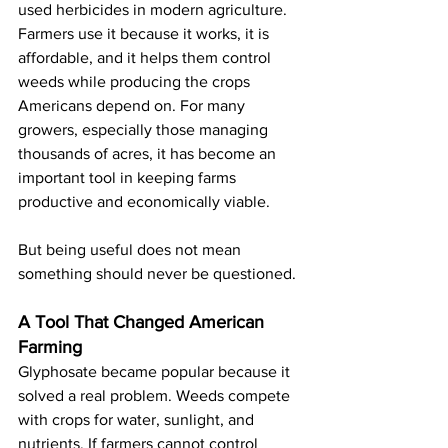
used herbicides in modern agriculture. 
Farmers use it because it works, it is 
affordable, and it helps them control 
weeds while producing the crops 
Americans depend on. For many 
growers, especially those managing 
thousands of acres, it has become an 
important tool in keeping farms 
productive and economically viable.
But being useful does not mean 
something should never be questioned.
A Tool That Changed American 
Farming
Glyphosate became popular because it 
solved a real problem. Weeds compete 
with crops for water, sunlight, and 
nutrients. If farmers cannot control 