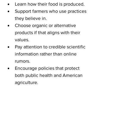
Learn how their food is produced.
Support farmers who use practices 
they believe in.
Choose organic or alternative 
products if that aligns with their 
values.
Pay attention to credible scientific 
information rather than online 
rumors.
Encourage policies that protect 
both public health and American 
agriculture.
A free society works best when people 
have information and the ability to 
make decisions for themselves.
Finding Balance in a Complicated 
World