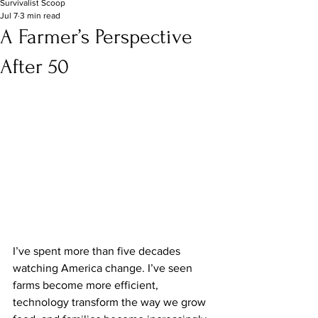
Survivalist Scoop
Jul 7
3 min read
A Farmer’s Perspective
After 50
I’ve spent more than five decades 
watching America change. I’ve seen 
farms become more efficient, 
technology transform the way we grow 