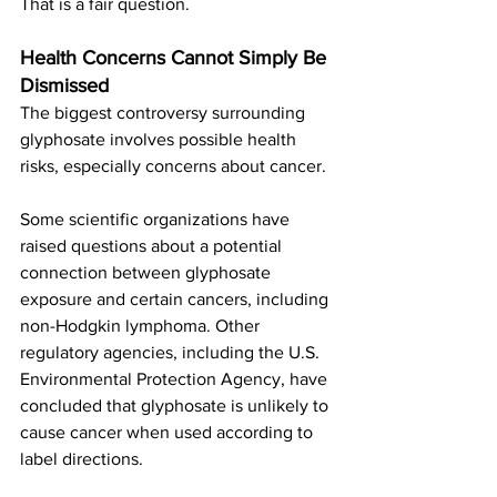
That is a fair question.
Health Concerns Cannot Simply Be 
Dismissed
The biggest controversy surrounding 
glyphosate involves possible health 
risks, especially concerns about cancer.
Some scientific organizations have 
raised questions about a potential 
connection between glyphosate 
exposure and certain cancers, including 
non-Hodgkin lymphoma. Other 
regulatory agencies, including the U.S. 
Environmental Protection Agency, have 
concluded that glyphosate is unlikely to 
cause cancer when used according to 
label directions.