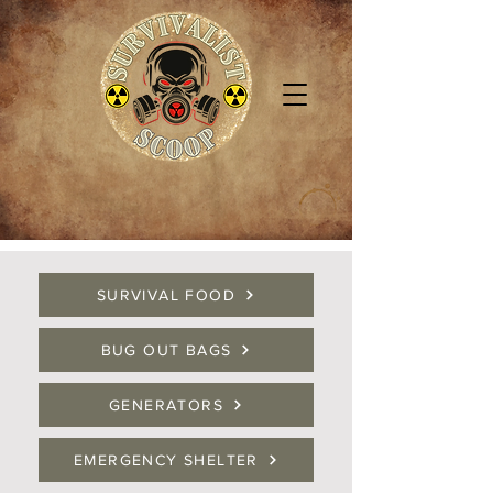
SURVIVAL FOOD
BUG OUT BAGS
GENERATORS
EMERGENCY SHELTER