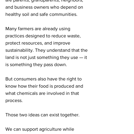
and business owners who depend on 
healthy soil and safe communities.
Many farmers are already using 
practices designed to reduce waste, 
protect resources, and improve 
sustainability. They understand that the 
land is not just something they use — it 
is something they pass down.
But consumers also have the right to 
know how their food is produced and 
what chemicals are involved in that 
process.
Those two ideas can exist together.
We can support agriculture while 