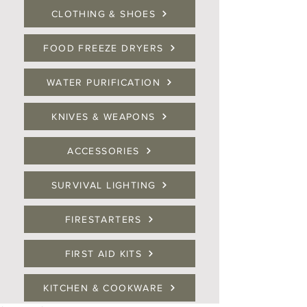
CLOTHING & SHOES
FOOD FREEZE DRYERS
WATER PURIFICATION
KNIVES & WEAPONS
ACCESSORIES
SURVIVAL LIGHTING
FIRESTARTERS
FIRST AID KITS
KITCHEN & COOKWARE