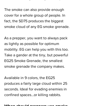
The smoke can also provide enough 
cover for a whole group of people. In 
fact, the SD75 produces the biggest 
smoke cloud of any EG smoke grenade.
As a prepper, you want to always pack 
as lightly as possible for optimum 
mobility. EG can help you with this too. 
Take a gander at the tiny, but powerful 
EG25 Smoke Grenade, the smallest 
smoke grenade the company makes.
Available in 9 colors, the EG25 
produces a fairly large cloud within 25 
seconds. Ideal for evading enemies in 
confined spaces…or killing rabbits.