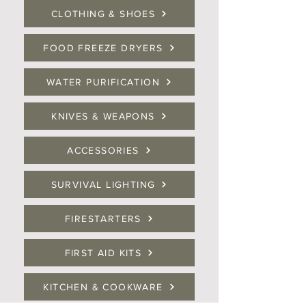
CLOTHING & SHOES
FOOD FREEZE DRYERS
WATER PURIFICATION
KNIVES & WEAPONS
ACCESSORIES
SURVIVAL LIGHTING
FIRESTARTERS
FIRST AID KITS
KITCHEN & COOKWARE