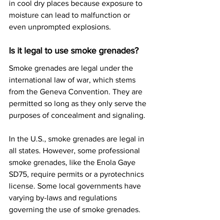
in cool dry places because exposure to 
moisture can lead to malfunction or 
even unprompted explosions.
Is it legal to use smoke grenades?
Smoke grenades are legal under the 
international law of war, which stems 
from the Geneva Convention. They are 
permitted so long as they only serve the 
purposes of concealment and signaling.
In the U.S., smoke grenades are legal in 
all states. However, some professional 
smoke grenades, like the Enola Gaye 
SD75, require permits or a pyrotechnics 
license. Some local governments have 
varying by-laws and regulations 
governing the use of smoke grenades.