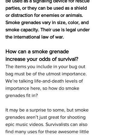
be used as a signaling device for rescue 
parties, or they can be used as a shield 
or distraction for enemies or animals. 
Smoke grenades vary in size, color, and 
smoke capacity. Their use is legal under 
the international law of war.
How can a smoke grenade 
increase your odds of survival?
The items you include in your bug out 
bag must be of the utmost importance. 
We’re talking life-and-death levels of 
importance here, so how do smoke 
grenades fit in?
It may be a surprise to some, but smoke 
grenades aren’t just great for shooting 
epic music videos. Survivalists can also 
find many uses for these awesome little 