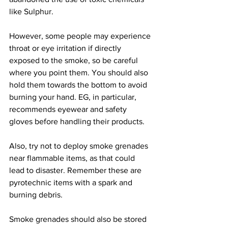
like Sulphur.
However, some people may experience 
throat or eye irritation if directly 
exposed to the smoke, so be careful 
where you point them. You should also 
hold them towards the bottom to avoid 
burning your hand. EG, in particular, 
recommends eyewear and safety 
gloves before handling their products.
Also, try not to deploy smoke grenades 
near flammable items, as that could 
lead to disaster. Remember these are 
pyrotechnic items with a spark and 
burning debris.
Smoke grenades should also be stored 