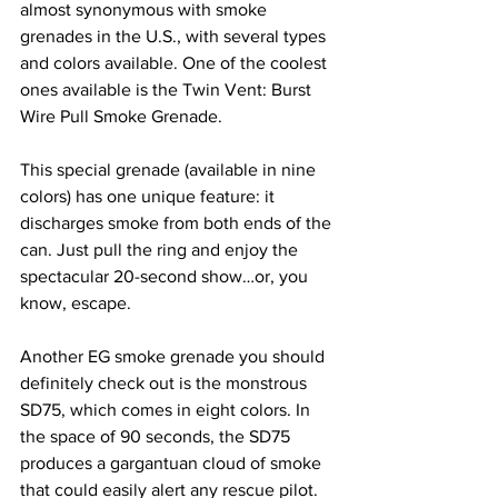
almost synonymous with smoke 
grenades in the U.S., with several types 
and colors available. One of the coolest 
ones available is the Twin Vent: Burst 
Wire Pull Smoke Grenade.
This special grenade (available in nine 
colors) has one unique feature: it 
discharges smoke from both ends of the 
can. Just pull the ring and enjoy the 
spectacular 20-second show…or, you 
know, escape.
Another EG smoke grenade you should 
definitely check out is the monstrous 
SD75, which comes in eight colors. In 
the space of 90 seconds, the SD75 
produces a gargantuan cloud of smoke 
that could easily alert any rescue pilot.