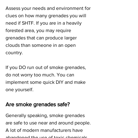
Assess your needs and environment for 
clues on how many grenades you will 
need if SHTF. If you are in a heavily 
forested area, you may require 
grenades that can produce larger 
clouds than someone in an open 
country.
If you DO run out of smoke grenades, 
do not worry too much. You can 
implement some quick DIY and make 
one yourself.
Are smoke grenades safe?
Generally speaking, smoke grenades 
are safe to use near and around people. 
A lot of modern manufacturers have 
abandoned the use of toxic chemicals 