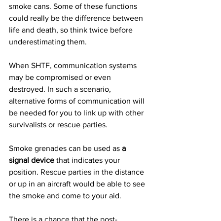
smoke cans. Some of these functions 
could really be the difference between 
life and death, so think twice before 
underestimating them.
When SHTF, communication systems 
may be compromised or even 
destroyed. In such a scenario, 
alternative forms of communication will 
be needed for you to link up with other 
survivalists or rescue parties.
Smoke grenades can be used as 
a 
signal device
 that indicates your 
position. Rescue parties in the distance 
or up in an aircraft would be able to see 
the smoke and come to your aid.
There is a chance that the post-