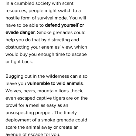
In a crumbled society with scant 
resources, people might switch to a 
hostile form of survival mode. You will 
have to be able to 
defend yourself or 
evade danger
. Smoke grenades could 
help you do that by distracting and 
obstructing your enemies’ view, which 
would buy you enough time to escape 
or fight back.
Bugging out in the wilderness can also 
leave you 
vulnerable to wild animals
. 
Wolves, bears, mountain lions…heck, 
even escaped captive tigers are on the 
prowl for a meal as easy as an 
unsuspecting prepper. The timely 
deployment of a smoke grenade could 
scare the animal away or create an 
avenue of escape for you.