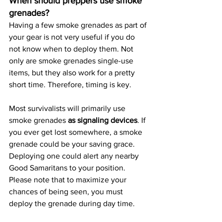
When should preppers use smoke 
grenades?
Having a few smoke grenades as part of 
your gear is not very useful if you do 
not know when to deploy them. Not 
only are smoke grenades single-use 
items, but they also work for a pretty 
short time. Therefore, timing is key.
Most survivalists will primarily use 
smoke grenades 
as signaling devices
. If 
you ever get lost somewhere, a smoke 
grenade could be your saving grace. 
Deploying one could alert any nearby 
Good Samaritans to your position. 
Please note that to maximize your 
chances of being seen, you must 
deploy the grenade during day time.