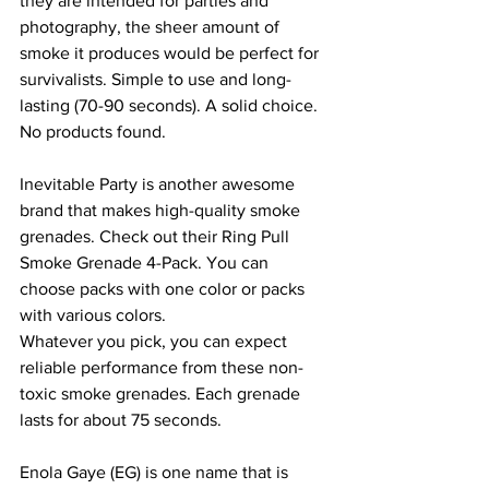
they are intended for parties and 
photography, the sheer amount of 
smoke it produces would be perfect for 
survivalists. Simple to use and long-
lasting (70-90 seconds). A solid choice.
No products found.
Inevitable Party is another awesome 
brand that makes high-quality smoke 
grenades. Check out their Ring Pull 
Smoke Grenade 4-Pack. You can 
choose packs with one color or packs 
with various colors.
Whatever you pick, you can expect 
reliable performance from these non-
toxic smoke grenades. Each grenade 
lasts for about 75 seconds.
Enola Gaye (EG) is one name that is 