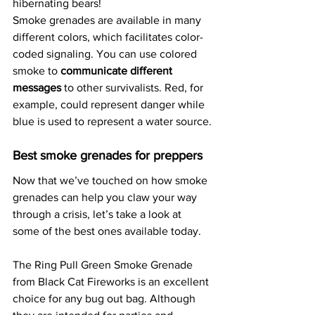
hibernating bears!
Smoke grenades are available in many 
different colors, which facilitates color-
coded signaling. You can use colored 
smoke to 
communicate different 
messages
 to other survivalists. Red, for 
example, could represent danger while 
blue is used to represent a water source.
Best smoke grenades for preppers
Now that we’ve touched on how smoke 
grenades can help you claw your way 
through a crisis, let’s take a look at 
some of the best ones available today.
The Ring Pull Green Smoke Grenade 
from Black Cat Fireworks is an excellent 
choice for any bug out bag. Although 