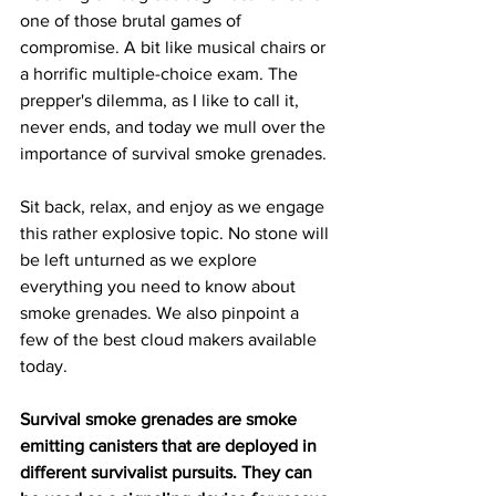
one of those brutal games of 
compromise. A bit like musical chairs or 
a horrific multiple-choice exam. The 
prepper's dilemma, as I like to call it, 
never ends, and today we mull over the 
importance of survival smoke grenades.
Sit back, relax, and enjoy as we engage 
this rather explosive topic. No stone will 
be left unturned as we explore 
everything you need to know about 
smoke grenades. We also pinpoint a 
few of the best cloud makers available 
today.
Survival smoke grenades are smoke 
emitting canisters that are deployed in 
different survivalist pursuits. They can 