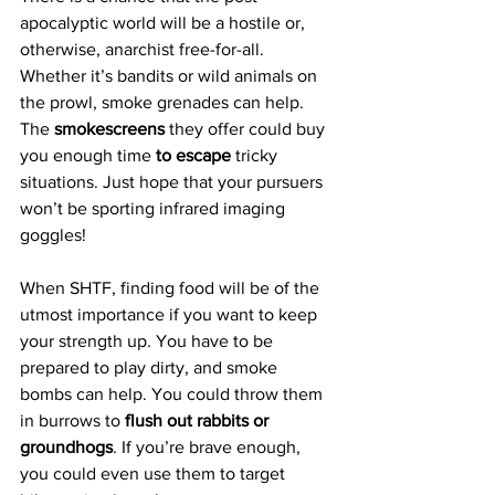
apocalyptic world will be a hostile or, 
otherwise, anarchist free-for-all. 
Whether it’s bandits or wild animals on 
the prowl, smoke grenades can help. 
The 
smokescreens 
they offer could buy 
you enough time 
to escape
 tricky 
situations. Just hope that your pursuers 
won’t be sporting infrared imaging 
goggles!
When SHTF, finding food will be of the 
utmost importance if you want to keep 
your strength up. You have to be 
prepared to play dirty, and smoke 
bombs can help. You could throw them 
in burrows to 
flush out rabbits or 
groundhogs
. If you’re brave enough, 
you could even use them to target 