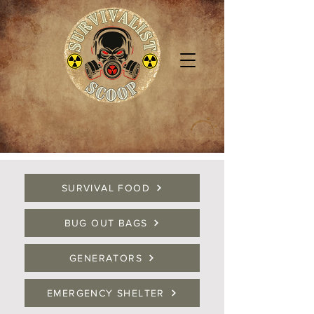
SURVIVAL FOOD
BUG OUT BAGS
GENERATORS
EMERGENCY SHELTER