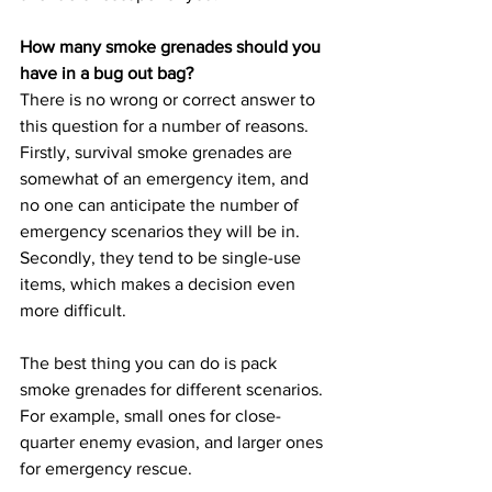
How many smoke grenades should you 
have in a bug out bag?
There is no wrong or correct answer to 
this question for a number of reasons. 
Firstly, survival smoke grenades are 
somewhat of an emergency item, and 
no one can anticipate the number of 
emergency scenarios they will be in. 
Secondly, they tend to be single-use 
items, which makes a decision even 
more difficult.
The best thing you can do is pack 
smoke grenades for different scenarios. 
For example, small ones for close-
quarter enemy evasion, and larger ones 
for emergency rescue.