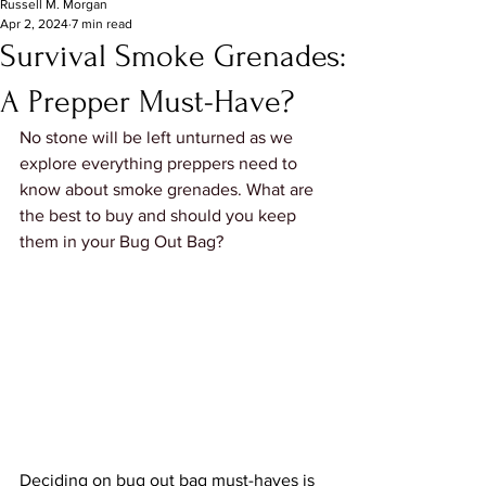
Russell M. Morgan
Apr 2, 2024
7 min read
Survival Smoke Grenades:
A Prepper Must-Have?
No stone will be left unturned as we 
explore everything preppers need to 
know about smoke grenades. What are 
the best to buy and should you keep 
them in your Bug Out Bag?
Deciding on bug out bag must-haves is 