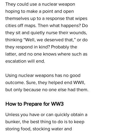
They could use a nuclear weapon 
hoping to make a point and open 
themselves up to a response that wipes 
cities off maps. Then what happens? Do 
they sit and quietly nurse their wounds, 
thinking “Well, we deserved that,” or do 
they respond in kind? Probably the 
latter, and no one knows where such as 
escalation will end.
Using nuclear weapons has no good 
outcome. Sure, they helped end WWII, 
but only because no one else had them.
How to Prepare for WW3
Unless you have or can quickly obtain a 
bunker, the best thing to do is to keep 
storing food, stocking water and 