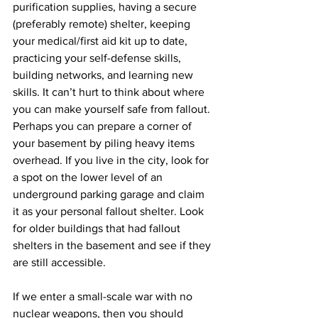
purification supplies, having a secure 
(preferably remote) shelter, keeping 
your medical/first aid kit up to date, 
practicing your self-defense skills, 
building networks, and learning new 
skills. It can’t hurt to think about where 
you can make yourself safe from fallout. 
Perhaps you can prepare a corner of 
your basement by piling heavy items 
overhead. If you live in the city, look for 
a spot on the lower level of an 
underground parking garage and claim 
it as your personal fallout shelter. Look 
for older buildings that had fallout 
shelters in the basement and see if they 
are still accessible.
If we enter a small-scale war with no 
nuclear weapons, then you should 