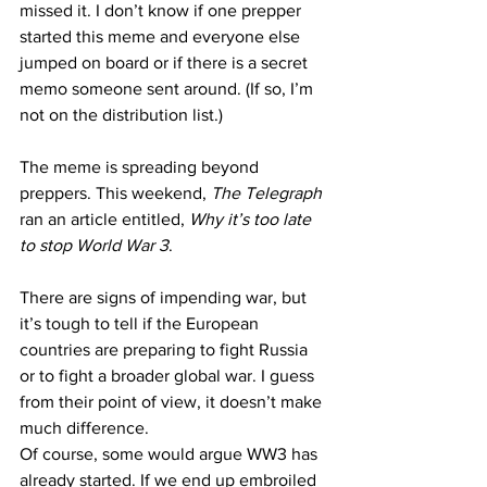
missed it. I don’t know if one prepper 
started this meme and everyone else 
jumped on board or if there is a secret 
memo someone sent around. (If so, I’m 
not on the distribution list.)
The meme is spreading beyond 
preppers. This weekend, 
The Telegraph
ran an article
 entitled, 
Why it’s too late 
to stop World War 3
.
There are signs of impending war, but 
it’s tough to tell if the European 
countries are preparing to fight Russia 
or to fight a broader global war. I guess 
from their point of view, it doesn’t make 
much difference.
Of course, some would argue WW3 has 
already started. If we end up embroiled 