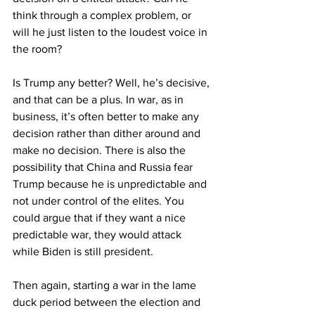
think through a complex problem, or 
will he just listen to the loudest voice in 
the room?
Is Trump any better? Well, he’s decisive, 
and that can be a plus. In war, as in 
business, it’s often better to make any 
decision rather than dither around and 
make no decision. There is also the 
possibility that China and Russia fear 
Trump because he is unpredictable and 
not under control of the elites. You 
could argue that if they want a nice 
predictable war, they would attack 
while Biden is still president.
Then again, starting a war in the lame 
duck period between the election and 