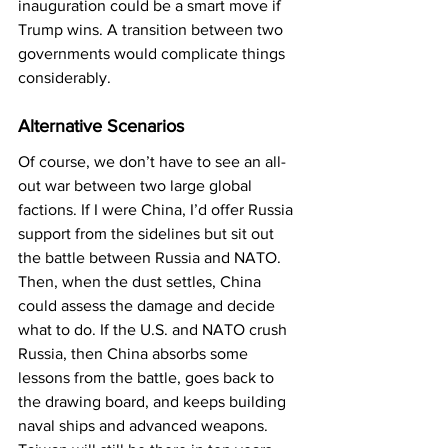
inauguration could be a smart move if 
Trump wins. A transition between two 
governments would complicate things 
considerably.
Alternative Scenarios
Of course, we don’t have to see an all-
out war between two large global 
factions. If I were China, I’d offer Russia 
support from the sidelines but sit out 
the battle between Russia and NATO. 
Then, when the dust settles, China 
could assess the damage and decide 
what to do. If the U.S. and NATO crush 
Russia, then China absorbs some 
lessons from the battle, goes back to 
the drawing board, and keeps building 
naval ships and advanced weapons. 