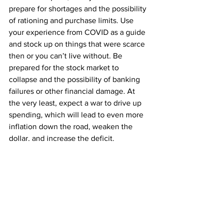
prepare for shortages and the possibility 
of rationing and purchase limits. Use 
your experience from COVID as a guide 
and stock up on things that were scarce 
then or you can’t live without. Be 
prepared for the stock market to 
collapse and the possibility of banking 
failures or other financial damage. At 
the very least, expect a war to drive up 
spending, which will lead to even more 
inflation down the road, weaken the 
dollar, and increase the deficit.
The Secret Survival Sauce
I don’t expect you to go back and read 
all 1,600 articles we’ve posted, so 
here’s the short version of my secret 
survival sauce: