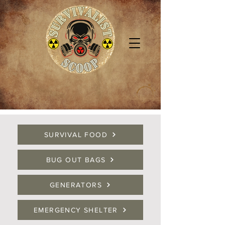
SURVIVAL FOOD
BUG OUT BAGS
GENERATORS
EMERGENCY SHELTER