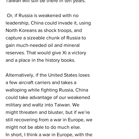
Taiwan will still be there in ten years.
 Or, if Russia is weakened with no 
leadership, China could invade it, using 
North Koreans as shock troops, and 
capture a sizeable chunk of Russia to 
gain much-needed oil and mineral 
reserves. That would give Xi a victory 
and a place in the history books.
Alternatively, if the United States loses 
a few aircraft carriers and takes a 
walloping while fighting Russia, China 
could take advantage of our weakened 
military and waltz into Taiwan. We 
might threaten and bluster, but if we’re 
still recovering from a war in Europe, we 
might not be able to do much else.
In short, I think a war in Europe, with the 