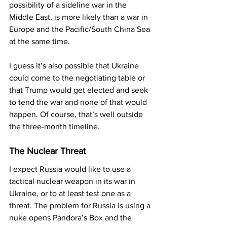
possibility of a sideline war in the 
Middle East, is more likely than a war in 
Europe and the Pacific/South China Sea 
at the same time.
I guess it’s also possible that Ukraine 
could come to the negotiating table or 
that Trump would get elected and seek 
to tend the war and none of that would 
happen. Of course, that’s well outside 
the three-month timeline.
The Nuclear Threat
I expect Russia would like to use a 
tactical nuclear weapon in its war in 
Ukraine, or to at least test one as a 
threat. The problem for Russia is using a 
nuke opens Pandora’s Box and the 