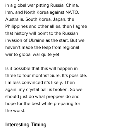
in a global war pitting Russia, China, 
Iran, and North Korea against NATO, 
Australia, South Korea, Japan, the 
Philippines and other allies, then I agree 
that history will point to the Russian 
invasion of Ukraine as the start. But we 
haven’t made the leap from regional 
war to global war quite yet.
Is it possible that this will happen in 
three to four months? Sure. It’s possible. 
I’m less convinced it’s likely. Then 
again, my crystal ball is broken. So we 
should just do what preppers do and 
hope for the best while preparing for 
the worst.
Interesting Timing