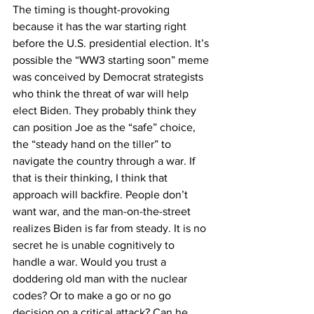
The timing is thought-provoking 
because it has the war starting right 
before the U.S. presidential election. It’s 
possible the “WW3 starting soon” meme 
was conceived by Democrat strategists 
who think the threat of war will help 
elect Biden. They probably think they 
can position Joe as the “safe” choice, 
the “steady hand on the tiller” to 
navigate the country through a war. If 
that is their thinking, I think that 
approach will backfire. People don’t 
want war, and the man-on-the-street 
realizes Biden is far from steady. It is no 
secret he is unable cognitively to 
handle a war. Would you trust a 
doddering old man with the nuclear 
codes? Or to make a go or no go 
decision on a critical attack? Can he 