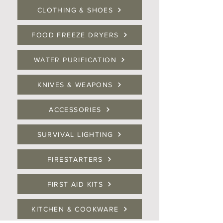
CLOTHING & SHOES
FOOD FREEZE DRYERS
WATER PURIFICATION
KNIVES & WEAPONS
ACCESSORIES
SURVIVAL LIGHTING
FIRESTARTERS
FIRST AID KITS
KITCHEN & COOKWARE