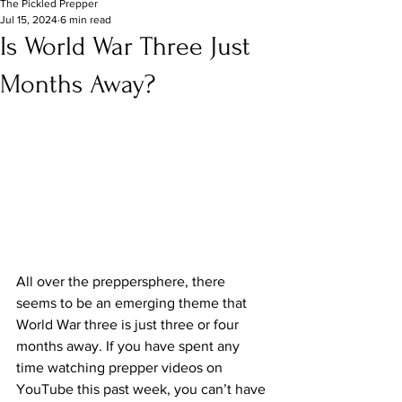
The Pickled Prepper
Jul 15, 2024
6 min read
Is World War Three Just
Months Away?
All over the preppersphere, there 
seems to be an emerging theme that 
World War three is just three or four 
months away. If you have spent any 
time watching prepper videos on 
YouTube this past week, you can’t have 