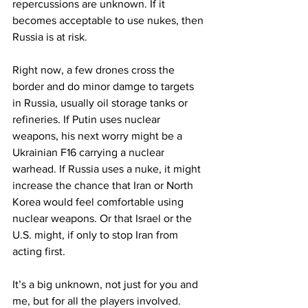
repercussions are unknown. If it 
becomes acceptable to use nukes, then 
Russia is at risk.
Right now, a few drones cross the 
border and do minor damge to targets 
in Russia, usually oil storage tanks or 
refineries. If Putin uses nuclear 
weapons, his next worry might be a 
Ukrainian F16 carrying a nuclear 
warhead. If Russia uses a nuke, it might 
increase the chance that Iran or North 
Korea would feel comfortable using 
nuclear weapons. Or that Israel or the 
U.S. might, if only to stop Iran from 
acting first.
It’s a big unknown, not just for you and 
me, but for all the players involved. 