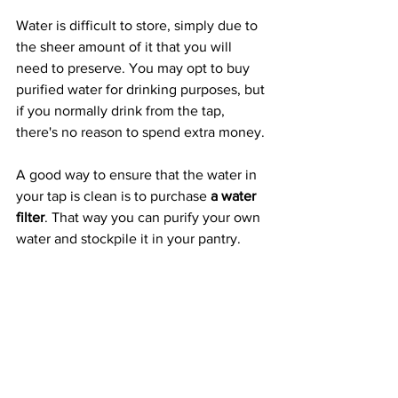
Water is difficult to store, simply due to 
the sheer amount of it that you will 
need to preserve. You may opt to buy 
purified water for drinking purposes, but 
if you normally drink from the tap, 
there's no reason to spend extra money.
A good way to ensure that the water in 
your tap is clean is to purchase 
a water 
filter
. That way you can purify your own 
water and stockpile it in your pantry.