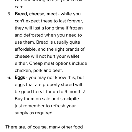
card.
Bread, cheese, meat
 - while you 
can't expect these to last forever, 
they will last a long time if frozen 
and defrosted when you need to 
use them. Bread is usually quite 
affordable, and the right brands of 
cheese will not hurt your wallet 
either. Cheap meat options include 
chicken, pork and beef.
Eggs 
- you may not know this, but 
eggs that are properly stored will 
be good to eat for up to 9 months! 
Buy them on sale and stockpile - 
just remember to refresh your 
supply as required.
There are, of course, many other food 