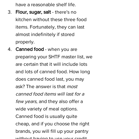
have a reasonable shelf life.
Flour, sugar, salt
 - there's no 
kitchen without these three food 
items. Fortunately, they can last 
almost indefinitely if stored 
properly.
Canned food
 - when you are 
preparing your SHTF master list, we 
are certain that it will include lots 
and lots of canned food. How long 
does canned food last, you may 
ask? The answer is that 
most 
canned food items will last for a 
few years
, and they also offer a 
wide variety of meal options. 
Canned food is usually quite 
cheap, and if you choose the right 
brands, you will fill up your pantry 
without having to use your credit 