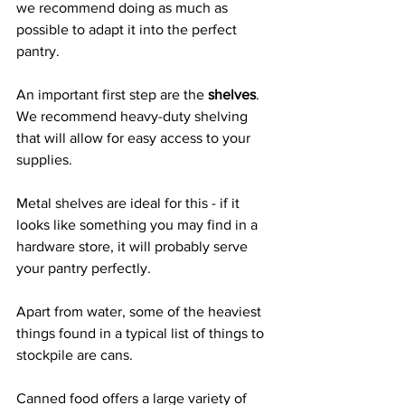
we recommend doing as much as 
possible to adapt it into the perfect 
pantry.
An important first step are the 
shelves
. 
We recommend heavy-duty shelving 
that will allow for easy access to your 
supplies.
Metal shelves are ideal for this - if it 
looks like something you may find in a 
hardware store, it will probably serve 
your pantry perfectly.
Apart from water, some of the heaviest 
things found in a typical list of things to 
stockpile are cans.
Canned food offers a large variety of 