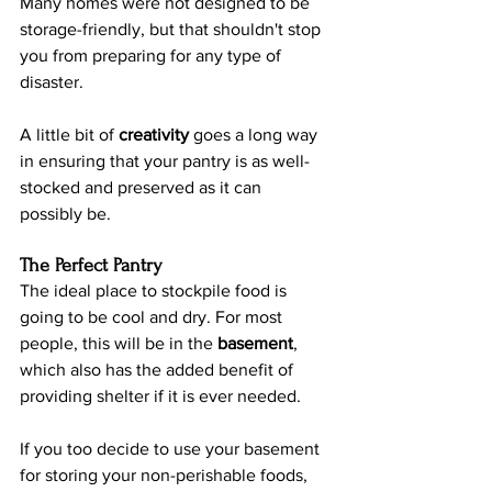
Many homes were not designed to be 
storage-friendly, but that shouldn't stop 
you from preparing for any type of 
disaster.
A little bit of 
creativity 
goes a long way 
in ensuring that your pantry is as well-
stocked and preserved as it can 
possibly be.
The Perfect Pantry
The ideal place to stockpile food is 
going to be cool and dry. For most 
people, this will be in the 
basement
, 
which also has the added benefit of 
providing shelter if it is ever needed.
If you too decide to use your basement 
for storing your non-perishable foods, 