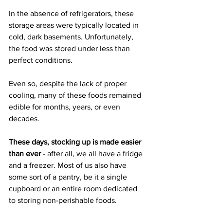
In the absence of refrigerators, these 
storage areas were typically located in 
cold, dark basements. Unfortunately, 
the food was stored under less than 
perfect conditions.
Even so, despite the lack of proper 
cooling, many of these foods remained 
edible for months, years, or even 
decades.
These days, stocking up is made easier 
than ever 
- after all, we all have a fridge 
and a freezer. Most of us also have 
some sort of a pantry, be it a single 
cupboard or an entire room dedicated 
to storing non-perishable foods.