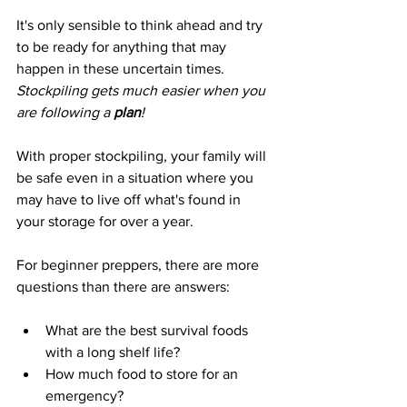
It's only sensible to think ahead and try 
to be ready for anything that may 
happen in these uncertain times.
Stockpiling gets much easier when you 
are following a 
plan
!
With proper stockpiling, your family will 
be safe even in a situation where you 
may have to live off what's found in 
your storage for over a year.
For beginner preppers, there are more 
questions than there are answers:
What are the best survival foods 
with a long shelf life?
How much food to store for an 
emergency?