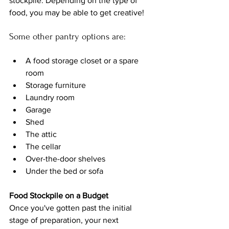
stockpile. Depending on the type of 
food, you may be able to get creative!
Some other 
pantry 
options are:
A food storage closet or a spare 
room
Storage furniture
Laundry room
Garage
Shed
The attic 
The cellar
Over-the-door shelves
Under the bed or sofa
Food Stockpile on a Budget
Once you've gotten past the initial 
stage of preparation, your next 