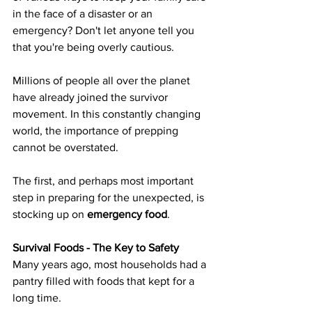
in the face of a disaster or an 
emergency? Don't let anyone tell you 
that you're being overly cautious.
Millions of people all over the planet 
have already joined the survivor 
movement. In this constantly changing 
world, the importance of prepping 
cannot be overstated.
The first, and perhaps most important 
step in preparing for the unexpected, is 
stocking up on 
emergency food
.
Survival Foods - The Key to Safety
Many years ago, most households had a 
pantry filled with foods that kept for a 
long time.