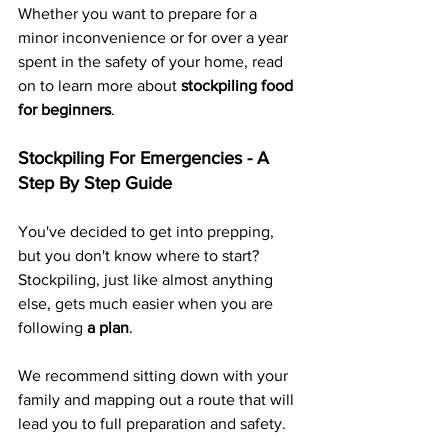
Whether you want to prepare for a 
minor inconvenience or for over a year 
spent in the safety of your home, read 
on to learn more about 
stockpiling food 
for beginners
.
Stockpiling For Emergencies - A 
Step By Step Guide
You've decided to get into prepping, 
but you don't know where to start? 
Stockpiling, just like almost anything 
else, gets much easier when you are 
following 
a plan
.
We recommend sitting down with your 
family and mapping out a route that will 
lead you to full preparation and safety.