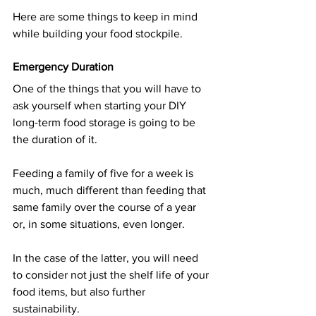
Here are some things to keep in mind 
while building your food stockpile.
Emergency Duration
One of the things that you will have to 
ask yourself when starting your DIY 
long-term food storage is going to be 
the duration of it.
Feeding a family of five for a week is 
much, much different than feeding that 
same family over the course of a year 
or, in some situations, even longer.
In the case of the latter, you will need 
to consider not just the shelf life of your 
food items, but also further 
sustainability.