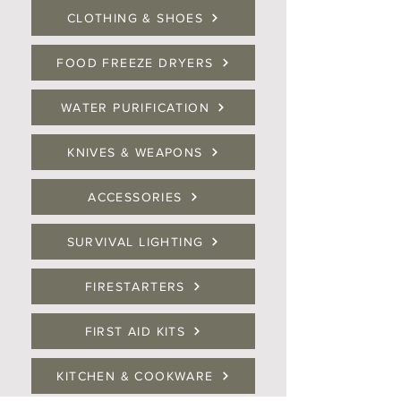
CLOTHING & SHOES
FOOD FREEZE DRYERS
WATER PURIFICATION
KNIVES & WEAPONS
ACCESSORIES
SURVIVAL LIGHTING
FIRESTARTERS
FIRST AID KITS
KITCHEN & COOKWARE