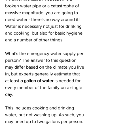
broken water pipe or a catastrophe of 
massive magnitude, you are going to 
need water - there's no way around it! 
Water is necessary not just for drinking 
and cooking, but also for basic hygiene 
and a number of other things.
What's the emergency water supply per 
person? The answer to this question 
may differ based on the climate you live 
in, but experts generally estimate that 
at least 
a gallon of water
 is needed for 
every member of the family on a single 
day.
This includes cooking and drinking 
water, but not washing up. As such, you 
may need up to two gallons per person.