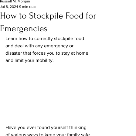
Russell M. Morgan
Jul 8, 2024
9 min read
How to Stockpile Food for
Emergencies​
Learn how to correctly stockpile food 
and deal with any emergency or 
disaster that forces you to stay at home 
and limit your mobility.
Have you ever found yourself thinking 
of various ways to keep your family safe 