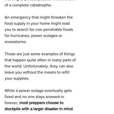
of a complete catastrophe.
An emergency that might threaten the 
food supply in your home might lead 
you to search for non-perishable foods 
for 
hurricanes
, power outages or 
snowstorms.
Those are just some examples of things 
that happen quite often in many parts of 
the world. Unfortunately, they can also 
leave you without the means to refill 
your supplies. 
While a power outage eventually gets 
fixed and no one stays snowed-in 
forever, 
most preppers choose to 
stockpile with a larger disaster in mind
.