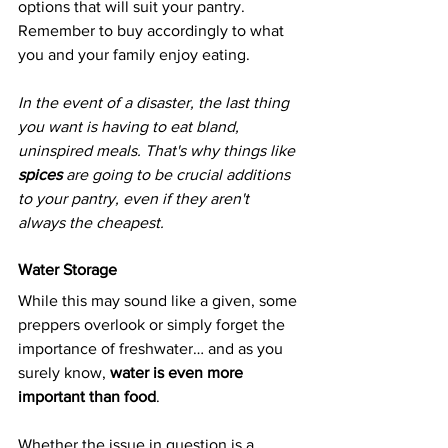
options that will suit your pantry. 
Remember to buy accordingly to what 
you and your family enjoy eating.
In the event of a disaster, the last thing 
you want is having to eat bland, 
uninspired meals. That's why things like 
spices 
are going to be crucial additions 
to your pantry, even if they aren't 
always the cheapest.
Water Storage
While this may sound like a given, some 
preppers overlook or simply forget the 
importance of freshwater… and as you 
surely know, 
water is even more 
important than food
.
Whether the issue in question is a 