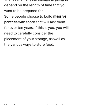
depend on the length of time that you 
want to be prepared for.
Some people choose to build 
massive 
pantries
 with foods that will last them 
for over ten years. If this is you, you will 
need to carefully consider the 
placement of your storage, as well as 
the various ways to store food.