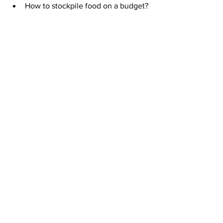
How to stockpile food on a budget?