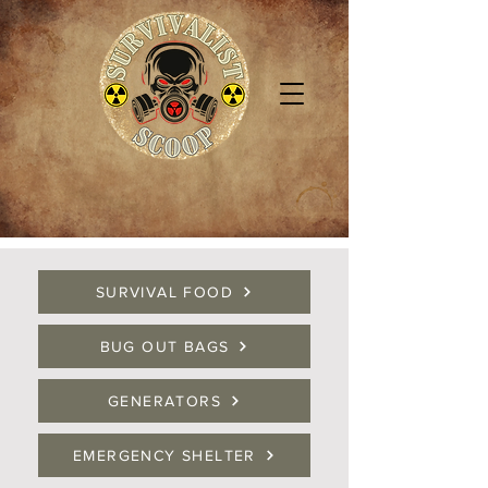
SURVIVAL FOOD
BUG OUT BAGS
GENERATORS
EMERGENCY SHELTER