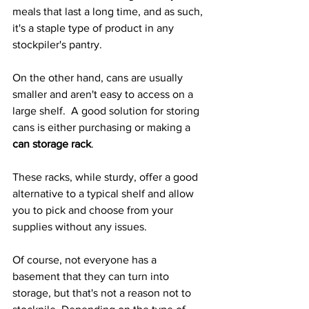
meals that last a long time, and as such, 
it's a staple type of product in any 
stockpiler's pantry.
On the other hand, cans are usually 
smaller and aren't easy to access on a 
large shelf.  A good solution for storing 
cans is either purchasing or making a 
can storage rack
.
These racks, while sturdy, offer a good 
alternative to a typical shelf and allow 
you to pick and choose from your 
supplies without any issues.
Of course, not everyone has a 
basement that they can turn into 
storage, but that's not a reason not to 