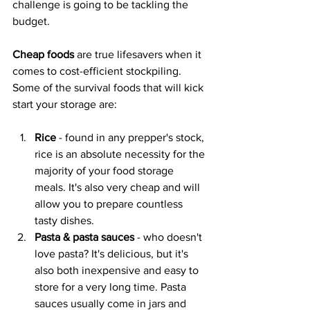
challenge is going to be tackling the 
budget.
Cheap foods
 are true lifesavers when it 
comes to cost-efficient stockpiling. 
Some of the survival foods that will kick 
start your storage are:
Rice 
- found in any prepper's stock, 
rice is an absolute necessity for the 
majority of your food storage 
meals. It's also very cheap and will 
allow you to prepare countless 
tasty dishes.
Pasta & pasta sauces
 - who doesn't 
love pasta? It's delicious, but it's 
also both inexpensive and easy to 
store for a very long time. Pasta 
sauces usually come in jars and 