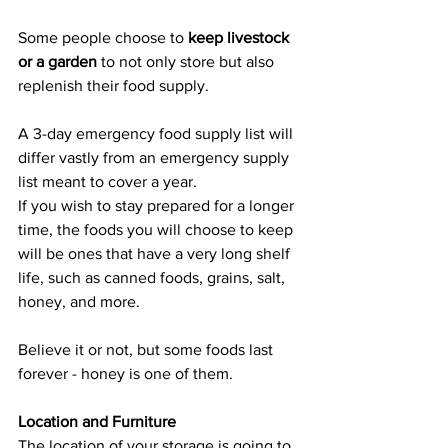
Some people choose to 
keep livestock 
or a garden
 to not only store but also 
replenish their food supply.
A 3-day emergency food supply list will 
differ vastly from an emergency supply 
list meant to cover a year.
If you wish to stay prepared for a longer 
time, the foods you will choose to keep 
will be ones that have a very long shelf 
life, such as canned foods, grains, salt, 
honey, and more.
Believe it or not, but some foods last 
forever - honey is one of them.
Location and Furniture
The location of your storage is going to 