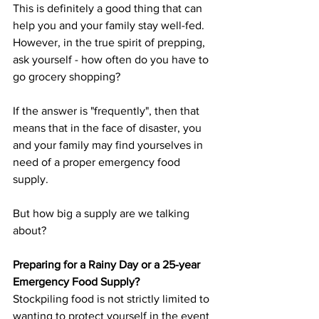
This is definitely a good thing that can 
help you and your family stay well-fed. 
However, in the true spirit of prepping, 
ask yourself - how often do you have to 
go grocery shopping?
If the answer is "frequently", then that 
means that in the face of disaster, you 
and your family may find yourselves in 
need of a proper emergency food 
supply.
But how big a supply are we talking 
about?
Preparing for a Rainy Day or a 25-year 
Emergency Food Supply?
Stockpiling food is not strictly limited to 
wanting to protect yourself in the event 