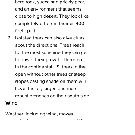
bare rock, yucca and prickly pear, 
and an environment that seems 
close to high desert. They look like 
completely different biomes 400 
feet apart.
Isolated trees can also give clues 
about the directions. Trees reach 
for the most sunshine they can get 
to power their growth. Therefore, 
in the continental US, trees in the 
open without other trees or steep 
slopes casting shade on them will 
have thicker, larger, and more 
robust branches on their south side.
Wind
Weather, including wind, moves 
generally from west to east in the US, 
so there are several techniques to find 