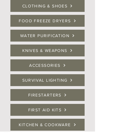
CLOTHING & SHOES
FOOD FREEZE DRYERS
WATER PURIFICATION
KNIVES & WEAPONS
ACCESSORIES
SURVIVAL LIGHTING
FIRESTARTERS
FIRST AID KITS
KITCHEN & COOKWARE