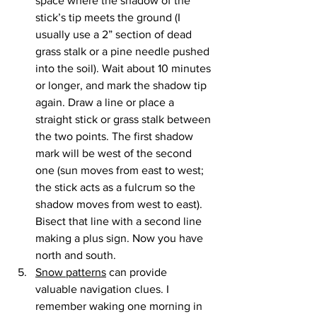
space where the shadow of the 
stick’s tip meets the ground (I 
usually use a 2” section of dead 
grass stalk or a pine needle pushed 
into the soil). Wait about 10 minutes 
or longer, and mark the shadow tip 
again. Draw a line or place a 
straight stick or grass stalk between 
the two points. The first shadow 
mark will be west of the second 
one (sun moves from east to west; 
the stick acts as a fulcrum so the 
shadow moves from west to east). 
Bisect that line with a second line 
making a plus sign. Now you have 
north and south.
Snow patterns
 can provide 
valuable navigation clues. I 
remember waking one morning in 