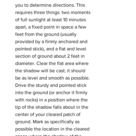
you to determine directions. This 
requires three things: two moments 
of full sunlight at least 10 minutes 
apart, a fixed point in space a few 
feet from the ground (usually 
provided by a firmly anchored and 
pointed stick), and a flat and level 
section of ground about 2 feet in 
diameter. Clear the flat area where 
the shadow will be cast; it should 
be as level and smooth as possible. 
Drive the sturdy and pointed stick 
into the ground (or anchor it firmly 
with rocks) in a position where the 
tip of the shadow falls about in the 
center of your cleared patch of 
ground. Mark as specifically as 
possible the location in the cleared 