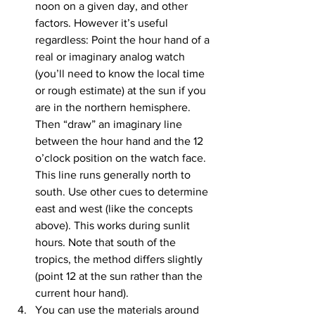
noon on a given day, and other 
factors. However it’s useful 
regardless: Point the hour hand of a 
real or imaginary analog watch 
(you’ll need to know the local time 
or rough estimate) at the sun if you 
are in the northern hemisphere. 
Then “draw” an imaginary line 
between the hour hand and the 12 
o’clock position on the watch face. 
This line runs generally north to 
south. Use other cues to determine 
east and west (like the concepts 
above). This works during sunlit 
hours. Note that south of the 
tropics, the method differs slightly 
(point 12 at the sun rather than the 
current hour hand).
You can use the materials around 