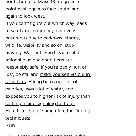
north, turn clockwise 90 degrees to 
point east, again to face south, and 
again to look west.
If you can’t figure out which way leads 
to safety or continuing to move is 
hazardous due to darkness, storms, 
wildlife, visibility and so on, stop 
moving. Wait until you have a solid 
rational plan and conditions are 
reasonably safe. If you’re badly hurt or 
lost, be still and 
make yourself visible to 
searchers
. Hiking burns up a lot of 
calories, uses a lot of water, and 
exposes you to 
higher risk of injury than 
settling in and signaling for help.
Here is a taste of some direction-finding 
techniques:
Sun