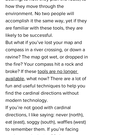
how they move through the 
environment. No two people will 
accomplish it the same way, yet if they 
are familiar with these tools, they are 
likely to be successful.
But what if you’ve lost your map and 
compass in a river crossing, or down a 
ravine? The map got wet, or dropped in 
the fire? Your compass hit a rock and 
broke? If these 
tools are no longer 
available
, what now? There are a lot of 
fun and useful techniques to help you 
find the cardinal directions without 
modern technology.
If you’re not good with cardinal 
directions, I like saying: never (north), 
eat (east), soggy (south), waffles (west) 
to remember them. If you’re facing 