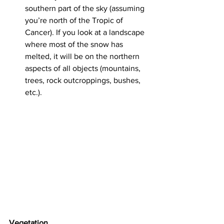
southern part of the sky (assuming 
you’re north of the Tropic of 
Cancer). If you look at a landscape 
where most of the snow has 
melted, it will be on the northern 
aspects of all objects (mountains, 
trees, rock outcroppings, bushes, 
etc.).
Vegetation