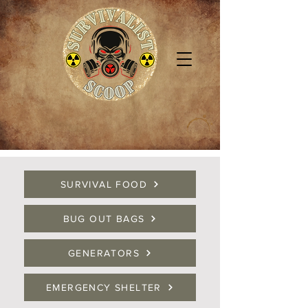
SURVIVAL FOOD
BUG OUT BAGS
GENERATORS
EMERGENCY SHELTER