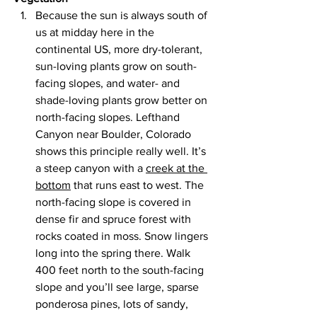
Because the sun is always south of 
us at midday here in the 
continental US, more dry-tolerant, 
sun-loving plants grow on south-
facing slopes, and water- and 
shade-loving plants grow better on 
north-facing slopes. Lefthand 
Canyon near Boulder, Colorado 
shows this principle really well. It’s 
a steep canyon with a 
creek at the 
bottom
 that runs east to west. The 
north-facing slope is covered in 
dense fir and spruce forest with 
rocks coated in moss. Snow lingers 
long into the spring there. Walk 
400 feet north to the south-facing 
slope and you’ll see large, sparse 
ponderosa pines, lots of sandy, 