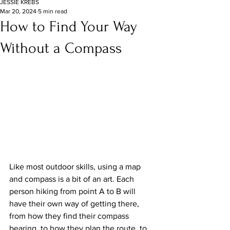
JESSIE KREBS
Mar 20, 2024
5 min read
How to Find Your Way
Without a Compass
Like most outdoor skills, using a map 
and compass is a bit of an art. Each 
person hiking from point A to B will 
have their own way of getting there, 
from how they find their compass 
bearing, to how they plan the route, to 