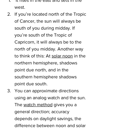
 It rises in the east and sets in the 
west.
If you’re located north of the Tropic 
of Cancer, the sun will always be 
south of you during midday. If 
you’re south of the Tropic of 
Capricorn, it will always be to the 
north of you midday. Another way 
to think of this: At 
solar noon
 in the 
northern hemisphere, shadows 
point due north, and in the 
southern hemisphere shadows 
point due south.
You can approximate directions 
using an analog watch and the sun. 
The 
watch method
 gives you a 
general direction; accuracy 
depends on daylight savings, the 
difference between noon and solar 