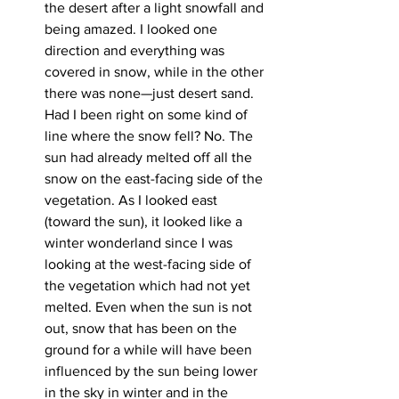
the desert after a light snowfall and 
being amazed. I looked one 
direction and everything was 
covered in snow, while in the other 
there was none—just desert sand. 
Had I been right on some kind of 
line where the snow fell? No. The 
sun had already melted off all the 
snow on the east-facing side of the 
vegetation. As I looked east 
(toward the sun), it looked like a 
winter wonderland since I was 
looking at the west-facing side of 
the vegetation which had not yet 
melted. Even when the sun is not 
out, snow that has been on the 
ground for a while will have been 
influenced by the sun being lower 
in the sky in winter and in the 