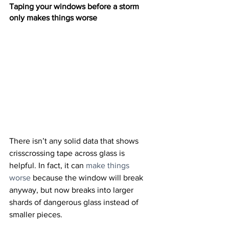
Taping your windows before a storm 
only makes things worse
There isn’t any solid data that shows 
crisscrossing tape across glass is 
helpful. In fact, it can 
make things 
worse
 because the window will break 
anyway, but now breaks into larger 
shards of dangerous glass instead of 
smaller pieces.