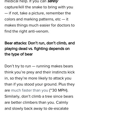
medical help. If you can 
safely
capture/kill the snake to bring with you 
— if not, take a picture, remember the 
colors and marking patterns, etc — it 
makes things much easier for doctors to 
find the right anti-venom.
Bear attacks: Don’t run, don’t climb, and 
playing dead vs. fighting depends on 
the type of bear
Don’t try to run — running makes bears 
think you’re prey and their instincts kick 
in, so they’re more likely to attack you 
than if you stood your ground. Plus they 
are 
much faster than you
 (~30 MPH). 
Similarly, don’t climb a tree since bears 
are better climbers than you. Calmly 
and slowly back away to de-escalate 