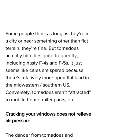
Some people think as long as they’re in 
a city or near something other than flat 
terrain, they’re fine. But tornadoes 
actually 
hit cities quite frequently
, 
including nasty F-4s and F-5s. It just 
seems like cities are spared because 
there’s relatively more open flat land in 
the midwestern / southern US. 
Conversely, tornadoes aren’t “attracted” 
to mobile home trailer parks, etc.
Cracking your windows does not relieve 
air pressure
The danger from tornadoes and 