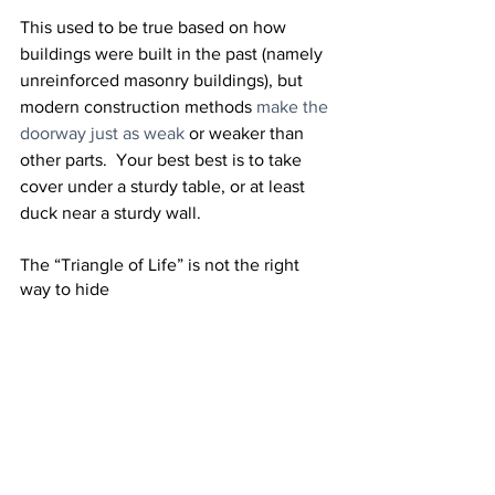
This used to be true based on how 
buildings were built in the past (namely 
unreinforced masonry buildings), but 
modern construction methods 
make the 
doorway just as weak
 or weaker than 
other parts.  Your best best is to take 
cover under a sturdy table, or at least 
duck near a sturdy wall.
The “Triangle of Life” is not the right 
way to hide