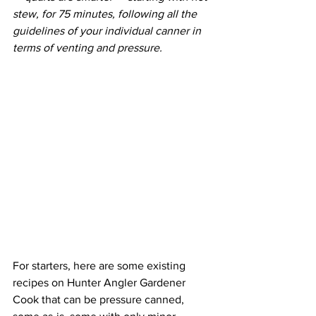
stew, for 75 minutes, following all the 
guidelines of your individual canner in 
terms of venting and pressure.
For starters, here are some existing 
recipes on Hunter Angler Gardener 
Cook that can be pressure canned, 