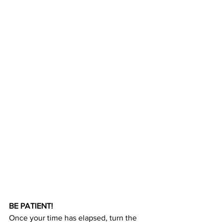
BE PATIENT!
Once your time has elapsed, turn the 