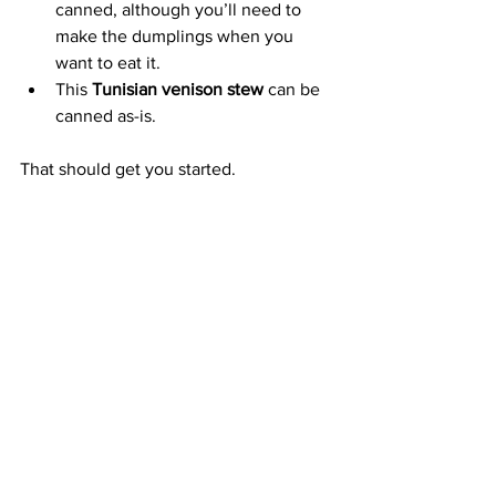
canned, although you’ll need to 
make the dumplings when you 
want to eat it.
This 
Tunisian venison stew
 can be 
canned as-is.
That should get you started.