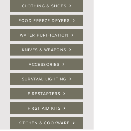
CLOTHING & SHOES
FOOD FREEZE DRYERS
WATER PURIFICATION
KNIVES & WEAPONS
ACCESSORIES
SURVIVAL LIGHTING
FIRESTARTERS
FIRST AID KITS
KITCHEN & COOKWARE