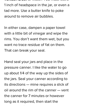
1 inch of headspace in the jar, or even a 
tad more. Use a butter knife to poke 
around to remove air bubbles.
In either case, dampen a paper towel 
with a little bit of vinegar and wipe the 
rims. You don’t want them wet, but you 
want no trace residue of fat on them. 
That can break your seal.
Hand seal your jars and place in the 
pressure canner. I like the water to go 
up about 1/4 of the way up the sides of 
the jars. Seal your canner according to 
its directions — mine requires a slick of 
oil around the rim of the canner — vent 
the canner for 7 minutes or however 
long as it required, then start the 