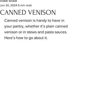
HANK SHAW
Jun 20, 2024
5 min read
CANNED VENISON
Canned venison is handy to have in 
your pantry, whether it’s plain canned 
venison or in stews and pasta sauces. 
Here’s how to go about it.