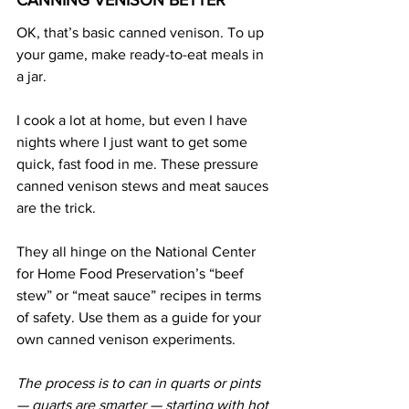
CANNING VENISON BETTER
OK, that’s basic canned venison. To up 
your game, make ready-to-eat meals in 
a jar.
I cook a lot at home, but even I have 
nights where I just want to get some 
quick, fast food in me. These pressure 
canned venison stews and meat sauces 
are the trick.
They all hinge on the National Center 
for Home Food Preservation’s “beef 
stew” or “meat sauce” recipes in terms 
of safety. Use them as a guide for your 
own canned venison experiments.
The process is to can in quarts or pints 
— quarts are smarter — starting with hot 