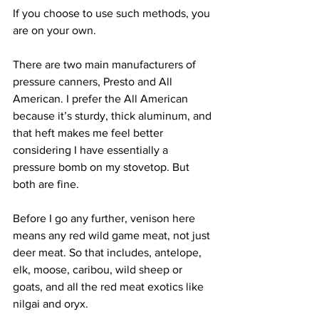
If you choose to use such methods, you 
are on your own.
There are two main manufacturers of 
pressure canners, Presto and All 
American. I prefer the All American 
because it’s sturdy, thick aluminum, and 
that heft makes me feel better 
considering I have essentially a 
pressure bomb on my stovetop. But 
both are fine.
Before I go any further, venison here 
means any red wild game meat, not just 
deer meat. So that includes, antelope, 
elk, moose, caribou, wild sheep or 
goats, and all the red meat exotics like 
nilgai and oryx.