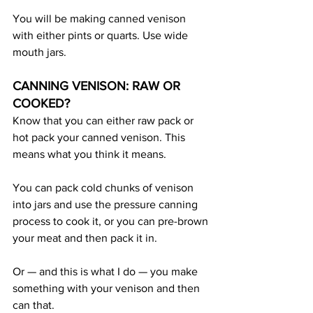
You will be making canned venison 
with either pints or quarts. Use wide 
mouth jars.
CANNING VENISON: RAW OR 
COOKED?
Know that you can either raw pack or 
hot pack your canned venison. This 
means what you think it means. 
You can pack cold chunks of venison 
into jars and use the pressure canning 
process to cook it, or you can pre-brown 
your meat and then pack it in.
Or — and this is what I do — you make 
something with your venison and then 
can that.