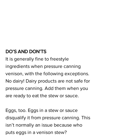
DO’S AND DON’TS
It is generally fine to freestyle 
ingredients when pressure canning 
venison, with the following exceptions.
No dairy! Dairy products are not safe for 
pressure canning. Add them when you 
are ready to eat the stew or sauce.
Eggs, too. Eggs in a stew or sauce 
disqualify it from pressure canning. This 
isn’t normally an issue because who 
puts eggs in a venison stew?