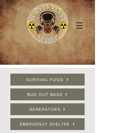
SURVIVAL FOOD
BUG OUT BAGS
GENERATORS
EMERGENCY SHELTER