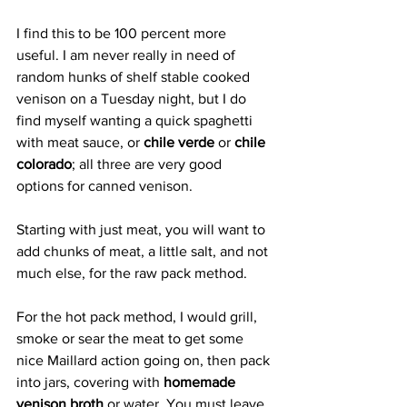
I find this to be 100 percent more 
useful. I am never really in need of 
random hunks of shelf stable cooked 
venison on a Tuesday night, but I do 
find myself wanting a quick spaghetti 
with meat sauce, or 
chile verde
 or 
chile 
colorado
; all three are very good 
options for canned venison.
Starting with just meat, you will want to 
add chunks of meat, a little salt, and not 
much else, for the raw pack method.
For the hot pack method, I would grill, 
smoke or sear the meat to get some 
nice Maillard action going on, then pack 
into jars, covering with 
homemade 
venison broth
 or water. You must leave 