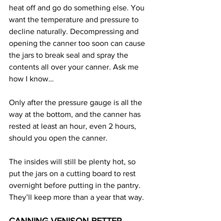
heat off and go do something else. You 
want the temperature and pressure to 
decline naturally. Decompressing and 
opening the canner too soon can cause 
the jars to break seal and spray the 
contents all over your canner. Ask me 
how I know…
Only after the pressure gauge is all the 
way at the bottom, and the canner has 
rested at least an hour, even 2 hours, 
should you open the canner.
The insides will still be plenty hot, so 
put the jars on a cutting board to rest 
overnight before putting in the pantry. 
They’ll keep more than a year that way.