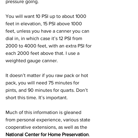
pressure going.
You will want 10 PSI up to about 1000 
feet in elevation, 15 PSI above 1000 
feet, unless you have a canner you can 
dial in, in which case it’s 12 PSI from 
2000 to 4000 feet, with an extra PSI for 
each 2000 feet above that. I use a 
weighted gauge canner.
It doesn’t matter if you raw pack or hot 
pack, you will need 75 minutes for 
pints, and 90 minutes for quarts. Don’t 
short this time. It’s important.
Much of this information is gleaned 
from personal experience, various state 
cooperative extensions, as well as the 
National Center for Home Preservation
.