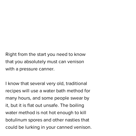
Right from the start you need to know 
that you absolutely must can venison 
with a pressure canner.
I know that several very old, traditional 
recipes will use a water bath method for 
many hours, and some people swear by 
it, but it is flat out unsafe. The boiling 
water method is not hot enough to kill 
botulinum spores and other nasties that 
could be lurking in your canned venison.