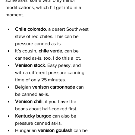
some as-is, some with only minor 
modifications, which I’ll get into in a 
moment.
Chile colorado
, a desert Southwest 
stew of red chiles. This can be 
pressure canned as-is.
It’s cousin, 
chile verde
, can be 
canned as-is, too. I do this a lot.
Venison stock
. Easy peasy, and 
with a different pressure canning 
time of only 25 minutes.
Belgian 
venison carbonnade
 can 
be canned as-is.
Venison chili
, if you have the 
beans about half-cooked first.
Kentucky burgoo
 can also be 
pressure canned as-is.
Hungarian 
venison goulash
 can be 