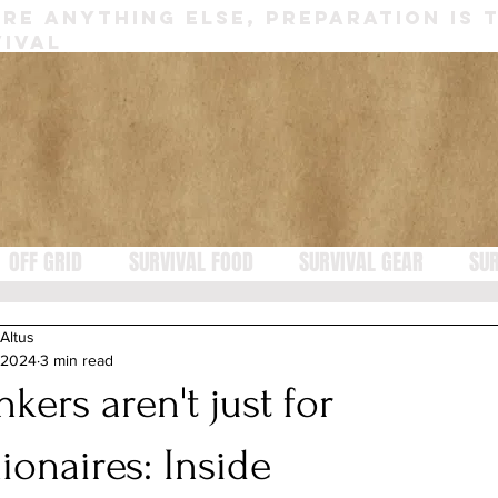
RE ANYTHING ELSE, PREPARATION IS 
IVAL
OFF GRID
SURVIVAL FOOD
SURVIVAL GEAR
SUR
 Altus
 2024
3 min read
kers aren't just for
lionaires: Inside