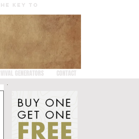
THE KEY TO
VIVAL GENERATORS
CONTACT