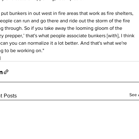
put bunkers in out west in fire areas that work as fire shelters, 
eople can run and go there and ride out the storm of the fire 
g through. So if you take away the looming gloom of the 
zy prepper,’ that's what people associate bunkers [with], I think 
can you can normalize it a lot better. And that's what we're 
g to be working on."
d
See A
t Posts