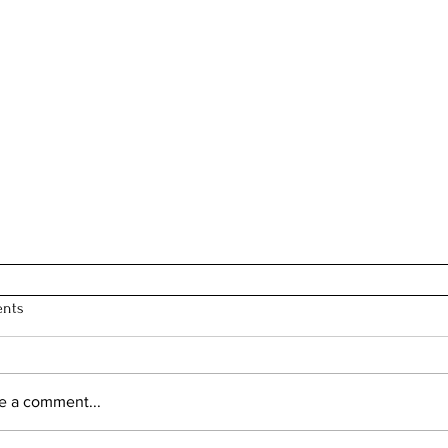
nts
e a comment...