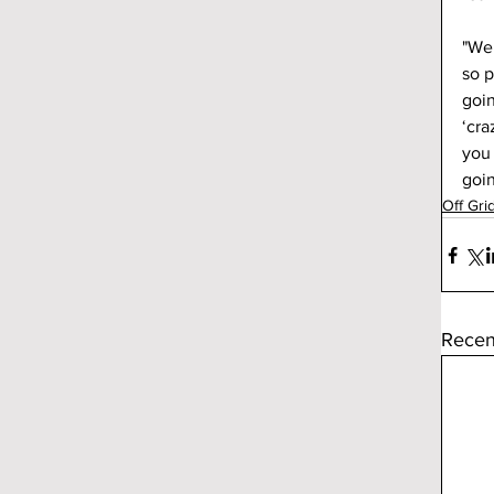
"We 
so p
goin
‘cra
you 
goin
Off Gri
Recen