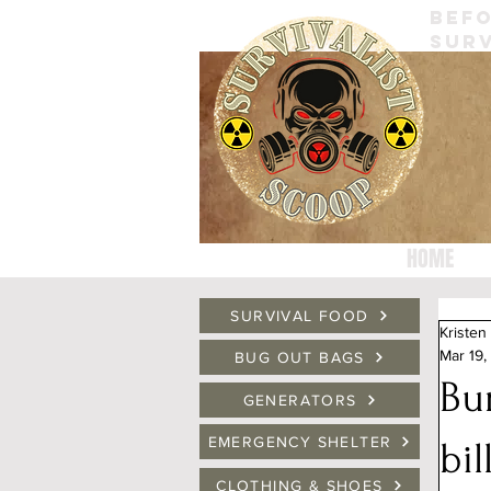
BEFO
SURV
HOME
SURVIVAL FOOD
Kristen
Mar 19,
BUG OUT BAGS
Bun
GENERATORS
EMERGENCY SHELTER
bil
CLOTHING & SHOES