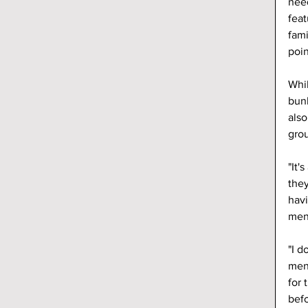
need
feat
fami
poin
Whil
bunk
also
grou
"It'
they
havi
ment
"I d
ment
for 
befo