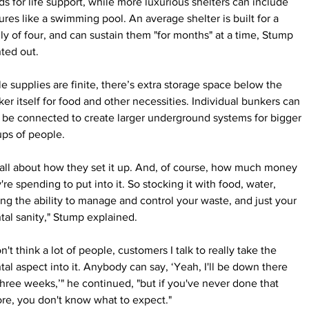
s for life support, while more luxurious shelters can include 
ures like a swimming pool. An average shelter is built for a 
ly of four, and can sustain them "for months" at a time, Stump 
ted out.
e supplies are finite, there’s extra storage space below the 
er itself for food and other necessities. Individual bunkers can 
 be connected to create larger underground systems for bigger 
ps of people.
s all about how they set it up. And, of course, how much money 
're spending to put into it. So stocking it with food, water, 
ng the ability to manage and control your waste, and just your 
al sanity," Stump explained.
on't think a lot of people, customers I talk to really take the 
al aspect into it. Anybody can say, ‘Yeah, I'll be down there 
three weeks,’" he continued, "but if you've never done that 
re, you don't know what to expect."