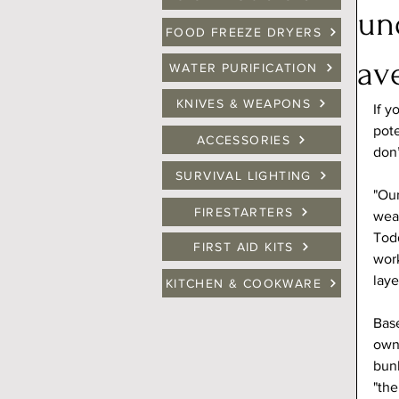
un
FOOD FREEZE DRYERS
av
WATER PURIFICATION
KNIVES & WEAPONS
If y
pote
ACCESSORIES
don’
SURVIVAL LIGHTING
"Our
FIRESTARTERS
wea
Todd
FIRST AID KITS
work
laye
KITCHEN & COOKWARE
Base
owne
bunk
"the