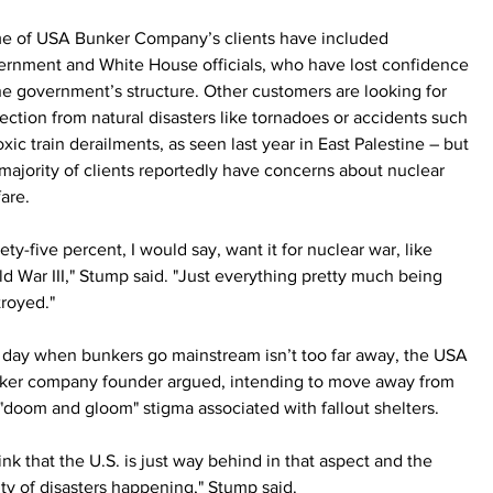
e of USA Bunker Company’s clients have included 
ernment and White House officials, who have lost confidence 
he government’s structure. Other customers are looking for 
ection from natural disasters like tornadoes or accidents such 
oxic train derailments, as seen last year in East Palestine – but 
majority of clients reportedly have concerns about nuclear 
are.
ety-five percent, I would say, want it for nuclear war, like 
d War III," Stump said. "Just everything pretty much being 
royed."
 day when bunkers go mainstream isn’t too far away, the USA 
ker company founder argued, intending to move away from 
"doom and gloom" stigma associated with fallout shelters.
hink that the U.S. is just way behind in that aspect and the 
ity of disasters happening," Stump said. 