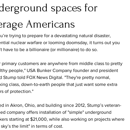
derground spaces for
erage Americans
ou’re trying to prepare for a devastating natural disaster, 
ntial nuclear warfare or looming doomsday, it turns out you 
t have to be a billionaire (or millionaire) to do so.
 primary customers are anywhere from middle class to pretty 
lthy people," USA Bunker Company founder and president 
 Stump told FOX News Digital. "They're pretty normal, 
ing class, down-to-earth people that just want some extra 
rs of protection."
d in Akron, Ohio, and building since 2012, Stump’s veteran-
d company offers installation of "simple" underground 
ers starting at $21,000, while also working on projects where 
 sky’s the limit" in terms of cost.