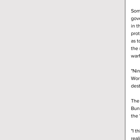
Som
gov
in t
prot
as t
the 
warf
"Nin
Worl
dest
The
Bun
the 
"I t
real