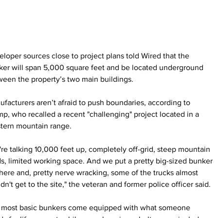
loper sources close to project plans told Wired that the 
ker will span 5,000 square feet and be located underground 
een the property’s two main buildings.
facturers aren’t afraid to push boundaries, according to 
p, who recalled a recent "challenging" project located in a 
tern mountain range.
re talking 10,000 feet up, completely off-grid, steep mountain 
s, limited working space. And we put a pretty big-sized bunker 
here and, pretty nerve wracking, some of the trucks almost 
dn't get to the site," the veteran and former police officer said.
 most basic bunkers come equipped with what someone 