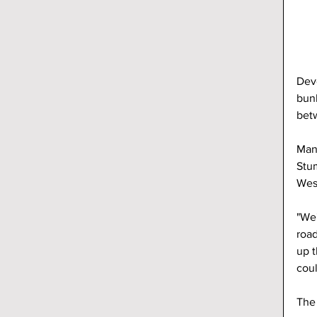
Deve
bun
betw
Manu
Stum
Wes
"We'
road
up t
coul
The