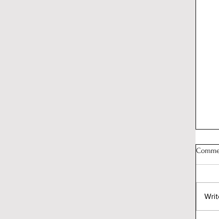
Comme
Writ