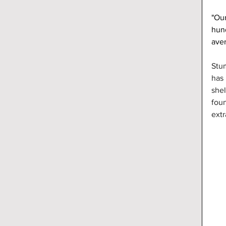
"Our
hund
ave
Stu
has 
shel
foun
extr