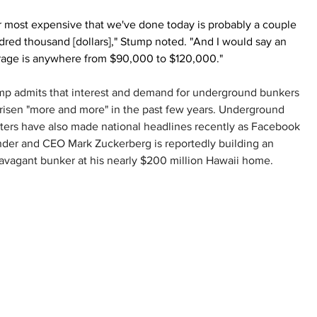
 most expensive that we've done today is probably a couple 
red thousand [dollars]," Stump noted. "And I would say an 
rage is anywhere from $90,000 to $120,000."
mp admits that interest and demand for underground bunkers 
risen "more and more" in the past few years. Underground 
ters have also made national headlines recently as Facebook 
der and CEO Mark Zuckerberg is reportedly building an 
avagant bunker at his nearly $200 million Hawaii home.