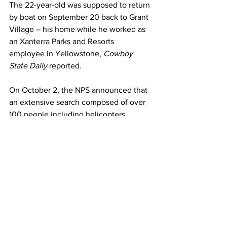
The 22-year-old was supposed to return 
by boat on September 20 back to Grant 
Village – his home while he worked as 
an Xanterra Parks and Resorts 
employee in Yellowstone, 
Cowboy 
State Daily 
reported.
On October 2, the NPS announced that 
an extensive search composed of over 
100 people including helicopters, 
search dogs, ground teams equipped 
with spotting scopes, trackers, as well 
as a drone, have so far been deployed 
to locate the man across a 3,225-mile 
search radius.
No definitive clues have yet been found.
The Independent
 contacted the NPS for 