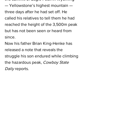
— Yellowstone’s highest mountain — 
three days after he had set off. He 
called his relatives to tell them he had 
reached the height of the 3,500m peak 
but has not been seen or heard from 
since.
Now his father Brian King-Henke has 
released 
a note 
that reveals the 
struggle his son endured while climbing 
the hazardous peak, 
Cowboy State 
Daily
 reports.