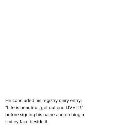
He concluded his registry diary entry: 
“Life is beautiful, get out and LIVE IT!” 
before signing his name and etching a 
smiley face beside it.