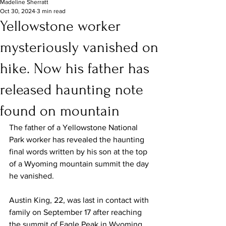
Madeline Sherratt
Oct 30, 2024
3 min read
Yellowstone worker
mysteriously vanished on
hike. Now his father has
released haunting note
found on mountain
The father of a 
Yellowstone
 National 
Park worker has revealed the haunting 
final words written by his son at the top 
of a Wyoming mountain summit the day 
he vanished.
Austin King, 22, was last in contact with 
family on September 17 after reaching 
the summit of Eagle Peak in Wyoming 