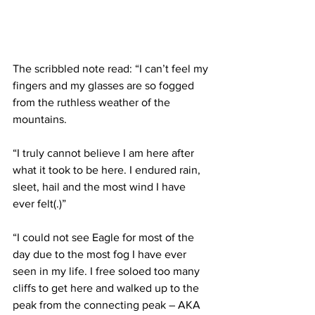
The scribbled note read: “I can’t feel my 
fingers and my glasses are so fogged 
from the ruthless weather of the 
mountains.
“I truly cannot believe I am here after 
what it took to be here. I endured rain, 
sleet, hail and the most wind I have 
ever felt(.)”
“I could not see Eagle for most of the 
day due to the most fog I have ever 
seen in my life. I free soloed too many 
cliffs to get here and walked up to the 
peak from the connecting peak – AKA 