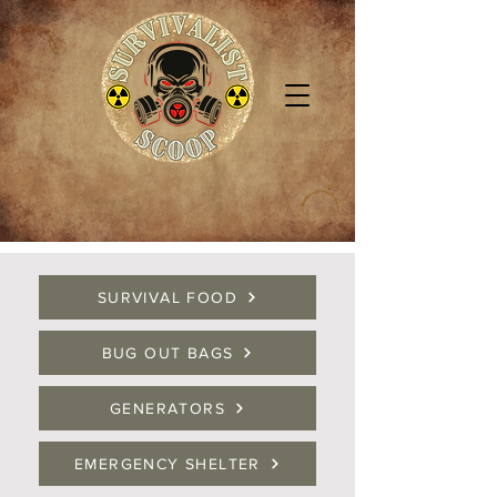
SURVIVAL FOOD
BUG OUT BAGS
GENERATORS
EMERGENCY SHELTER