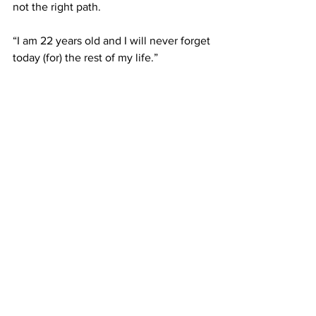
not the right path.
“I am 22 years old and I will never forget 
today (for) the rest of my life.”