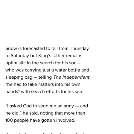
Snow is forecasted to fall from Thursday 
to Saturday but King’s father remains 
optimistic in the search for his son— 
who was carrying just a water bottle and 
sleeping bag — telling 
The Independent
“he had to take matters into his own 
hands” with search efforts for his son.
“I asked God to send me an army — and 
he did,” he said, noting that more than 
100 people have gotten involved.