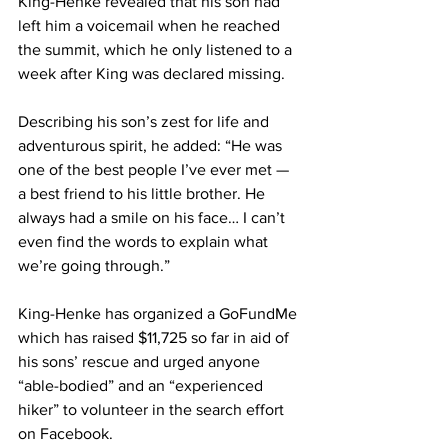
King-Henke revealed that his son had 
left him a voicemail when he reached 
the summit, which he only listened to a 
week after King was declared missing.
Describing his son’s zest for life and 
adventurous spirit, he added: “He was 
one of the best people I’ve ever met — 
a best friend to his little brother. He 
always had a smile on his face… I can’t 
even find the words to explain what 
we’re going through.”
King-Henke has organized a 
GoFundMe
which has raised $11,725 so far in aid of 
his sons’ rescue and urged anyone 
“able-bodied” and an “experienced 
hiker” to volunteer in the search effort 
on Facebook.