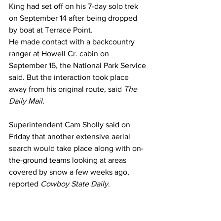
King had set off on his 7-day solo trek 
on September 14 after being dropped 
by boat at Terrace Point.
He made contact with a backcountry 
ranger at Howell Cr. cabin on 
September 16, the National Park Service 
said. But the interaction took place 
away from his original route, said 
The 
Daily Mail
.
Superintendent Cam Sholly said on 
Friday that another extensive aerial 
search would take place along with on-
the-ground teams looking at areas 
covered by snow a few weeks ago, 
reported 
Cowboy State Daily
.