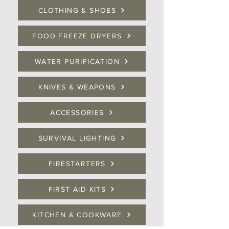
CLOTHING & SHOES
FOOD FREEZE DRYERS
WATER PURIFICATION
KNIVES & WEAPONS
ACCESSORIES
SURVIVAL LIGHTING
FIRESTARTERS
FIRST AID KITS
KITCHEN & COOKWARE