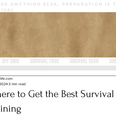
RE ANYTHING ELSE, PREPARATION IS 
IVAL
OFF GRID
SURVIVAL FOOD
SURVIVAL GEAR
SUR
llife.com
 2024
3 min read
ere to Get the Best Survival
aining