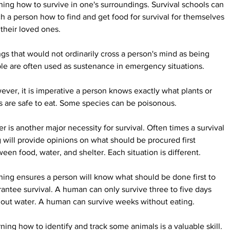
ning how to survive in one's surroundings. Survival schools can 
h a person how to find and get food for survival for themselves 
their loved ones.
gs that would not ordinarily cross a person's mind as being 
le are often used as sustenance in emergency situations.
ver, it is imperative a person knows exactly what plants or 
 are safe to eat. Some species can be poisonous.
r is another major necessity for survival. Often times a survival 
 will provide opinions on what should be procured first 
een food, water, and shelter. Each situation is different.
ning ensures a person will know what should be done first to 
antee survival. A human can only survive three to five days 
hout water. A human can survive weeks without eating.
ning how to identify and track some animals is a valuable skill. 