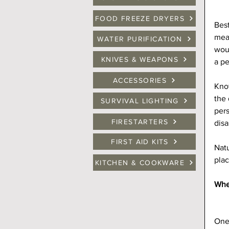
FOOD FREEZE DRYERS
Best
mean
WATER PURIFICATION
woul
KNIVES & WEAPONS
a pe
ACCESSORIES
Kno
the 
SURVIVAL LIGHTING
pers
FIRESTARTERS
disa
FIRST AID KITS
Natu
plac
KITCHEN & COOKWARE
Wher
One 