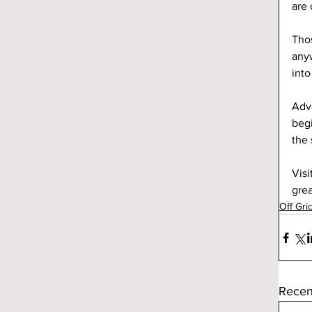
are
Thos
anyw
into
Adva
begi
the 
Visi
grea
Off Gri
Recen