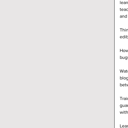
lear
teac
and 
Thin
edib
Howe
bugs
Wate
blog
betw
Trai
guar
wit
Lear