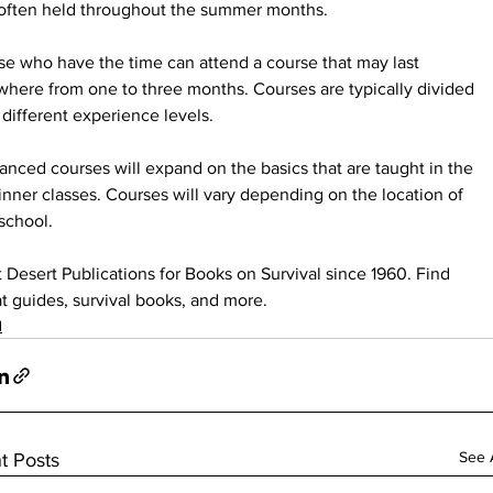
 often held throughout the summer months.
e who have the time can attend a course that may last 
here from one to three months. Courses are typically divided 
 different experience levels.
nced courses will expand on the basics that are taught in the 
nner classes. Courses will vary depending on the location of 
school.
t Desert Publications for Books on Survival since 1960. Find 
t guides, survival books, and more.
d
See A
t Posts