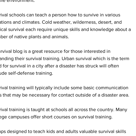
ile environment.
ival schools can teach a person how to survive in various 
ations and climates. Cold weather, wilderness, desert, and 
ical survival each require unique skills and knowledge about a 
er of native plants and animals.
rvival blog is a great resource for those interested in 
nding their survival training. Urban survival which is the term 
 for survival in a city after a disaster has struck will often 
ude self-defense training.
ival training will typically include some basic communication 
ls that may be necessary for contact outside of a disaster area.
ival training is taught at schools all across the country. Many 
ege campuses offer short courses on survival training.
s designed to teach kids and adults valuable survival skills 