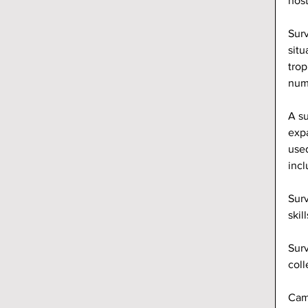
host
Surv
situ
trop
numb
A su
expa
used
incl
Surv
skil
Surv
coll
Camp