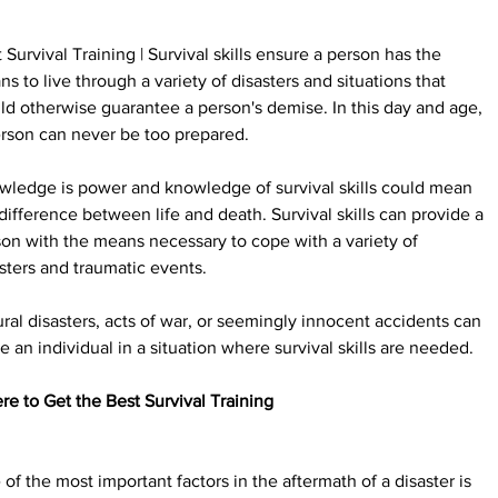
 Survival Training | Survival skills ensure a person has the 
s to live through a variety of disasters and situations that 
d otherwise guarantee a person's demise. In this day and age, 
rson can never be too prepared.
wledge is power and knowledge of survival skills could mean 
difference between life and death. Survival skills can provide a 
on with the means necessary to cope with a variety of 
sters and traumatic events.
ral disasters, acts of war, or seemingly innocent accidents can 
e an individual in a situation where survival skills are needed.
e to Get the Best Survival Training
of the most important factors in the aftermath of a disaster is 