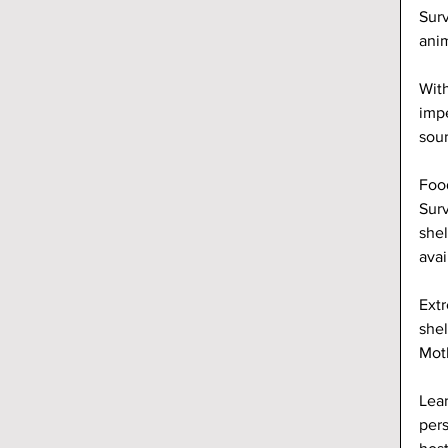
Surv
anim
With
impe
sour
Food
Surv
shel
avai
Extr
shel
Moth
Lear
pers