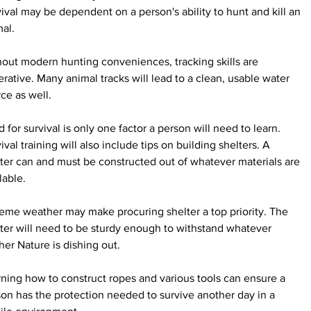
ival may be dependent on a person's ability to hunt and kill an 
al.
out modern hunting conveniences, tracking skills are 
rative. Many animal tracks will lead to a clean, usable water 
ce as well.
 for survival is only one factor a person will need to learn. 
ival training will also include tips on building shelters. A 
ter can and must be constructed out of whatever materials are 
lable.
eme weather may make procuring shelter a top priority. The 
ter will need to be sturdy enough to withstand whatever 
er Nature is dishing out.
ning how to construct ropes and various tools can ensure a 
on has the protection needed to survive another day in a 