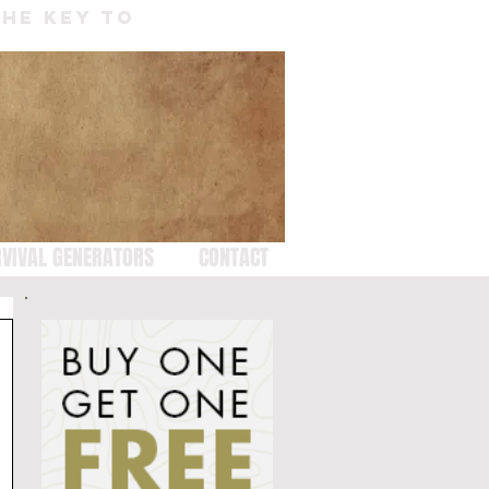
THE KEY TO
VIVAL GENERATORS
CONTACT