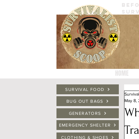
BEFO
SURV
HOME
SURVIVAL FOOD
Surviva
May 8,
BUG OUT BAGS
Wh
GENERATORS
EMERGENCY SHELTER
Tr
CLOTHING & SHOES