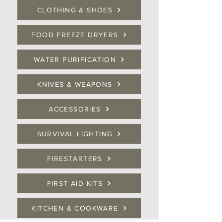
CLOTHING & SHOES
FOOD FREEZE DRYERS
WATER PURIFICATION
KNIVES & WEAPONS
ACCESSORIES
SURVIVAL LIGHTING
FIRESTARTERS
FIRST AID KITS
KITCHEN & COOKWARE