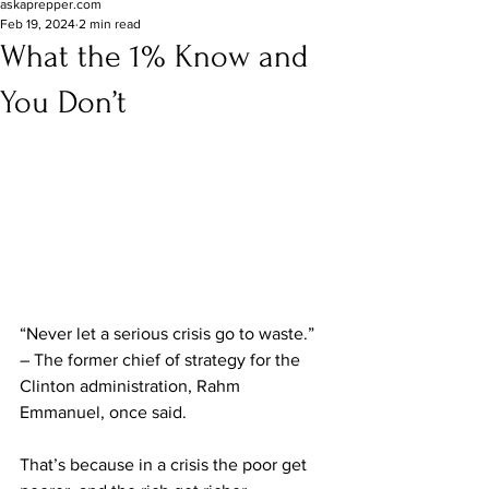
askaprepper.com
Feb 19, 2024
2 min read
What the 1% Know and
You Don’t
“Never let a serious crisis go to waste.” 
– The former chief of strategy for the 
Clinton administration, Rahm 
Emmanuel, once said.
That’s because in a crisis the poor get 