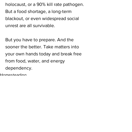
holocaust, or a 90% kill rate pathogen. 
But a food shortage, a long-term 
blackout, or even widespread social 
unrest are all survivable.
But you have to prepare. And the 
sooner the better. Take matters into 
your own hands today and break free 
from food, water, and energy 
dependency. 
Homesteading
See All
Recent Posts