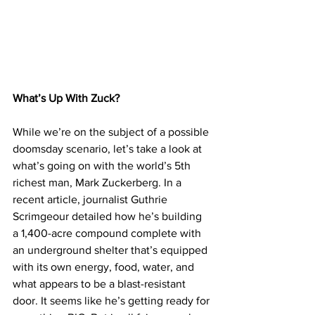
What’s Up With Zuck?
While we’re on the subject of a possible 
doomsday scenario, let’s take a look at 
what’s going on with the world’s 5th 
richest man, Mark Zuckerberg. In a 
recent article, journalist Guthrie 
Scrimgeour detailed how he’s building 
a 1,400-acre compound complete with 
an underground shelter that’s equipped 
with its own energy, food, water, and 
what appears to be a blast-resistant 
door. It seems like he’s getting ready for 