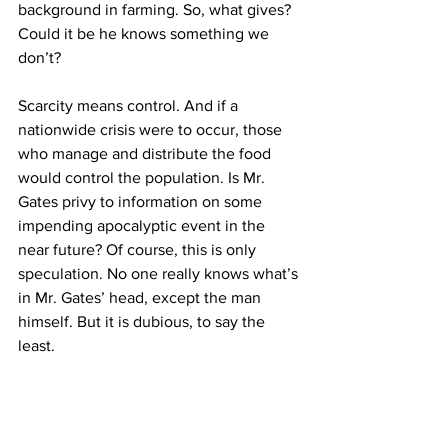
background in farming. So, what gives? 
Could it be he knows something we 
don’t?
Scarcity means control. And if a 
nationwide crisis were to occur, those 
who manage and distribute the food 
would control the population. Is Mr. 
Gates privy to information on some 
impending apocalyptic event in the 
near future? Of course, this is only 
speculation. No one really knows what’s 
in Mr. Gates’ head, except the man 
himself. But it is dubious, to say the 
least.