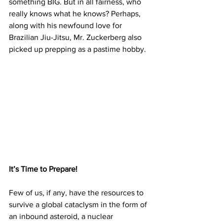
something BIG. But in all fairness, who 
really knows what he knows? Perhaps, 
along with his newfound love for 
Brazilian Jiu-Jitsu, Mr. Zuckerberg also 
picked up prepping as a pastime hobby.
It’s Time to Prepare!
Few of us, if any, have the resources to 
survive a global cataclysm in the form of 
an inbound asteroid, a nuclear 