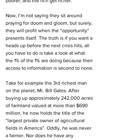
poorer, and the rich get richer.
Now, I’m not saying they sit around 
praying for doom and gloom, but surely, 
they will profit when the “opportunity” 
presents itself. The truth is if you want a 
heads up before the next crisis hits, all 
you have to do is take a look at what 
the 1% of the 1% are doing because their 
access to information is second to none.
Take for example the 3rd richest man 
on the planet, Mr. Bill Gates. After 
buying up approximately 242,000 acres 
of farmland valued at more than $690 
million, he now holds the title of the 
“largest private owner of agricultural 
fields in America”. Oddly, he was never 
a farmer. Nor does he have any 