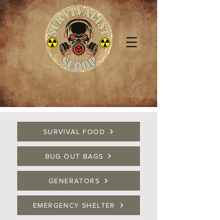
SURVIVAL FOOD
BUG OUT BAGS
GENERATORS
EMERGENCY SHELTER