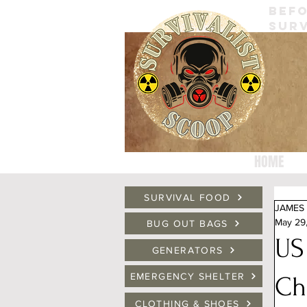
BEFO
SURV
HOME
SURVIVAL FOOD
JAMES 
May 29
BUG OUT BAGS
US
GENERATORS
EMERGENCY SHELTER
Ch
CLOTHING & SHOES