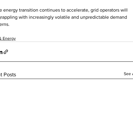
he energy transition continues to accelerate, grid operators will 
rappling with increasingly volatile and unpredictable demand 
erns.
& Energy
See A
t Posts