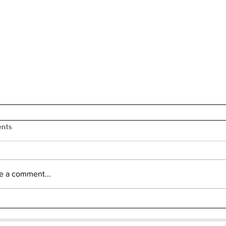
nts
e a comment...