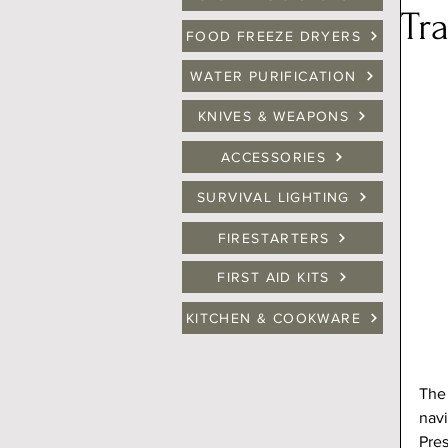
Tr
FOOD FREEZE DRYERS
WATER PURIFICATION
KNIVES & WEAPONS
ACCESSORIES
SURVIVAL LIGHTING
FIRESTARTERS
FIRST AID KITS
KITCHEN & COOKWARE
The 
navi
Pres