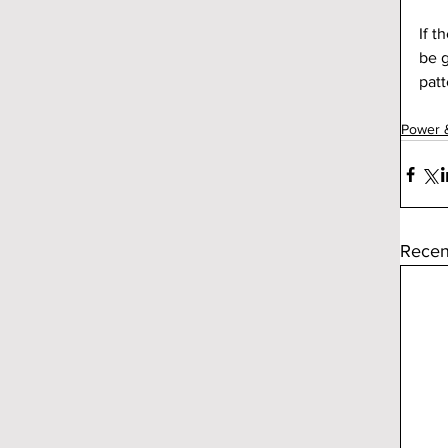
If t
be g
patt
Power 
Recen