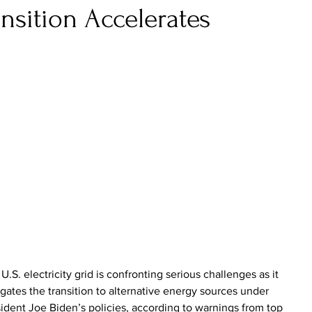
ansition Accelerates
U.S. electricity grid is confronting serious challenges as it 
gates the transition to alternative energy sources under 
ident Joe Biden’s policies, according to warnings from top 