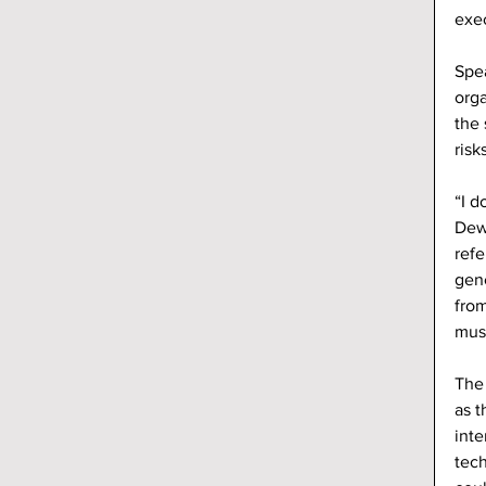
exec
Spea
orga
the 
risk
“I d
Dew
refe
gen
from
mus
The 
as t
inte
tech