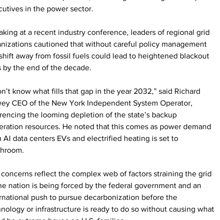
utives in the power sector.
king at a recent industry conference, leaders of regional grid 
nizations cautioned that without careful policy management 
shift away from fossil fuels could lead to heightened blackout 
s by the end of the decade.
on’t know what fills that gap in the year 2032,” said Richard 
ey CEO of the New York Independent System Operator, 
rencing the looming depletion of the state’s backup 
eration resources. He noted that this comes as power demand 
 AI data centers EVs and electrified heating is set to 
hroom.
concerns reflect the complex web of factors straining the grid 
he nation is being forced by the federal government and an 
rnational push to pursue decarbonization before the 
nology or infrastructure is ready to do so without causing what 