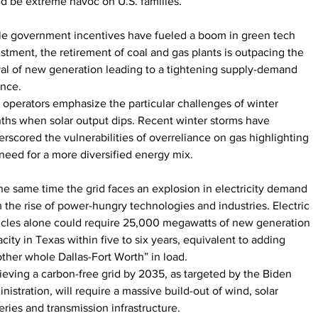
d be extreme havoc on U.S. families.
le government incentives have fueled a boom in green tech 
stment, the retirement of coal and gas plants is outpacing the 
val of new generation leading to a tightening supply-demand 
ance.
 operators emphasize the particular challenges of winter 
hs when solar output dips. Recent winter storms have 
rscored the vulnerabilities of overreliance on gas highlighting 
need for a more diversified energy mix.
he same time the grid faces an explosion in electricity demand 
 the rise of power-hungry technologies and industries. Electric 
icles alone could require 25,000 megawatts of new generation 
city in Texas within five to six years, equivalent to adding 
ther whole Dallas-Fort Worth” in load.
eving a carbon-free grid by 2035, as targeted by the Biden 
nistration, will require a massive build-out of wind, solar 
eries and transmission infrastructure.