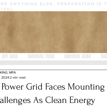
RE ANYTHING ELSE, PREPARATION IS 
IVAL
OFF GRID
SURVIVAL FOOD
SURVIVAL GEAR
SUR
KING, MPA
, 2024
2 min read
 Power Grid Faces Mounting
allenges As Clean Energy