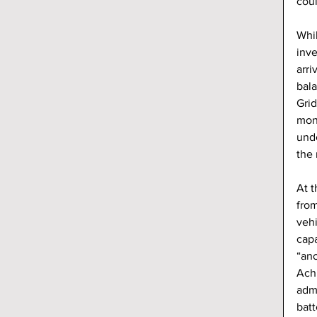
coul
Whi
inve
arri
bal
Grid
mont
unde
the 
At t
from
veh
capa
“ano
Achi
admi
batt