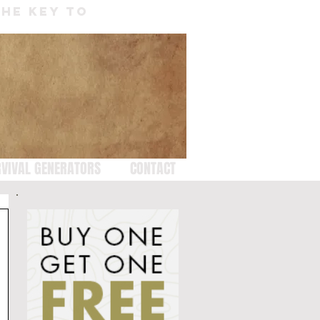
THE KEY TO
VIVAL GENERATORS
CONTACT