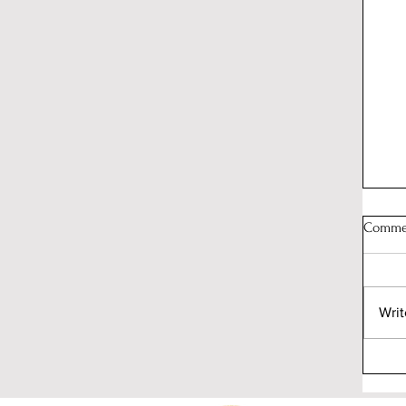
Comme
Writ