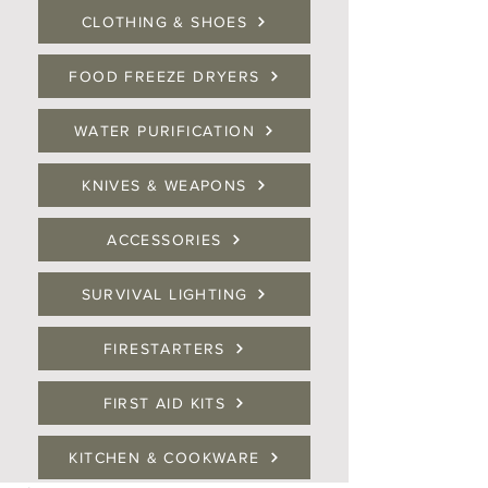
CLOTHING & SHOES
FOOD FREEZE DRYERS
WATER PURIFICATION
KNIVES & WEAPONS
ACCESSORIES
SURVIVAL LIGHTING
FIRESTARTERS
FIRST AID KITS
KITCHEN & COOKWARE