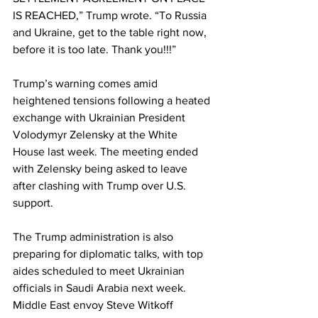
IS REACHED,” Trump wrote. “To Russia 
and Ukraine, get to the table right now, 
before it is too late. Thank you!!!”
Trump’s warning comes amid 
heightened tensions following a heated 
exchange with Ukrainian President 
Volodymyr Zelensky at the White 
House last week. The meeting ended 
with Zelensky being asked to leave 
after clashing with Trump over U.S. 
support.
The Trump administration is also 
preparing for diplomatic talks, with top 
aides scheduled to meet Ukrainian 
officials in Saudi Arabia next week. 
Middle East envoy Steve Witkoff 