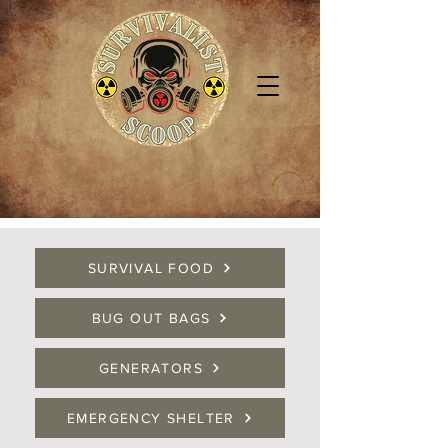
SURVIVAL FOOD
BUG OUT BAGS
GENERATORS
EMERGENCY SHELTER