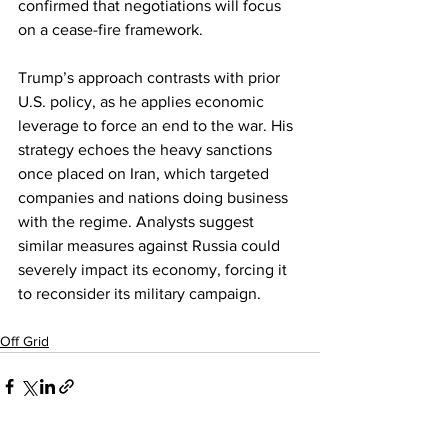
confirmed that negotiations will focus 
on a cease-fire framework.
Trump’s approach contrasts with prior 
U.S. policy, as he applies economic 
leverage to force an end to the war. His 
strategy echoes the heavy sanctions 
once placed on Iran, which targeted 
companies and nations doing business 
with the regime. Analysts suggest 
similar measures against Russia could 
severely impact its economy, forcing it 
to reconsider its military campaign.
Off Grid