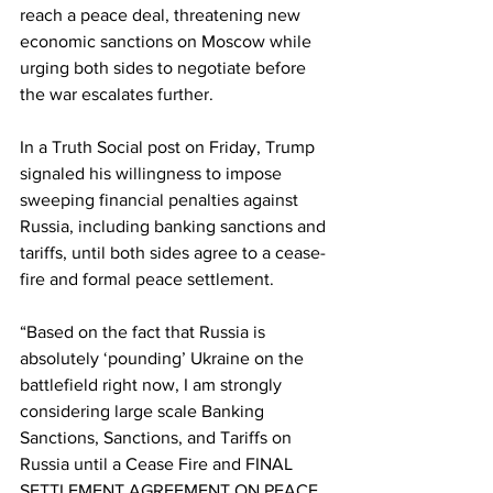
reach a peace deal, threatening new 
economic sanctions on Moscow while 
urging both sides to negotiate before 
the war escalates further.
In a Truth Social post on Friday, Trump 
signaled his willingness to impose 
sweeping financial penalties against 
Russia, including banking sanctions and 
tariffs, until both sides agree to a cease-
fire and formal peace settlement.
“Based on the fact that Russia is 
absolutely ‘pounding’ Ukraine on the 
battlefield right now, I am strongly 
considering large scale Banking 
Sanctions, Sanctions, and Tariffs on 
Russia until a Cease Fire and FINAL 
SETTLEMENT AGREEMENT ON PEACE 