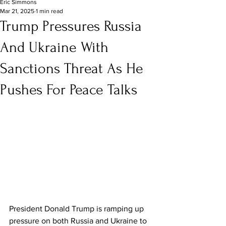
Eric Simmons
Mar 21, 2025
1 min read
Trump Pressures Russia
And Ukraine With
Sanctions Threat As He
Pushes For Peace Talks
President Donald Trump is ramping up 
pressure on both Russia and Ukraine to 