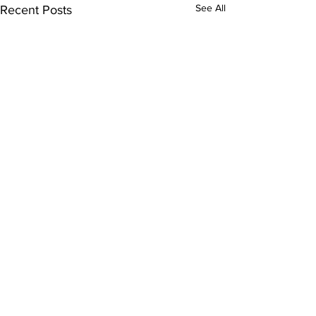
See All
Recent Posts
Comments