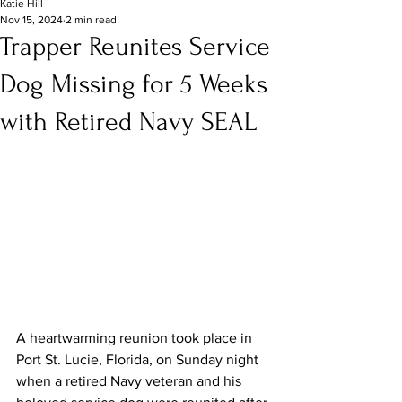
Katie Hill
Nov 15, 2024
2 min read
Trapper Reunites Service
Dog Missing for 5 Weeks
with Retired Navy SEAL
A heartwarming reunion took place in 
Port St. Lucie, Florida, on Sunday night 
when a retired Navy veteran and his 