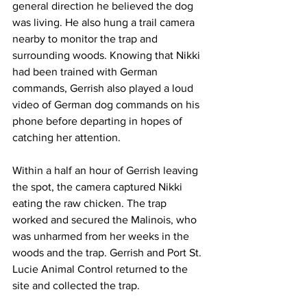
general direction he believed the dog 
was living. He also hung a trail camera 
nearby to monitor the trap and 
surrounding woods. Knowing that Nikki 
had been trained with German 
commands, Gerrish also played a loud 
video of German dog commands on his 
phone before departing in hopes of 
catching her attention.
Within a half an hour of Gerrish leaving 
the spot, the camera captured Nikki 
eating the raw chicken. The trap 
worked and secured the Malinois, who 
was unharmed from her weeks in the 
woods and the trap. Gerrish and Port St. 
Lucie Animal Control returned to the 
site and collected the trap. 