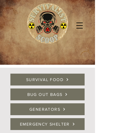
SURVIVAL FOOD
BUG OUT BAGS
GENERATORS
EMERGENCY SHELTER