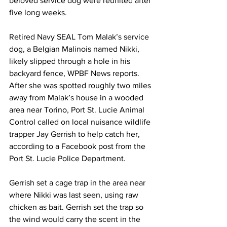
beloved service dog were reunited after 
five long weeks.
Retired Navy SEAL Tom Malak’s service 
dog, a Belgian Malinois named Nikki, 
likely slipped through a hole in his 
backyard fence, 
WPBF News reports
. 
After she was spotted roughly two miles 
away from Malak’s house in a wooded 
area near Torino, Port St. Lucie Animal 
Control called on local nuisance wildlife 
trapper Jay Gerrish to help catch her, 
according to a 
Facebook post
 from the 
Port St. Lucie Police Department.
Gerrish set a cage trap in the area near 
where Nikki was last seen, using raw 
chicken as bait. Gerrish set the trap so 
the wind would carry the scent in the 