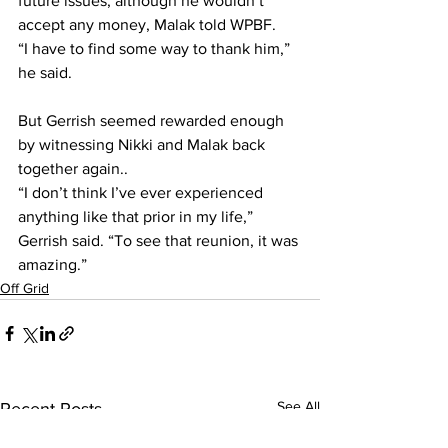
future issues, although he wouldn’t 
accept any money, Malak told WPBF.
“I have to find some way to thank him,” 
he said.
But Gerrish seemed rewarded enough 
by witnessing Nikki and Malak back 
together again..
“I don’t think I’ve ever experienced 
anything like that prior in my life,” 
Gerrish said. “To see that reunion, it was 
amazing.”
Off Grid
See All
Recent Posts