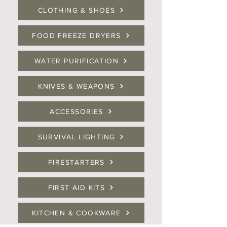
CLOTHING & SHOES
FOOD FREEZE DRYERS
WATER PURIFICATION
KNIVES & WEAPONS
ACCESSORIES
SURVIVAL LIGHTING
FIRESTARTERS
FIRST AID KITS
KITCHEN & COOKWARE