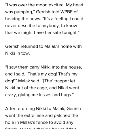
“I was over the moon excited. My heart 
was pumping,” Gerrish told WPBF of 
hearing the news. “It’s a feeling I could 
never describe to anybody, to know 
that we might have her safe tonight.”
Gerrish returned to Malak’s home with 
Nikki in tow. 
“I saw them carry Nikki into the house, 
and I said, ‘That’s my dog! That’s my 
dog!’” Malak said. “[The] trapper let 
Nikki out of the cage, and Nikki went 
crazy, giving me kisses and hugs.”
After returning Nikki to Malak, Gerrish 
went the extra mile and patched the 
hole in Malak’s fence to avoid any 