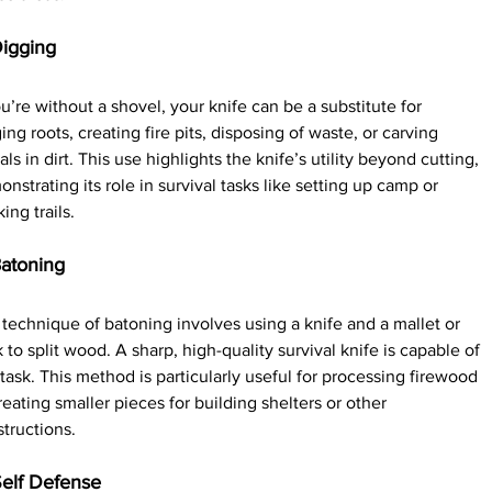
Digging
ou’re without a shovel, your knife can be a substitute for 
ing roots, creating fire pits, disposing of waste, or carving 
als in dirt. This use highlights the knife’s utility beyond cutting, 
nstrating its role in survival tasks like setting up camp or 
ing trails.
Batoning
technique of batoning involves using a knife and a mallet or 
k to split wood. A sharp, high-quality survival knife is capable of 
 task. This method is particularly useful for processing firewood 
reating smaller pieces for building shelters or other 
tructions.
Self Defense