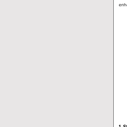
enh
1. S