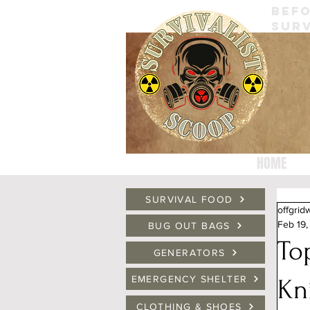
BEFO
SURV
HOME
SURVIVAL FOOD
offgrid
Feb 19
BUG OUT BAGS
To
GENERATORS
EMERGENCY SHELTER
Kn
CLOTHING & SHOES