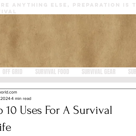
RE ANYTHING ELSE, PREPARATION IS 
IVAL
OFF GRID
SURVIVAL FOOD
SURVIVAL GEAR
SUR
world.com
, 2024
4 min read
p 10 Uses For A Survival
ife