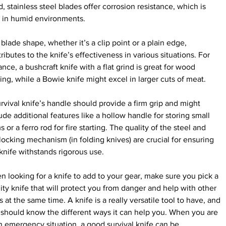
, stainless steel blades offer corrosion resistance, which is 
l in humid environments.
blade shape, whether it’s a clip point or a plain edge, 
ributes to the knife’s effectiveness in various situations. For 
ance, a bushcraft knife with a flat grind is great for wood 
ing, while a Bowie knife might excel in larger cuts of meat.
rvival knife’s handle should provide a firm grip and might 
ude additional features like a hollow handle for storing small 
s or a ferro rod for fire starting. The quality of the steel and 
locking mechanism (in folding knives) are crucial for ensuring 
knife withstands rigorous use.
 looking for a knife to add to your gear, make sure you pick a 
ity knife that will protect you from danger and help with other 
s at the same time. A knife is a really versatile tool to have, and 
should know the different ways it can help you. When you are 
n emergency situation, a good survival knife can be 