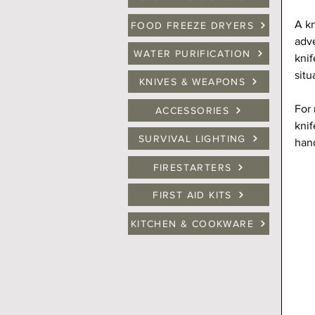
A kn
FOOD FREEZE DRYERS
adve
WATER PURIFICATION
knif
situ
KNIVES & WEAPONS
For 
ACCESSORIES
knif
SURVIVAL LIGHTING
hand
FIRESTARTERS
FIRST AID KITS
KITCHEN & COOKWARE