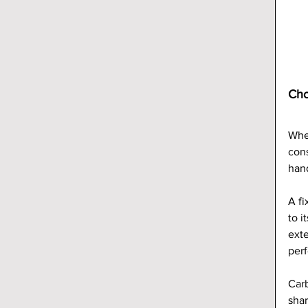
Cho
When
cons
han
A fi
to i
exte
perf
Carb
shar