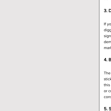
3. 
If y
digg
sign
demo
mark
4. 
The 
stic
this
or c
cons
5. 