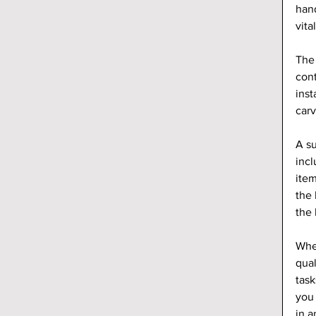
hand
vita
The 
cont
inst
carv
A su
incl
item
the 
the 
When
qual
task
you 
in a