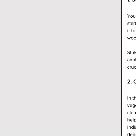
Your
star
it t
woo
Stri
anot
cruc
2. 
In t
vege
clea
help
indi
den