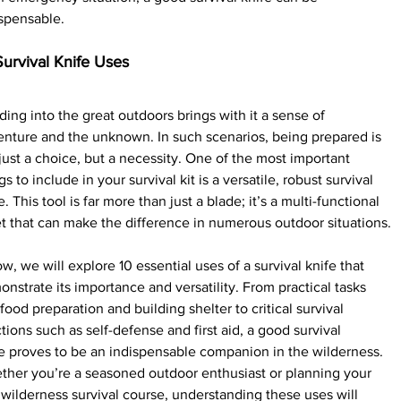
spensable.
Survival Knife Uses
ing into the great outdoors brings with it a sense of 
nture and the unknown. In such scenarios, being prepared is 
just a choice, but a necessity. One of the most important 
gs to include in your survival kit is a versatile, robust survival 
e. This tool is far more than just a blade; it’s a multi-functional 
t that can make the difference in numerous outdoor situations.
w, we will explore 10 essential uses of a survival knife that 
nstrate its importance and versatility. From practical tasks 
 food preparation and building shelter to critical survival 
tions such as self-defense and first aid, a good survival 
e proves to be an indispensable companion in the wilderness.
her you’re a seasoned outdoor enthusiast or planning your 
t wilderness survival course, understanding these uses will 