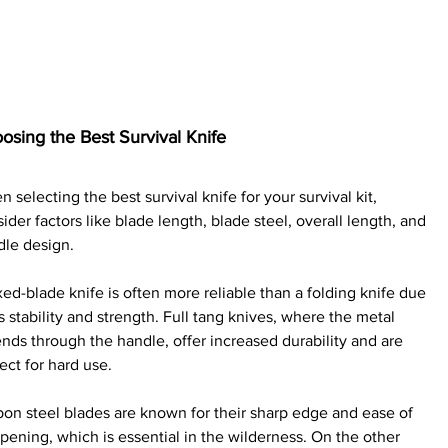
osing the Best Survival Knife
 selecting the best survival knife for your survival kit, 
ider factors like blade length, blade steel, overall length, and 
dle design.
xed-blade knife is often more reliable than a folding knife due 
ts stability and strength. Full tang knives, where the metal 
nds through the handle, offer increased durability and are 
ect for hard use.
on steel blades are known for their sharp edge and ease of 
pening, which is essential in the wilderness. On the other 