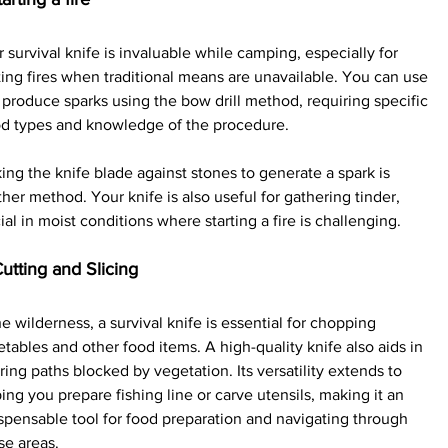
 survival knife is invaluable while camping, especially for 
ting fires when traditional means are unavailable. You can use 
o produce sparks using the bow drill method, requiring specific 
d types and knowledge of the procedure.
king the knife blade against stones to generate a spark is 
her method. Your knife is also useful for gathering tinder, 
ial in moist conditions where starting a fire is challenging.
Cutting and Slicing
he wilderness, a survival knife is essential for chopping 
tables and other food items. A high-quality knife also aids in 
ring paths blocked by vegetation. Its versatility extends to 
ing you prepare fishing line or carve utensils, making it an 
spensable tool for food preparation and navigating through 
se areas.