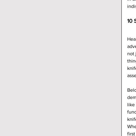
indi
10 
Head
adve
not 
thin
knif
asse
Belo
demo
like
func
knif
Whet
firs