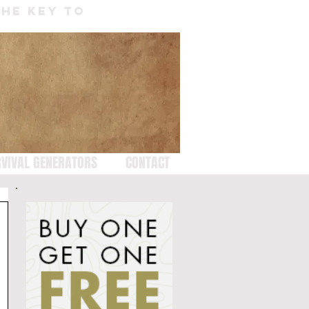
THE KEY TO
VIVAL GENERATORS
CONTACT