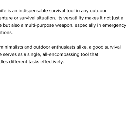
ife is an indispensable survival tool in any outdoor 
nture or survival situation. Its versatility makes it not just a 
e but also a multi-purpose weapon, especially in emergency 
ations.
minimalists and outdoor enthusiasts alike, a good survival 
e serves as a single, all-encompassing tool that 
les different tasks effectively.