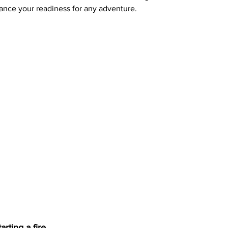
ance your readiness for any adventure.
tarting a fire