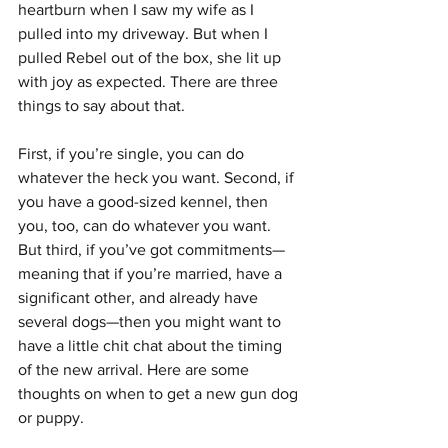
heartburn when I saw my wife as I 
pulled into my driveway. But when I 
pulled Rebel out of the box, she lit up 
with joy as expected. There are three 
things to say about that. 
First, if you’re single, you can do 
whatever the heck you want. Second, if 
you have a good-sized kennel, then 
you, too, can do whatever you want. 
But third, if you’ve got commitments—
meaning that if you’re married, have a 
significant other, and already have 
several dogs—then you might want to 
have a little chit chat about the timing 
of the new arrival. Here are some 
thoughts on when to get a new gun dog 
or puppy.