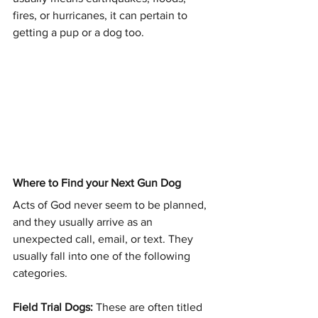
fires, or hurricanes, it can pertain to 
getting a pup or a dog too.
Where to Find your Next Gun Dog
Acts of God never seem to be planned, 
and they usually arrive as an 
unexpected call, email, or text. They 
usually fall into one of the following 
categories.
Field Trial Dogs: 
These are often titled 