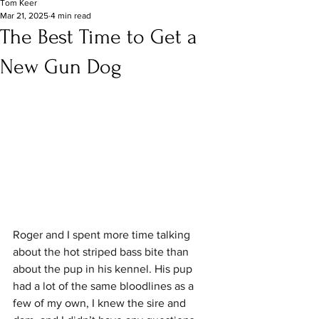
Tom Keer
Mar 21, 2025
4 min read
The Best Time to Get a
New Gun Dog
Roger and I spent more time talking 
about the hot striped bass bite than 
about the pup in his kennel. His pup 
had a lot of the same bloodlines as a 
few of my own, I knew the sire and 