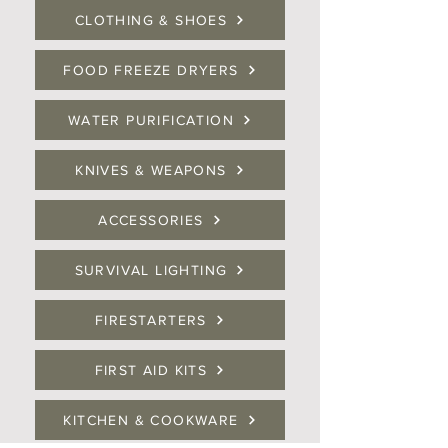
CLOTHING & SHOES
FOOD FREEZE DRYERS
WATER PURIFICATION
KNIVES & WEAPONS
ACCESSORIES
SURVIVAL LIGHTING
FIRESTARTERS
FIRST AID KITS
KITCHEN & COOKWARE