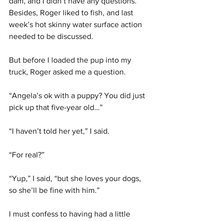
dam, and I didn’t have any questions. 
Besides, Roger liked to fish, and last 
week’s hot skinny water surface action 
needed to be discussed.
But before I loaded the pup into my 
truck, Roger asked me a question.
“Angela’s ok with a puppy? You did just 
pick up that five-year old…”
“I haven’t told her yet,” I said.
“For real?”
“Yup,” I said, “but she loves your dogs, 
so she’ll be fine with him.”
I must confess to having had a little 