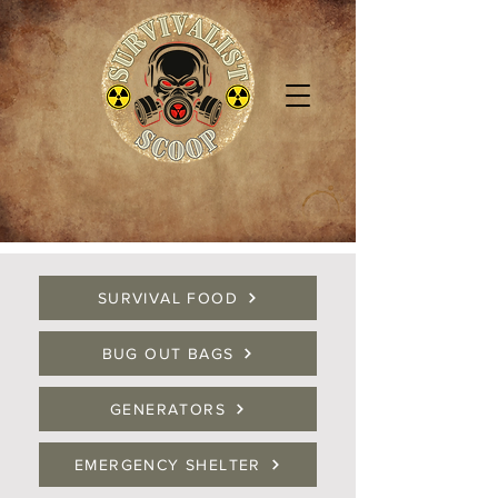
SURVIVAL FOOD
BUG OUT BAGS
GENERATORS
EMERGENCY SHELTER