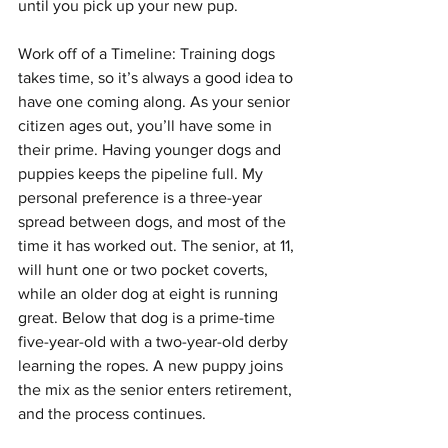
until you pick up your new pup.
Work off of a Timeline: Training dogs 
takes time, so it’s always a good idea to 
have one coming along. As your senior 
citizen ages out, you’ll have some in 
their prime. Having younger dogs and 
puppies keeps the pipeline full. My 
personal preference is a three-year 
spread between dogs, and most of the 
time it has worked out. The senior, at 11, 
will hunt one or two pocket coverts, 
while an older dog at eight is running 
great. Below that dog is a prime-time 
five-year-old with a two-year-old derby 
learning the ropes. A new puppy joins 
the mix as the senior enters retirement, 
and the process continues.