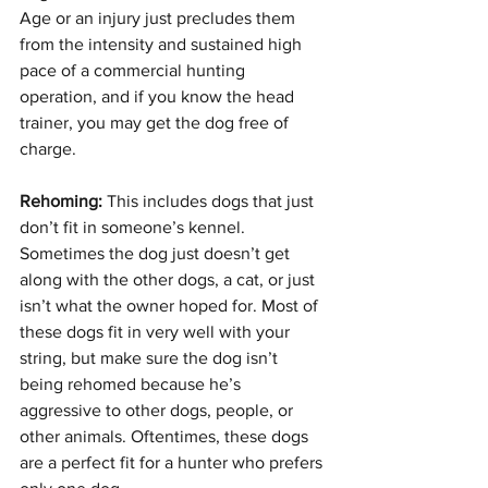
Age or an injury just precludes them 
from the intensity and sustained high 
pace of a commercial hunting 
operation, and if you know the head 
trainer, you may get the dog free of 
charge.
Rehoming: 
This includes dogs that just 
don’t fit in someone’s kennel. 
Sometimes the dog just doesn’t get 
along with the other dogs, a cat, or just 
isn’t what the owner hoped for. Most of 
these dogs fit in very well with your 
string, but make sure the dog isn’t 
being rehomed because he’s 
aggressive to other dogs, people, or 
other animals. Oftentimes, these dogs 
are a perfect fit for a hunter who prefers 