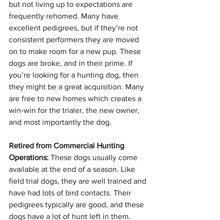
but not living up to expectations are 
frequently rehomed. Many have 
excellent pedigrees, but if they’re not 
consistent performers they are moved 
on to make room for a new pup. These 
dogs are broke, and in their prime. If 
you’re looking for a hunting dog, then 
they might be a great acquisition. Many 
are free to new homes which creates a 
win-win for the trialer, the new owner, 
and most importantly the dog.
Retired from Commercial Hunting 
Operations:
 These dogs usually come 
available at the end of a season. Like 
field trial dogs, they are well trained and 
have had lots of bird contacts. Their 
pedigrees typically are good, and these 
dogs have a lot of hunt left in them. 