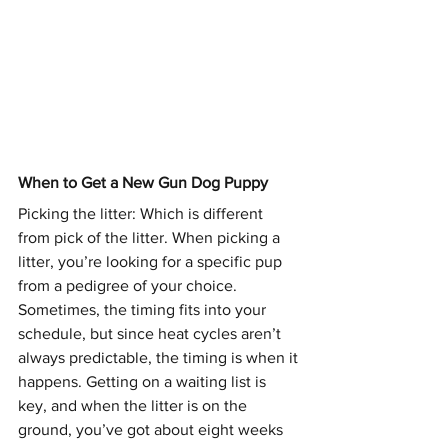
When to Get a New Gun Dog Puppy
Picking the litter: Which is different 
from pick of the litter. When picking a 
litter, you’re looking for a specific pup 
from a pedigree of your choice. 
Sometimes, the timing fits into your 
schedule, but since heat cycles aren’t 
always predictable, the timing is when it 
happens. Getting on a waiting list is 
key, and when the litter is on the 
ground, you’ve got about eight weeks 