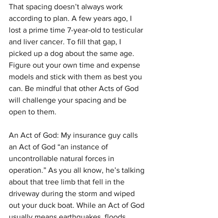
That spacing doesn’t always work 
according to plan. A few years ago, I 
lost a prime time 7-year-old to testicular 
and liver cancer. To fill that gap, I 
picked up a dog about the same age. 
Figure out your own time and expense 
models and stick with them as best you 
can. Be mindful that other Acts of God 
will challenge your spacing and be 
open to them.
An Act of God: My insurance guy calls 
an Act of God “an instance of 
uncontrollable natural forces in 
operation.” As you all know, he’s talking 
about that tree limb that fell in the 
driveway during the storm and wiped 
out your duck boat. While an Act of God 
usually means earthquakes, floods, 