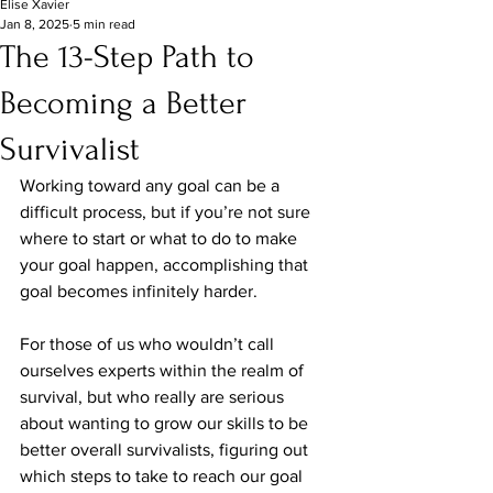
Elise Xavier
Jan 8, 2025
5 min read
The 13-Step Path to
Becoming a Better
Survivalist
Working toward any goal can be a 
difficult process, but if you’re not sure 
where to start or what to do to make 
your goal happen, accomplishing that 
goal becomes infinitely harder.
For those of us who wouldn’t call 
ourselves experts within the realm of 
survival, but who really are serious 
about wanting to grow our skills to be 
better overall survivalists, figuring out 
which steps to take to reach our goal 