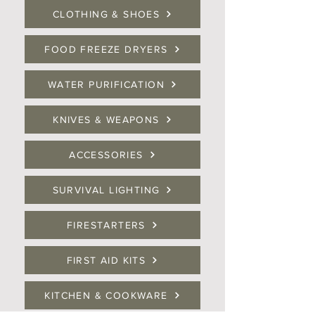
CLOTHING & SHOES
FOOD FREEZE DRYERS
WATER PURIFICATION
KNIVES & WEAPONS
ACCESSORIES
SURVIVAL LIGHTING
FIRESTARTERS
FIRST AID KITS
KITCHEN & COOKWARE