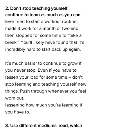
2. Don’t stop teaching yourself: 
continue to learn as much as you can.
Ever tried to start a workout routine, 
made it work for a month or two and 
then stopped for some time to “take a 
break.” You’ll likely have found that it’s 
incredibly hard to start back up again.
It’s much easier to continue to grow if 
you never stop. Even if you have to 
lessen your load for some time – don’t 
stop learning and teaching yourself new 
things. Push through whenever you feel 
worn out, 
lessening how much you’re learning if 
you have to.
3. Use different mediums: read, watch 