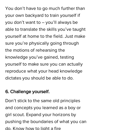
You don’t have to go much further than 
your own backyard to train yourself if 
you don’t want to – you’ll always be 
able to translate the skills you’ve taught 
yourself at home to the field. Just make 
sure you’re physically going through 
the motions of rehearsing the 
knowledge you’ve gained, testing 
yourself to make sure you can actually 
reproduce what your head knowledge 
dictates you should be able to do.
6. Challenge yourself.
Don’t stick to the same old principles 
and concepts you learned as a boy or 
girl scout. Expand your horizons by 
pushing the boundaries of what you can 
do. Know how to light a fire 