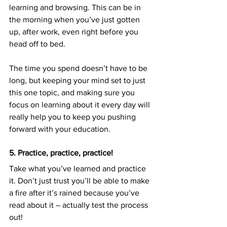
learning and browsing. This can be in 
the morning when you’ve just gotten 
up, after work, even right before you 
head off to bed.
The time you spend doesn’t have to be 
long, but keeping your mind set to just 
this one topic, and making sure you 
focus on learning about it every day will 
really help you to keep you pushing 
forward with your education.
5. Practice, practice, practice!
Take what you’ve learned and practice 
it. Don’t just trust you’ll be able to make 
a fire after it’s rained because you’ve 
read about it – actually test the process 
out!