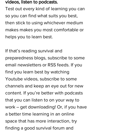
videos, listen to podcasts.
Test out every kind of learning you can 
so you can find what suits you best, 
then stick to using whichever medium 
makes makes you most comfortable or 
helps you to learn best.
If that’s reading survival and 
preparedness blogs, subscribe to some 
email newsletters or RSS feeds. If you 
find you learn best by watching 
Youtube videos, subscribe to some 
channels and keep an eye out for new 
content. If you’re better with podcasts 
that you can listen to on your way to 
work – get downloading! Or, if you have 
a better time learning in an online 
space that has more interaction, try 
finding a good survival forum and 