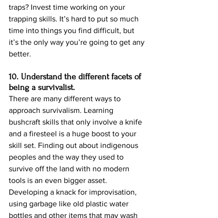
traps? Invest time working on your 
trapping skills. It’s hard to put so much 
time into things you find difficult, but 
it’s the only way you’re going to get any 
better.
10. Understand the different facets of 
being a survivalist.
There are many different ways to 
approach survivalism. Learning 
bushcraft skills that only involve a knife 
and a firesteel is a huge boost to your 
skill set. Finding out about indigenous 
peoples and the way they used to 
survive off the land with no modern 
tools is an even bigger asset. 
Developing a knack for improvisation, 
using garbage like old plastic water 
bottles and other items that may wash 