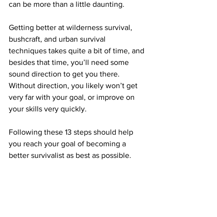
can be more than a little daunting.
Getting better at wilderness survival, 
bushcraft, and urban survival 
techniques takes quite a bit of time, and 
besides that time, you’ll need some 
sound direction to get you there. 
Without direction, you likely won’t get 
very far with your goal, or improve on 
your skills very quickly.
Following these 13 steps should help 
you reach your goal of becoming a 
better survivalist as best as possible.