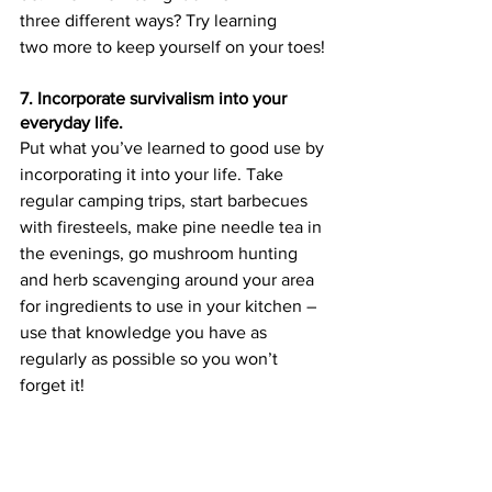
three different ways? Try learning 
two more to keep yourself on your toes!
7. Incorporate survivalism into your 
everyday life.
Put what you’ve learned to good use by 
incorporating it into your life. Take 
regular camping trips, start barbecues 
with firesteels, make pine needle tea in 
the evenings, go mushroom hunting 
and herb scavenging around your area 
for ingredients to use in your kitchen – 
use that knowledge you have as 
regularly as possible so you won’t 
forget it!