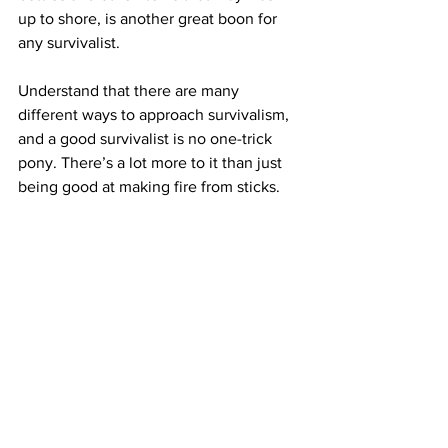
up to shore, is another great boon for 
any survivalist.
Understand that there are many 
different ways to approach survivalism, 
and a good survivalist is no one-trick 
pony. There’s a lot more to it than just 
being good at making fire from sticks.
11. Become as well-rounded as possible.
If you’re going to become an excellent 
survivalist, hunting skills are nowhere 
near enough. Among many other skills, 
you’ll want to learn how to forage, how 
to trap, how to create different types of 
shelters, how to start fires, how to 
collect and purify water, and how it’s 
possible to signal help if you need it. 