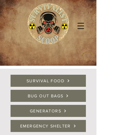
SURVIVAL FOOD
BUG OUT BAGS
GENERATORS
EMERGENCY SHELTER