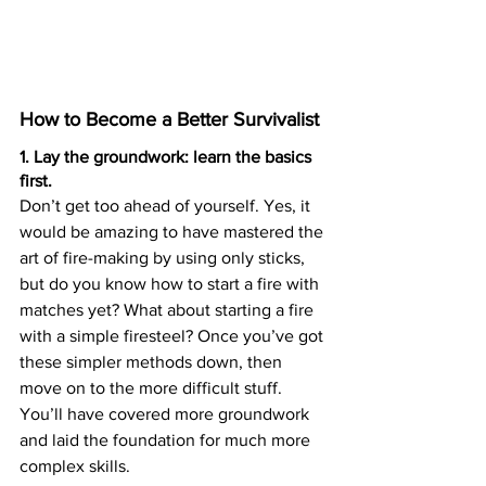
How to Become a Better Survivalist
1. Lay the groundwork: learn the basics 
first.
Don’t get too ahead of yourself. Yes, it 
would be amazing to have mastered the 
art of fire-making by using only sticks, 
but do you know how to start a fire with 
matches yet? What about starting a fire 
with a simple firesteel? Once you’ve got 
these simpler methods down, then 
move on to the more difficult stuff. 
You’ll have covered more groundwork 
and laid the foundation for much more 
complex skills.