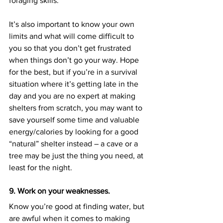
foraging skills.
It’s also important to know your own 
limits and what will come difficult to 
you so that you don’t get frustrated 
when things don’t go your way. Hope 
for the best, but if you’re in a survival 
situation where it’s getting late in the 
day and you are no expert at making 
shelters from scratch, you may want to 
save yourself some time and valuable 
energy/calories by looking for a good 
“natural” shelter instead – a cave or a 
tree may be just the thing you need, at 
least for the night.
9. Work on your weaknesses.
Know you’re good at finding water, but 
are awful when it comes to making 