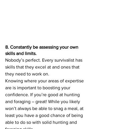
8. Constantly be assessing your own 
skills and limits.
Nobody’s perfect. Every survivalist has 
skills that they excel at and ones that 
they need to work on.
Knowing where your areas of expertise 
are is important to boosting your 
confidence. If you’re good at hunting 
and foraging – great! While you likely 
won’t always be able to snag a meal, at 
least you have a good chance of being 
able to do so with solid hunting and 