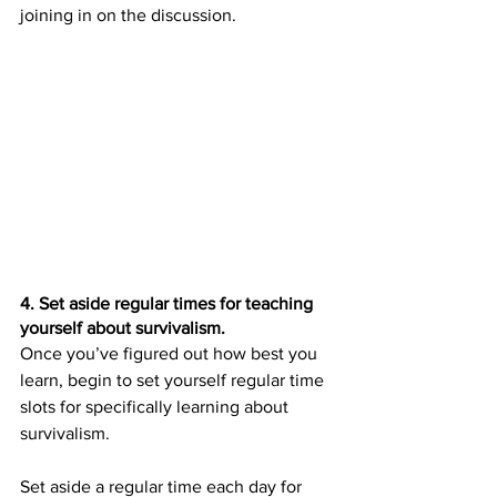
joining in on the discussion.
4. Set aside regular times for teaching 
yourself about survivalism.
Once you’ve figured out how best you 
learn, begin to set yourself regular time 
slots for specifically learning about 
survivalism.
Set aside a regular time each day for 