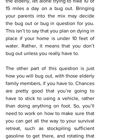
the elderly, let alone trying to hike 10 or 
15 miles a day on a bug out. Bringing 
your parents into the mix may decide 
the bug out or bug in question for you. 
This isn’t to say that you plan on dying in 
place if your home is under 10 feet of 
water. Rather, it means that you don’t 
bug out unless you really have to.
The other part of this question is just 
how you will bug out, with those elderly 
family members, if you have to. Chances 
are pretty good that you’re going to 
have to stick to using a vehicle, rather 
than doing anything on foot. So, you’ll 
need to work on how to make sure that 
you can get all the way to your survival 
retreat, such as stockpiling sufficient 
gasoline to get there, and rotating that 