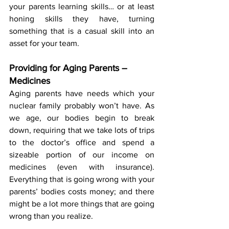
your parents learning skills… or at least 
honing skills they have, turning 
something that is a casual skill into an 
asset for your team.
Providing for Aging Parents – 
Medicines
Aging parents have needs which your 
nuclear family probably won’t have. As 
we age, our bodies begin to break 
down, requiring that we take lots of trips 
to the doctor’s office and spend a 
sizeable portion of our income on 
medicines (even with insurance). 
Everything that is going wrong with your 
parents’ bodies costs money; and there 
might be a lot more things that are going 
wrong than you realize.