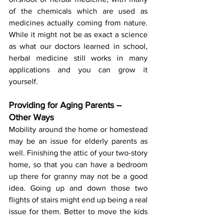
of the chemicals which are used as 
medicines actually coming from nature. 
While it might not be as exact a science 
as what our doctors learned in school, 
herbal medicine still works in many 
applications and you can grow it 
yourself.
Providing for Aging Parents – 
Other Ways
Mobility around the home or homestead 
may be an issue for elderly parents as 
well. Finishing the attic of your two-story 
home, so that you can have a bedroom 
up there for granny may not be a good 
idea. Going up and down those two 
flights of stairs might end up being a real 
issue for them. Better to move the kids 