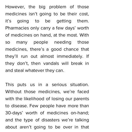
However, the big problem of those 
medicines isn’t going to be their cost, 
it’s going to be getting them. 
Pharmacies only carry a few days’ worth 
of medicines on hand, at the most. With 
so many people needing those 
medicines, there’s a good chance that 
they’ll run out almost immediately. If 
they don’t, then vandals will break in 
and steal whatever they can.
This puts us in a serious situation. 
Without those medicines, we’re faced 
with the likelihood of losing our parents 
to disease. Few people have more than 
30-days’ worth of medicines on-hand; 
and the type of disasters we’re talking 
about aren’t going to be over in that 