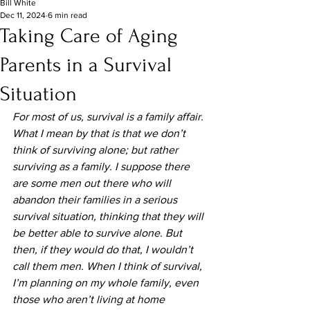
Bill White
Dec 11, 2024
6 min read
Taking Care of Aging
Parents in a Survival
Situation
For most of us, survival is a family affair. 
What I mean by that is that we don’t 
think of surviving alone; but rather 
surviving as a family. I suppose there 
are some men out there who will 
abandon their families in a serious 
survival situation, thinking that they will 
be better able to survive alone. But 
then, if they would do that, I wouldn’t 
call them men. When I think of survival, 
I’m planning on my whole family, even 
those who aren’t living at home 