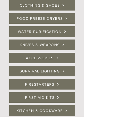
CLOTHING & SHOES
FOOD FREEZE DRYERS
WATER PURIFICATION
KNIVES & WEAPONS
ACCESSORIES
SURVIVAL LIGHTING
FIRESTARTERS
FIRST AID KITS
KITCHEN & COOKWARE