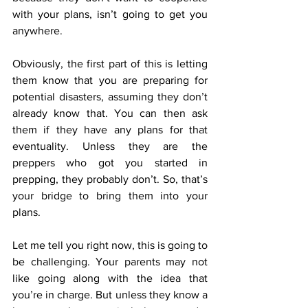
with your plans, isn’t going to get you 
anywhere.
Obviously, the first part of this is letting 
them know that you are preparing for 
potential disasters, assuming they don’t 
already know that. You can then ask 
them if they have any plans for that 
eventuality. Unless they are the 
preppers who got you started in 
prepping, they probably don’t. So, that’s 
your bridge to bring them into your 
plans.
Let me tell you right now, this is going to 
be challenging. Your parents may not 
like going along with the idea that 
you’re in charge. But unless they know a 