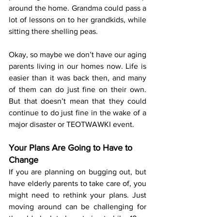
around the home. Grandma could pass a 
lot of lessons on to her grandkids, while 
sitting there shelling peas.
Okay, so maybe we don’t have our aging 
parents living in our homes now. Life is 
easier than it was back then, and many 
of them can do just fine on their own. 
But that doesn’t mean that they could 
continue to do just fine in the wake of a 
major disaster or TEOTWAWKI event.
Your Plans Are Going to Have to 
Change
If you are planning on bugging out, but 
have elderly parents to take care of, you 
might need to rethink your plans. Just 
moving around can be challenging for 