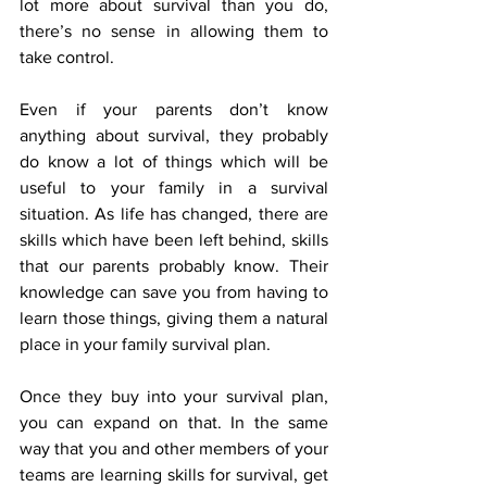
lot more about survival than you do, 
there’s no sense in allowing them to 
take control.
Even if your parents don’t know 
anything about survival, they probably 
do know a lot of things which will be 
useful to your family in a survival 
situation. As life has changed, there are 
skills which have been left behind, skills 
that our parents probably know. Their 
knowledge can save you from having to 
learn those things, giving them a natural 
place in your family survival plan.
Once they buy into your survival plan, 
you can expand on that. In the same 
way that you and other members of your 
teams are learning skills for survival, get 