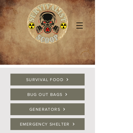
SURVIVAL FOOD
BUG OUT BAGS
GENERATORS
EMERGENCY SHELTER