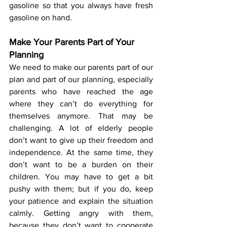
gasoline so that you always have fresh 
gasoline on hand.
Make Your Parents Part of Your 
Planning
We need to make our parents part of our 
plan and part of our planning, especially 
parents who have reached the age 
where they can’t do everything for 
themselves anymore. That may be 
challenging. A lot of elderly people 
don’t want to give up their freedom and 
independence. At the same time, they 
don’t want to be a burden on their 
children. You may have to get a bit 
pushy with them; but if you do, keep 
your patience and explain the situation 
calmly. Getting angry with them, 
because they don’t want to cooperate 