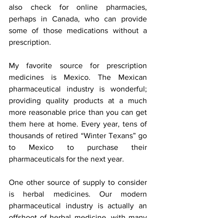
also check for online pharmacies, 
perhaps in Canada, who can provide 
some of those medications without a 
prescription.
My favorite source for prescription 
medicines is Mexico. The Mexican 
pharmaceutical industry is wonderful; 
providing quality products at a much 
more reasonable price than you can get 
them here at home. Every year, tens of 
thousands of retired “Winter Texans” go 
to Mexico to purchase their 
pharmaceuticals for the next year.
One other source of supply to consider 
is herbal medicines. Our modern 
pharmaceutical industry is actually an 
offshoot of herbal medicine, with many 