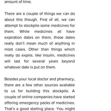
amount of time.
There are a couple of things we can do 
about this though. First of all, we can 
attempt to stockpile some medicines for 
them. While medicines all have 
expiration dates on them, those dates 
really don’t mean much of anything in 
most cases. Other than things which 
really do expire, like insulin, medicines 
will last for several years beyond 
whatever date is put on them.
Besides your local doctor and pharmacy, 
there are a few other sources available 
to us for building this stockpile. A 
couple of online companies have started 
offering emergency packs of medicines. 
That’s a good starting place. You might 