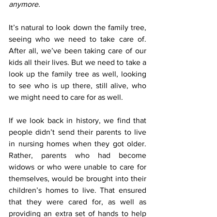
anymore.
It’s natural to look down the family tree, 
seeing who we need to take care of. 
After all, we’ve been taking care of our 
kids all their lives. But we need to take a 
look up the family tree as well, looking 
to see who is up there, still alive, who 
we might need to care for as well.
If we look back in history, we find that 
people didn’t send their parents to live 
in nursing homes when they got older. 
Rather, parents who had become 
widows or who were unable to care for 
themselves, would be brought into their 
children’s homes to live. That ensured 
that they were cared for, as well as 
providing an extra set of hands to help 