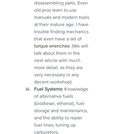
disassembling parts. Even 
old pros learn to use 
manuals and modern tools 
at their mature age. I have 
trouble finding mechanics 
that even have a set of 
torque wrenches
. (We will 
talk about them in the 
next article with much 
more detail, as they are 
very necessary in any 
decent workshop)
Fuel Systems:
 Knowledge 
of alternative fuels 
(biodiesel, ethanol), fuel 
storage and maintenance, 
and the ability to repair 
fuel lines, tuning up 
carburetors, 