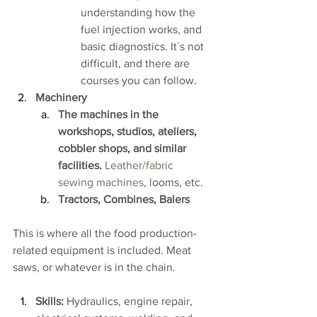
understanding how the 
fuel injection works, and 
basic diagnostics. It´s not 
difficult, and there are 
courses you can follow.
Machinery
The machines in the 
workshops, studios, ateliers, 
cobbler shops, and similar 
facilities. 
Leather/fabric 
sewing machines
, looms, etc.
Tractors, Combines, Balers
This is where all the food production-
related equipment is included. Meat 
saws, or whatever is in the chain.
Skills:
 Hydraulics, engine repair, 