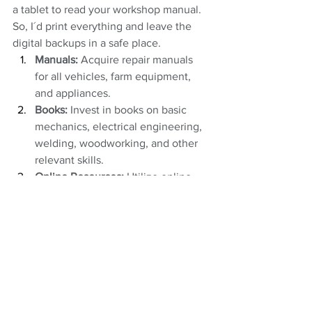
a tablet to read your workshop manual. 
So, I´d print everything and leave the 
digital backups in a safe place.
Manuals:
 Acquire repair manuals 
for all vehicles, farm equipment, 
and appliances.
Books:
 Invest in books on basic 
mechanics, electrical engineering, 
welding, woodworking, and other 
relevant skills.
Online Resources:
 Utilize online 
forums, tutorials, and communities 
for sharing knowledge and 
troubleshooting.
Clothing
You may want to stash some important 
consumables: thread rolls for sewing 
shoes, the material used to sew holes in 