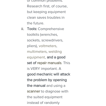
of common problems. 
Research first, of course, 
but keeping equipment 
clean saves troubles in 
the future.
Tools:
 Comprehensive 
toolkits (wrenches, 
sockets, screwdrivers, 
pliers), 
voltmeters
, 
multimeters
, 
welding 
equipment
, 
and a good 
set of 
repair manuals
. This 
is VERY important. A 
good mechanic will attack 
the problem by opening 
the manual
 and using a 
scanner 
to diagnose with 
the suited equipment 
instead of randomly 