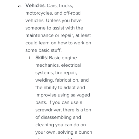
Vehicles:
 Cars, trucks, 
motorcycles, and off-road 
vehicles. Unless you have 
someone to assist with the 
maintenance or repair, at least 
could learn on how to work on 
some basic stuff. 
Skills:
 Basic engine 
mechanics, electrical 
systems, tire repair, 
welding, fabrication, and 
the ability to adapt and 
improvise using salvaged 
parts. If you can use a 
screwdriver, there is a ton 
of disassembling and 
cleaning you can do on 
your own, solving a bunch 