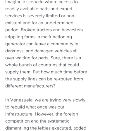
Imagine a scenario where access to 
readily available parts and expert 
services is severely limited or non-
existent and for an undetermined 
period. Broken tractors and harvesters 
crippling farms, a malfunctioning 
generator can leave a community in 
darkness, and damaged vehicles all 
over waiting for parts. Sure, there is a 
whole bunch of countries that could 
supply them. But how much time before 
the supply lines can be re-routed from 
different manufacturers?
In Venezuela, we are trying very slowly 
to rebuild what once was our 
infrastructure. However, the foreign 
competition and the systematic 
dismantling the lefties executed, added 