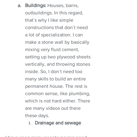
Buildings:
 Houses, barns, 
outbuildings. In this regard, 
that´s why I like simple 
constructions that don´t need 
a lot of specialization. I can 
make a stone wall by basically 
mixing very fluid cement, 
setting up two plywood sheets 
vertically, and throwing stones 
inside. So, I don´t need too 
many skills to build an entire 
permanent house. The rest is 
common sense, like plumbing, 
which is not hard either. There 
are many videos out there 
these days. 
Drainage and sewage 