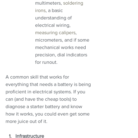
multimeters, 
soldering 
irons
, a basic 
understanding of 
electrical wiring, 
measuring calipers
, 
micrometers, and if some 
mechanical works need 
precision, dial indicators 
for runout.
A common skill that works for 
everything that needs a battery is being 
proficient in electrical systems. If you 
can (and have the cheap tools) to 
diagnose a starter battery and know 
how it works, you could even get some 
more juice out of it.
Infrastructure