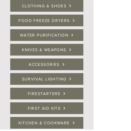
CLOTHING & SHOES
FOOD FREEZE DRYERS
WATER PURIFICATION
KNIVES & WEAPONS
ACCESSORIES
SURVIVAL LIGHTING
FIRESTARTERS
FIRST AID KITS
KITCHEN & COOKWARE