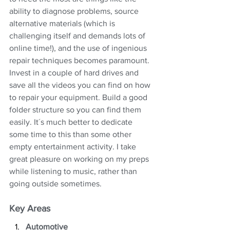
ability to diagnose problems, source 
alternative materials (which is 
challenging itself and demands lots of 
online time!), and the use of ingenious 
repair techniques becomes paramount. 
Invest in a couple of hard drives and 
save all the videos you can find on how 
to repair your equipment. Build a good 
folder structure so you can find them 
easily. It´s much better to dedicate 
some time to this than some other 
empty entertainment activity. I take 
great pleasure on working on my preps 
while listening to music, rather than 
going outside sometimes.
Key Areas
Automotive