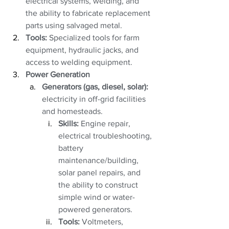
electrical systems, welding, and 
the ability to fabricate replacement 
parts using salvaged metal.
Tools:
 Specialized tools for farm 
equipment, hydraulic jacks, and 
access to welding equipment.
Power Generation
Generators (gas, diesel, solar):
electricity in off-grid facilities 
and homesteads. 
Skills:
 Engine repair, 
electrical troubleshooting, 
battery 
maintenance/building, 
solar panel repairs, and 
the ability to construct 
simple wind or water-
powered generators.
Tools:
 Voltmeters, 