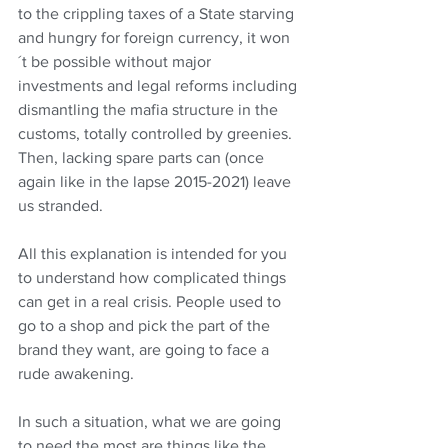
to the crippling taxes of a State starving 
and hungry for foreign currency, it won
´t be possible without major 
investments and legal reforms including 
dismantling the mafia structure in the 
customs, totally controlled by greenies. 
Then, lacking spare parts can (once 
again like in the lapse 2015-2021) leave 
us stranded.
All this explanation is intended for you 
to understand how complicated things 
can get in a real crisis. People used to 
go to a shop and pick the part of the 
brand they want, are going to face a 
rude awakening.
In such a situation, what we are going 
to need the most are things like the 