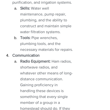
purification, and irrigation systems. 
Skills:
 Water well 
maintenance, pump repair, 
plumbing, and the ability to 
construct and maintain simple 
water filtration systems.
Tools:
 Pipe wrenches, 
plumbing tools, and the 
necessary materials for repairs.
Communication
Radio Equipment:
 Ham radios, 
shortwave radios, and 
whatever other means of long-
distance communication. 
Gaining proficiency in 
handling these devices is 
something that every single 
member of a group in a 
homestead should do. If they