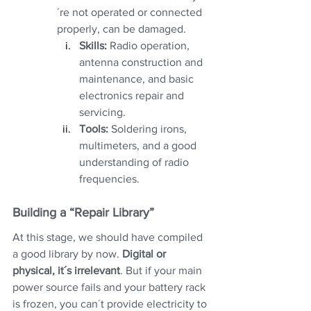
´re not operated or connected 
properly, can be damaged. 
Skills:
 Radio operation, 
antenna construction and 
maintenance, and basic 
electronics repair and 
servicing.
Tools:
 Soldering irons, 
multimeters, and a good 
understanding of radio 
frequencies.
Building a “Repair Library”
At this stage, we should have compiled 
a good library by now. 
Digital or 
physical, it´s irrelevant
. But if your main 
power source fails and your battery rack 
is frozen, you can´t provide electricity to 