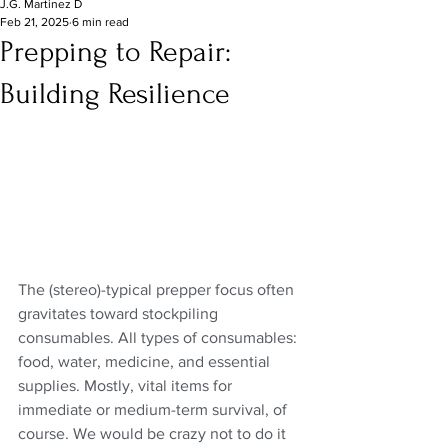
J.G. Martinez D
Feb 21, 2025
6 min read
Prepping to Repair:
Building Resilience
The (stereo)-typical prepper focus often 
gravitates toward stockpiling 
consumables. All types of consumables: 
food, water, medicine, and essential 
supplies. Mostly, vital items for 
immediate or medium-term survival, of 
course. We would be crazy not to do it 