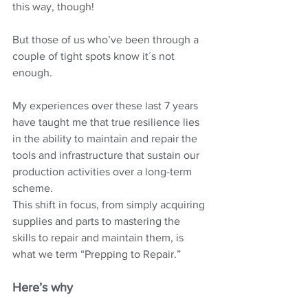
this way, though!
But those of us who’ve been through a 
couple of tight spots know it´s not 
enough.
My experiences over these last 7 years 
have taught me that true resilience lies 
in the ability to maintain and repair the 
tools and infrastructure that sustain our 
production activities over a long-term 
scheme.
This shift in focus, from simply acquiring 
supplies and parts to mastering the 
skills to repair and maintain them, is 
what we term “Prepping to Repair.”
Here’s why