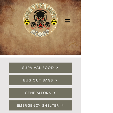
SURVIVAL FOOD
BUG OUT BAGS
GENERATORS
EMERGENCY SHELTER