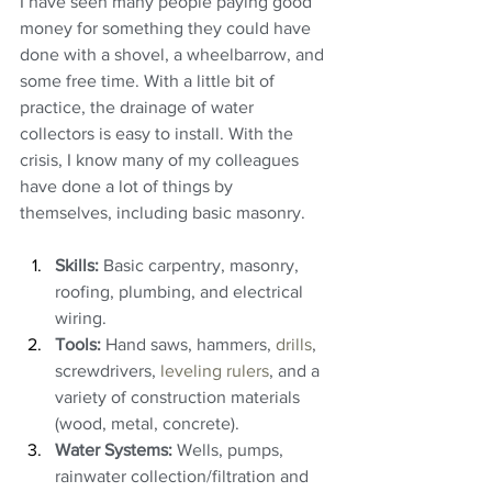
I have seen many people paying good 
money for something they could have 
done with a shovel, a wheelbarrow, and 
some free time. With a little bit of 
practice, the drainage of water 
collectors is easy to install. With the 
crisis, I know many of my colleagues 
have done a lot of things by 
themselves, including basic masonry.
Skills:
 Basic carpentry, masonry, 
roofing, plumbing, and electrical 
wiring.
Tools:
 Hand saws, hammers, 
drills
, 
screwdrivers, 
leveling rulers
, and a 
variety of construction materials 
(wood, metal, concrete).
Water Systems:
 Wells, pumps, 
rainwater collection/filtration and 