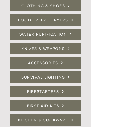
CLOTHING & SHOES
FOOD FREEZE DRYERS
WATER PURIFICATION
KNIVES & WEAPONS
ACCESSORIES
SURVIVAL LIGHTING
FIRESTARTERS
FIRST AID KITS
KITCHEN & COOKWARE