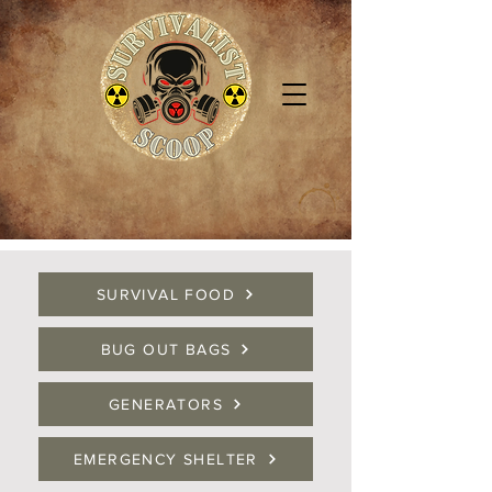
SURVIVAL FOOD
BUG OUT BAGS
GENERATORS
EMERGENCY SHELTER