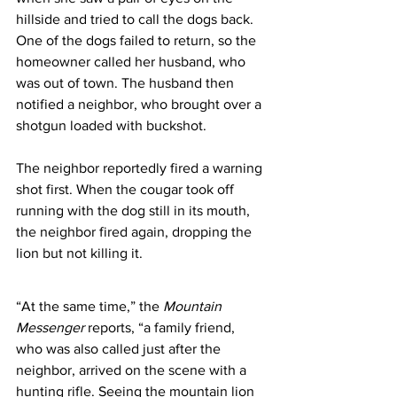
hillside and tried to call the dogs back. 
One of the dogs failed to return, so the 
homeowner called her husband, who 
was out of town. The husband then 
notified a neighbor, who brought over a 
shotgun loaded with buckshot.
The neighbor reportedly fired a warning 
shot first. When the cougar took off 
running with the dog still in its mouth, 
the neighbor fired again, dropping the 
lion but not killing it.  
“At the same time,” the 
Mountain 
Messenger
 reports, “a family friend, 
who was also called just after the 
neighbor, arrived on the scene with a 
hunting rifle. Seeing the mountain lion 