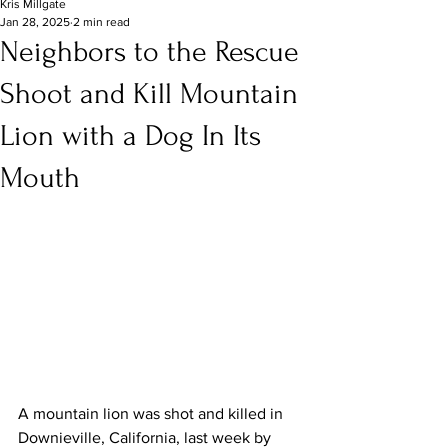
Kris Millgate
Jan 28, 2025
2 min read
Neighbors to the Rescue
Shoot and Kill Mountain
Lion with a Dog In Its
Mouth
A mountain lion was shot and killed in 
Downieville, California, last week by 