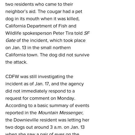
two residents who came to their 
neighbor’s aid. The cougar had a pet 
dog in its mouth when it was killed, 
California Department of Fish and 
Wildlife spokesperson Peter Tira told 
SF 
Gate
 of the incident, which took place 
on Jan. 13 in the small northern 
California town. The dog did not survive 
the attack.
CDFW was still investigating the 
incident as of Jan. 17, and the agency 
did not immediately respond to a 
request for comment on Monday. 
According to a basic summary of events 
reported in the 
Mountain Messenger
, 
the Downieville resident was letting her 
two dogs out around 3 a.m. on Jan. 13 
when she saw a pair of eyes on the 