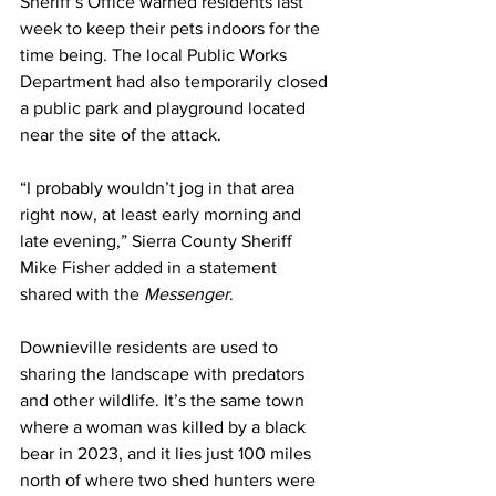
Sheriff’s Office warned residents last 
week to keep their pets indoors for the 
time being. The local Public Works 
Department had also 
temporarily closed
a public park and playground located 
near the site of the attack.
“I probably wouldn’t jog in that area 
right now, at least early morning and 
late evening,” Sierra County Sheriff 
Mike Fisher added in a statement 
shared with the 
Messenger
.
Downieville residents are used to 
sharing the landscape with predators 
and other wildlife. It’s the same town 
where a woman 
was killed by a black 
bear
 in 2023, and it lies just 100 miles 
north of where two shed hunters 
were 