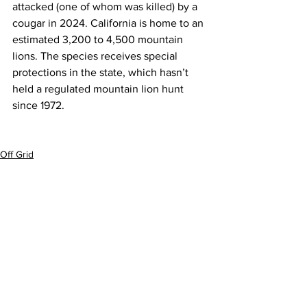
attacked (one of whom was killed)
 by a 
cougar in 2024. California is home to an 
estimated 3,200 to 4,500 mountain 
lions. The species receives 
special 
protections
 in the state, which hasn’t 
held a regulated mountain lion hunt 
since 1972.
Off Grid
See All
Recent Posts