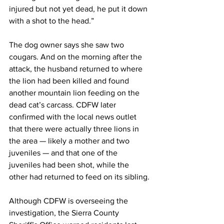
injured but not yet dead, he put it down 
with a shot to the head.”
The dog owner says she saw two 
cougars. And on the morning after the 
attack, the husband returned to where 
the lion had been killed and found 
another mountain lion feeding on the 
dead cat’s carcass. CDFW later 
confirmed with the local news outlet 
that there were actually three lions in 
the area — likely a mother and two 
juveniles — and that one of the 
juveniles had been shot, while the 
other had returned to feed on its sibling.
Although CDFW is overseeing the 
investigation, the Sierra County 