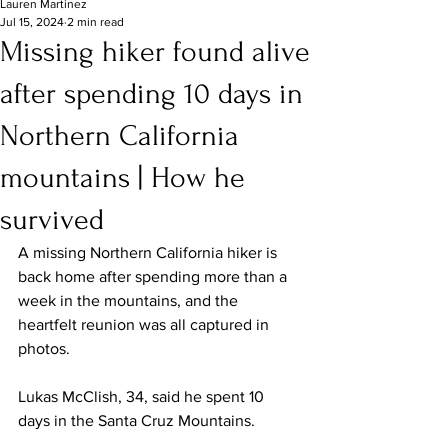
Lauren Martinez
Jul 15, 2024
2 min read
Missing hiker found alive
after spending 10 days in
Northern California
mountains | How he
survived
A missing Northern California hiker is 
back home after spending more than a 
week in the mountains, and the 
heartfelt reunion was all captured in 
photos.
Lukas McClish, 34, said he spent 10 
days in the Santa Cruz Mountains.