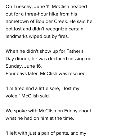
On Tuesday, June 11, McClish headed 
out for a three-hour hike from his 
hometown of Boulder Creek. He said he 
got lost and didn't recognize certain 
landmarks wiped out by fires.
When he didn't show up for Father's 
Day dinner, he was declared missing on 
Sunday, June 16.
Four days later, McClish was rescued.
"I'm tired and a little sore, I lost my 
voice," McClish said.
We spoke with McClish on Friday about 
what he had on him at the time.
"I left with just a pair of pants, and my 