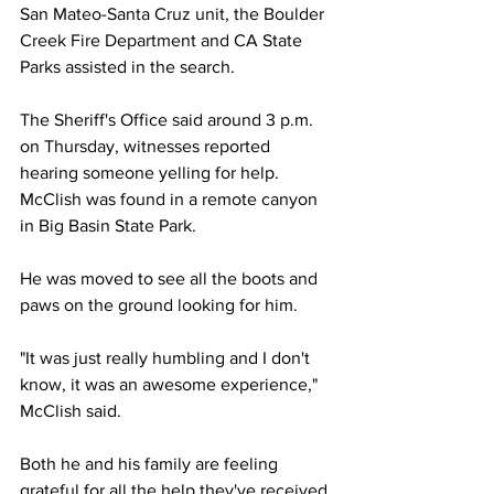
San Mateo-Santa Cruz unit, the Boulder 
Creek Fire Department and CA State 
Parks assisted in the search.
The Sheriff's Office said around 3 p.m. 
on Thursday, witnesses reported 
hearing someone yelling for help. 
McClish was found in a remote canyon 
in Big Basin State Park.
He was moved to see all the boots and 
paws on the ground looking for him.
"It was just really humbling and I don't 
know, it was an awesome experience," 
McClish said.
Both he and his family are feeling 
grateful for all the help they've received.