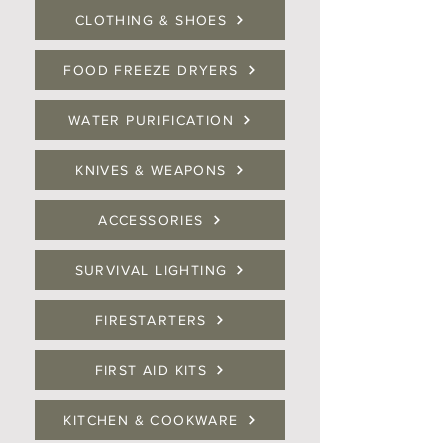
CLOTHING & SHOES
FOOD FREEZE DRYERS
WATER PURIFICATION
KNIVES & WEAPONS
ACCESSORIES
SURVIVAL LIGHTING
FIRESTARTERS
FIRST AID KITS
KITCHEN & COOKWARE