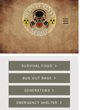
SURVIVAL FOOD
BUG OUT BAGS
GENERATORS
EMERGENCY SHELTER