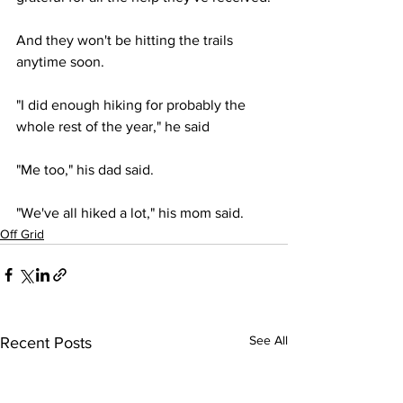
And they won't be hitting the trails 
anytime soon.
"I did enough hiking for probably the 
whole rest of the year," he said
"Me too," his dad said.
"We've all hiked a lot," his mom said.
Off Grid
See All
Recent Posts