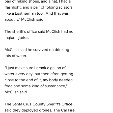
pair of hiking shoes, and a hat. I had a 
flashlight, and a pair of folding scissors, 
like a Leatherman tool. And that was 
about it," McClish said.
The sheriff's office said McClish had no 
major injuries.
McClish said he survived on drinking 
lots of water.
"I just make sure I drank a gallon of 
water every day, but then after, getting 
close to the end of it, my body needed 
food and some kind of sustenance," 
McClish said.
The Santa Cruz County Sheriff's Office 
said they deployed drones. The 
Cal Fire