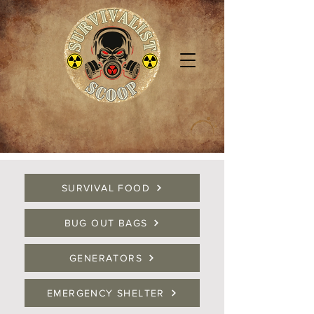
SURVIVAL FOOD
BUG OUT BAGS
GENERATORS
EMERGENCY SHELTER