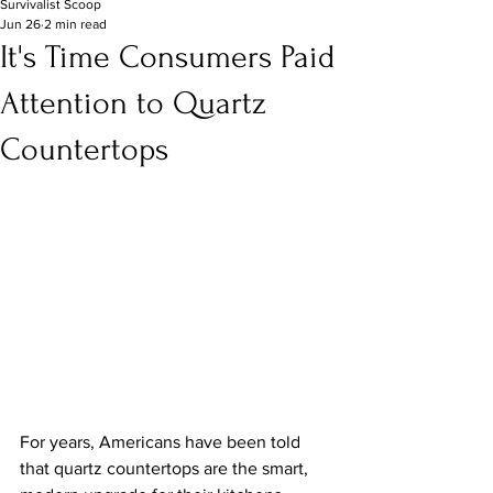
Survivalist Scoop
Jun 26
2 min read
It's Time Consumers Paid
Attention to Quartz
Countertops
For years, Americans have been told 
that quartz countertops are the smart, 