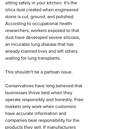
sitting safely in your kitchen. It's the 
silica dust created when engineered 
stone is cut, ground, and polished. 
According to occupational health 
researchers, workers exposed to that 
dust have developed severe silicosis, 
an incurable lung disease that has 
already claimed lives and left others 
waiting for lung transplants.
This shouldn't be a partisan issue.
Conservatives have long believed that 
businesses thrive best when they 
operate responsibly and honestly. Free 
markets only work when customers 
have accurate information and 
companies bear responsibility for the 
products they sell. If manufacturers 