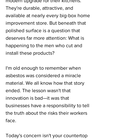
modern upgrade for their kitchens. 
They're durable, attractive, and 
available at nearly every big-box home 
improvement store. But beneath that 
polished surface is a question that 
deserves far more attention: What is 
happening to the men who cut and 
install these products?
I'm old enough to remember when 
asbestos was considered a miracle 
material. We all know how that story 
ended. The lesson wasn't that 
innovation is bad—it was that 
businesses have a responsibility to tell 
the truth about the risks their workers 
face.
Today's concern isn't your countertop 