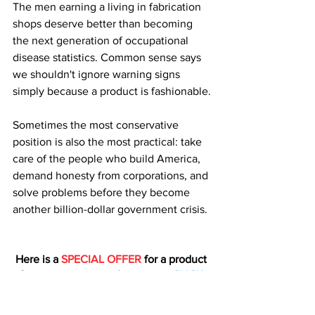
The men earning a living in fabrication 
shops deserve better than becoming 
the next generation of occupational 
disease statistics. Common sense says 
we shouldn't ignore warning signs 
simply because a product is fashionable.
Sometimes the most conservative 
position is also the most practical: take 
care of the people who build America, 
demand honesty from corporations, and 
solve problems before they become 
another billion-dollar government crisis.
Here is a 
SPECIAL OFFER
 for a product 
from one our trusted sponsors: 
CLICK 
HERE
Homesteading