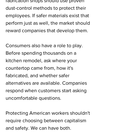
fabrication shops should use proven 
dust-control methods to protect their 
employees. If safer materials exist that 
perform just as well, the market should 
reward companies that develop them.
Consumers also have a role to play. 
Before spending thousands on a 
kitchen remodel, ask where your 
countertop came from, how it's 
fabricated, and whether safer 
alternatives are available. Companies 
respond when customers start asking 
uncomfortable questions.
Protecting American workers shouldn't 
require choosing between capitalism 
and safety. We can have both.