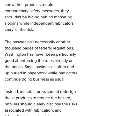
know their products require 
extraordinary safety measures, they 
shouldn't be hiding behind marketing 
slogans while independent fabricators 
carry all the risk.
The answer isn't necessarily another 
thousand pages of federal regulations. 
Washington has never been particularly 
good at enforcing the rules already on 
the books. Small businesses often end 
up buried in paperwork while bad actors 
continue doing business as usual.
Instead, manufacturers should redesign 
these products to reduce the hazard, 
retailers should clearly disclose the risks 
associated with fabrication, and 