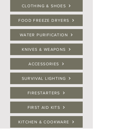
CLOTHING & SHOES
FOOD FREEZE DRYERS
WATER PURIFICATION
KNIVES & WEAPONS
ACCESSORIES
SURVIVAL LIGHTING
FIRESTARTERS
FIRST AID KITS
KITCHEN & COOKWARE