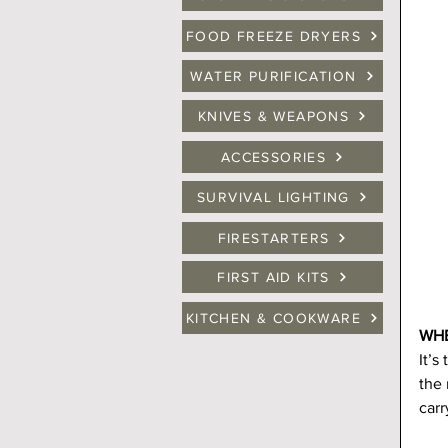
FOOD FREEZE DRYERS
WATER PURIFICATION
KNIVES & WEAPONS
ACCESSORIES
SURVIVAL LIGHTING
FIRESTARTERS
FIRST AID KITS
KITCHEN & COOKWARE
WHE
It’s
the 
carr