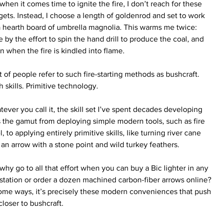
when it comes time to ignite the fire, I don’t reach for these 
ets. Instead, I choose a length of goldenrod and set to work 
 hearth board of umbrella magnolia. This warms me twice: 
 by the effort to spin the hand drill to produce the coal, and 
n when the fire is kindled into flame.
t of people refer to such fire-starting methods as bushcraft. 
h skills. Primitive technology. 
ever you call it, the skill set I’ve spent decades developing 
 the gamut from deploying simple modern tools, such as fire 
l, to applying entirely primitive skills, like turning river cane 
 an arrow with a stone point and wild turkey feathers.
why go to all that effort when you can buy a Bic lighter in any 
station or order a dozen machined carbon-fiber arrows online? 
ome ways, it’s precisely these modern conveniences that push 
loser to bushcraft.