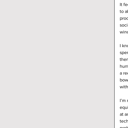
It f
to a
prod
soci
wind
I kn
spen
them
hun
a re
bow
wit
I’m 
equi
at a
tec
prob