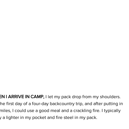
N I ARRIVE IN CAMP,
 I let my pack drop from my shoulders. 
 the first day of a four-day backc
ountry trip, and after putting in 
miles, I could use a good meal and a crackling fire. I typically 
y a lighter in my pocket and fire steel in my pack.