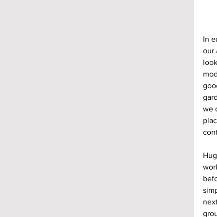
In e
our 
look
mod
good
gar
we o
plac
con
Hug
work
befo
simp
next
grou