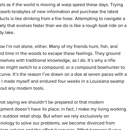
eels as if the world is moving at warp speed these days. Trying 
bsorb terabytes of new information and purchase the latest 
ucts is like drinking from a fire hose. Attempting to navigate a 
ety that evolves faster than we do is like a rough boat ride on a 
y lake.
ow I’m not alone, either. Many of my friends hunt, fish, and 
d time in the woods to escape these feelings. They ground 
selves with traditional knowledge, as I do. It’s why a rifle 
ter might switch to a compound, or a compound bowhunter to 
curve. It’s the reason I’ve drawn on a doe at seven paces with a 
 I made myself and endured four weeks in a Louisiana swamp 
hout any modern tools.
not saying we shouldn’t be prepared or that modern 
pment doesn’t have its place; in fact, I make my living working 
n outdoor retail shop. But when we rely exclusively on 
hnology to solve our problems, we become divorced from 
lem-solving and the effort it requires. (What happens if your 