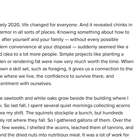
arly 2020, life changed for everyone. And it revealed chinks in 
armor in all sorts of places. Knowing something about how to 
 after yourself and your family — without every possible 
ern convenience at your disposal — suddenly seemed like a 
 idea to a lot more people. Simple projects like planting a 
den or rendering fat were now very much worth the time. When 
wn a skill set, such as foraging, it gives us a connection to the 
e where we live, the confidence to survive there, and 
tentment with ourselves.
e sawtooth and white oaks grow beside the building where I 
. So last fall, I spent several quiet mornings collecting acorns 
re my shift. The squirrels stockpile a bunch, but hundreds 
ly rot where they fall. So I gathered gallons of them. Over the 
 few weeks, I shelled the acorns, leached them of tannins, and 
nd the dried nuts into nutritious meal. It was a lot of work for 