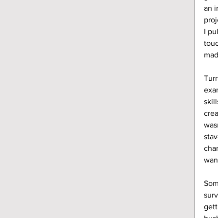
an i
proj
I pu
touc
made
Turn
exam
skil
crea
wasn
stav
char
want
Some
surv
gett