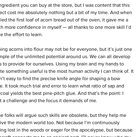
ngredient you can buy at the store, but I was content that this 
ect cost me absolutely nothing but a bit of my time. And when 
lled the first loaf of acorn bread out of the oven, it gave me a 
h more confidence in myself — all thanks to one more skill I’d 
 the effort to learn.
ing acorns into flour may not be for everyone, but it’s just one 
ple of the unlimited potential around us. We can all develop 
ls to provide for ourselves. Using my brain and my hands to 
te something useful is the most human activity I can think of. It 
’t easy to find the precise knife angle for shaping a bow 
e. It took much trial and error to learn what ratio of sap and 
coal yields the best pine-pitch glue. And that’s the point: I 
 a challenge and the focus it demands of me.
 folks will argue such skills are obsolete, but they help me 
ive the modern world too. Not because I’m continuously 
ing lost in the woods or eager for the apocalypse, but because 