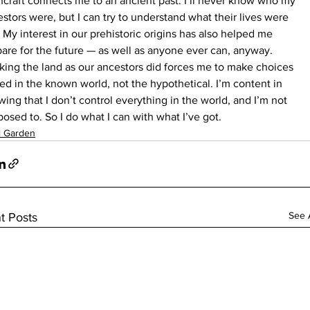
craft connects me to an ancient past. I’ll never know who my 
stors were, but I can try to understand what their lives were 
. My interest in our prehistoric origins has also helped me 
are for the future — as well as anyone ever can, anyway. 
ing the land as our ancestors did forces me to make choices 
ed in the known world, not the hypothetical. I’m content in 
ing that I don’t control everything in the world, and I’m not 
osed to. So I do what I can with what I’ve got.
l Garden
See A
t Posts