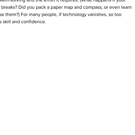
 breaks? Did you pack a paper map and compass, or even learn 
se the
m?) For many people, if technology vanishes, so too 
 skill and confidence.