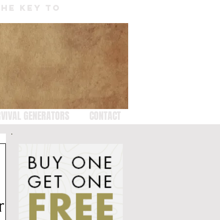
THE KEY TO
VIVAL GENERATORS
CONTACT
r