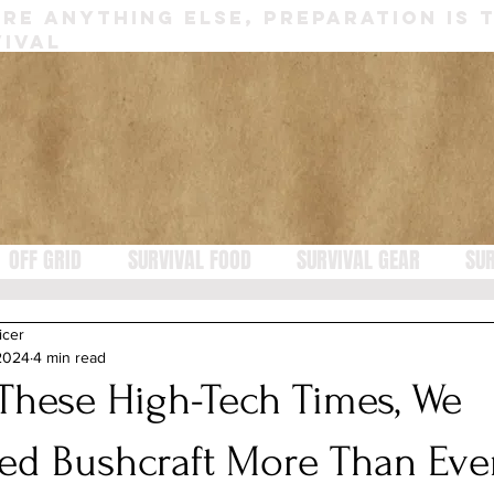
RE ANYTHING ELSE, PREPARATION IS 
IVAL
OFF GRID
SURVIVAL FOOD
SURVIVAL GEAR
SUR
icer
 2024
4 min read
 These High-Tech Times, We
ed Bushcraft More Than Eve