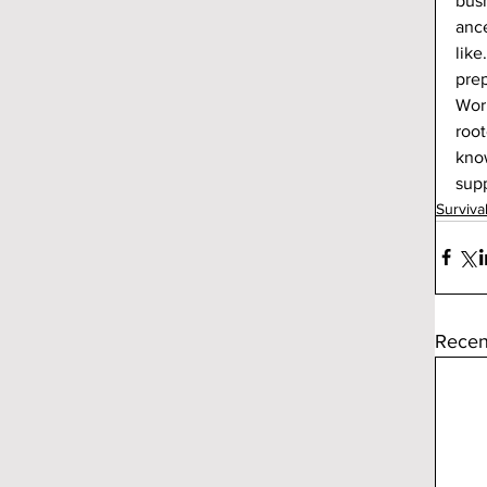
bush
ance
like
prep
Work
root
know
supp
Surviva
Recen