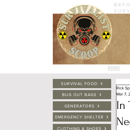
BEFO
SURV
HOME
SURVIVAL FOOD
Rick Sp
Mar 7,
BUG OUT BAGS
In
GENERATORS
EMERGENCY SHELTER
Ne
CLOTHING & SHOES