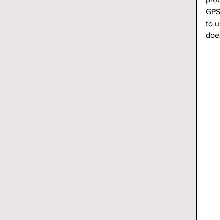
GPS
to u
does