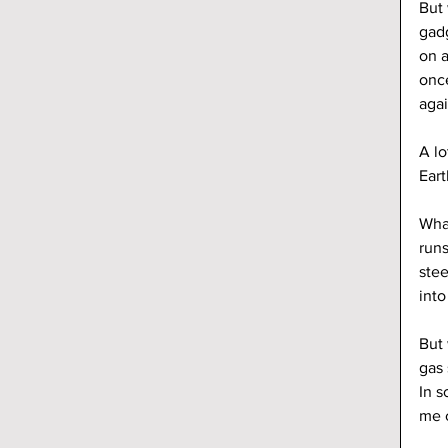
But 
gadg
on a
once
agai
A lo
Eart
What
runs
stee
into
But 
gas 
In s
me c