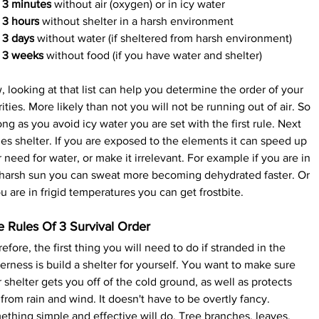
3 minutes
 without air (oxygen) or in icy water
3 hours
 without shelter in a harsh environment
3 days
 without water (if sheltered from harsh environment)
3 weeks
 without food (if you have water and shelter)
 looking at that list can help you determine the order of your 
rities. More likely than not you will not be running out of air. So 
ong as you avoid icy water you are set with the first rule. Next 
s shelter. If you are exposed to the elements it can speed up 
 need for water, or make it irrelevant. For example if you are in 
 harsh sun you can sweat more becoming dehydrated faster. Or 
ou are in frigid temperatures you can get frostbite.
e Rules Of 3 Survival Order
efore, the first thing you will need to do if stranded in the 
erness is build a shelter for yourself. You want to make sure 
 shelter gets you off of the cold ground, as well as protects 
from rain and wind. It doesn't have to be overtly fancy. 
thing simple and effective will do. Tree branches, leaves, 