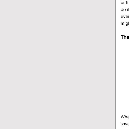
or f
do i
ever
mig
The
When
save