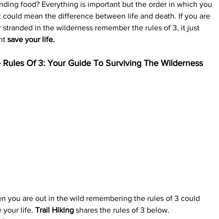
inding food? Everything is important but the order in which you 
t could mean the difference between life and death. If you are 
 stranded in the wilderness remember the rules of 3, it just 
ht 
save your life.
 Rules Of 3: Your Guide To Surviving The Wilderness
 you are out in the wild remembering the rules of 3 could 
 your life. 
Trail Hiking
 shares the rules of 3 below.