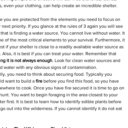
s, even your clothing, can help create an incredible shelter.
e you are protected from the elements you need to focus on 
 next priority. If you glance at the rules of 3 again you will see 
 that is finding a water source. You cannot live without water. It 
ne of the most critical elements to your survival. Furthermore, it 
est if your shelter is close to a readily available water source as 
. Also, it is best if you can treat your water. Remember that 
ing it is not always enough
. Look for clean water sources and 
d water with any obvious signs of contamination.
lly, you need to think about securing food. Typically you 
d want to build a 
fire
 before you find this food, so you have 
where to cook. Once you have fire secured it is time to go on 
hunt. You want to begin foraging in the area closest to your 
ter first. It is best to learn how to identify edible plants before 
go out into the wilderness. If you cannot identify it do not eat 