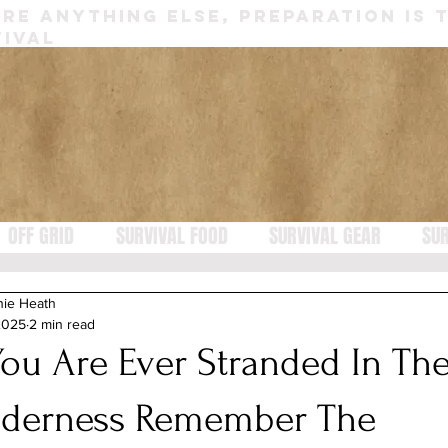
RE ANYTHING ELSE, PREPARATION IS 
IVAL
OFF GRID
SURVIVAL FOOD
SURVIVAL GEAR
SUR
nie Heath
2025
2 min read
 You Are Ever Stranded In Th
lderness Remember The