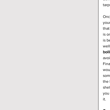
tarp
Onc
your
that
is o
is b
well
boil
avoi
Fina
woul
some
the 
shel
you 
it.