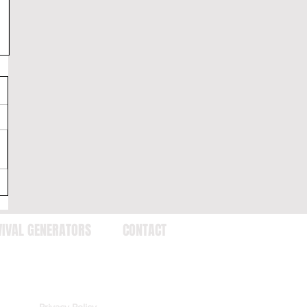
VIVAL GENERATORS
CONTACT
Privacy Policy