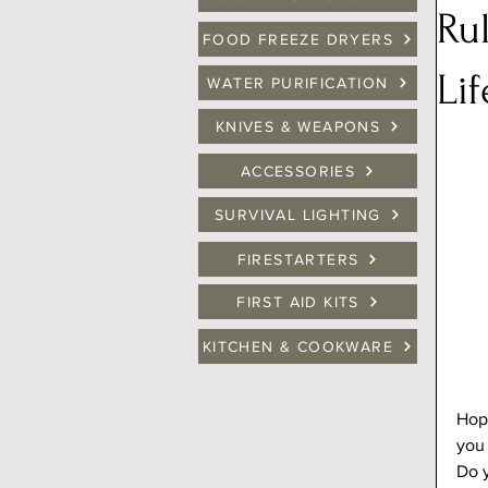
Ru
FOOD FREEZE DRYERS
Lif
WATER PURIFICATION
KNIVES & WEAPONS
ACCESSORIES
SURVIVAL LIGHTING
FIRESTARTERS
FIRST AID KITS
KITCHEN & COOKWARE
Hope
you 
Do y