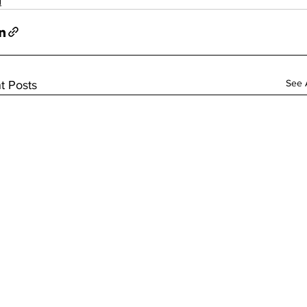
d
See A
t Posts