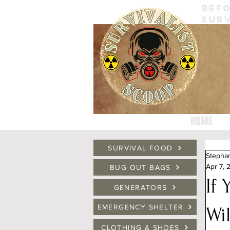
BEFO
SURV
HOME
SURVIVAL FOOD
Stepha
Apr 7, 
BUG OUT BAGS
If
GENERATORS
EMERGENCY SHELTER
Wi
CLOTHING & SHOES