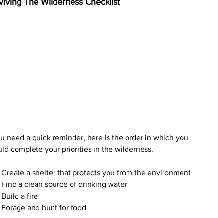
viving The Wilderness Checklist
ou need a quick reminder, here is the order in which you 
ld complete your priorities in the wilderness.
Create a shelter that protects you from the environment
Find a clean source of drinking water
Build a fire
Forage and hunt for food