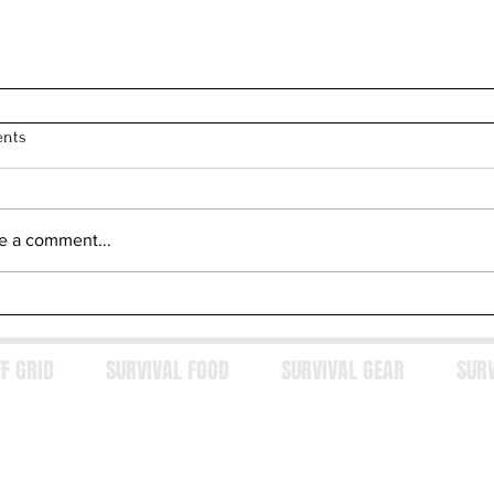
nts
e a comment...
F GRID
SURVIVAL FOOD
SURVIVAL GEAR
SUR
y Every Serious Gun Owner Needs a Trusted Gunsmith