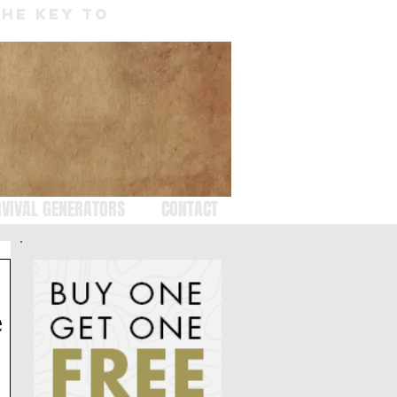
THE KEY TO
VIVAL GENERATORS
CONTACT
e