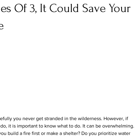
les Of 3, It Could Save Your
e
fully you never get stranded in the wilderness. However, if 
do, it is important to know what to do. It can be overwhelming. 
ou build a fire first or make a shelter? Do you prioritize water 