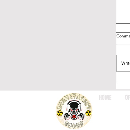
Comme
Writ
HOME
OF
Wh