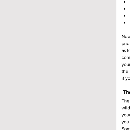
Now,
prio
as l
come
your
the
if y
 Th
Ther
wild
your
you 
Some