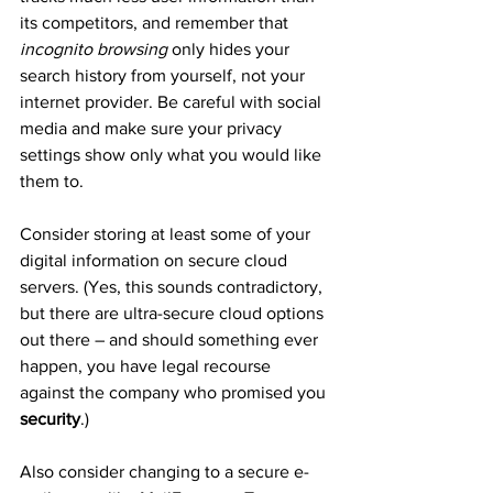
its competitors, and remember that 
incognito browsing
 only hides your 
search history from yourself, not your 
internet provider. Be careful with social 
media and make sure your privacy 
settings show only what you would like 
them to.
Consider storing at least some of your 
digital information on secure cloud 
servers. (Yes, this sounds contradictory, 
but there are ultra-secure cloud options 
out there – and should something ever 
happen, you have legal recourse 
against the company who promised you 
security
.)
Also consider changing to a secure e-