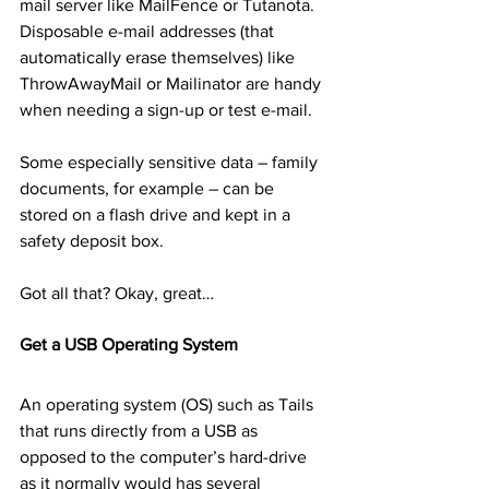
mail server like MailFence or Tutanota. 
Disposable e-mail addresses (that 
automatically erase themselves) like 
ThrowAwayMail or Mailinator are handy 
when needing a sign-up or test e-mail.
Some especially sensitive data – family 
documents, for example – can be 
stored on a flash drive and kept in a 
safety deposit box.
Got all that? Okay, great…
Get a USB Operating System
An operating system (OS) such as Tails 
that runs directly from a USB as 
opposed to the computer’s hard-drive 
as it normally would has several 