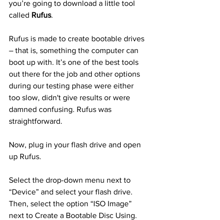
you’re going to download a little tool 
called 
Rufus
.
Rufus is made to create bootable drives 
– that is, something the computer can 
boot up with. It’s one of the best tools 
out there for the job and other options 
during our testing phase were either 
too slow, didn't give results or were 
damned confusing. Rufus was 
straightforward.
Now, plug in your flash drive and open 
up Rufus.
Select the drop-down menu next to 
“Device” and select your flash drive. 
Then, select the option “ISO Image” 
next to Create a Bootable Disc Using. 