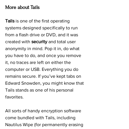
More about Tails
Tails
 is one of the first operating 
systems designed specifically to run 
from a flash drive or DVD, and it was 
created with 
security
 and total user 
anonymity in mind. Pop it in, do what 
you have to do, and once you remove 
it, no traces are left on either the 
computer or USB. Everything you do 
remains secure. If you’ve kept tabs on 
Edward Snowden, you might know that 
Tails stands as one of his personal 
favorites.
All sorts of handy encryption software 
come bundled with Tails, including 
Nautilus Wipe (for permanently erasing 