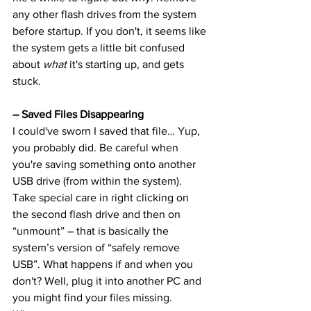
any other flash drives from the system 
before startup. If you don't, it seems like 
the system gets a little bit confused 
about 
what
 it's starting up, and gets 
stuck.
– Saved Files Disappearing
I could've sworn I saved that file… Yup, 
you probably did. Be careful when 
you're saving something onto another 
USB drive (from within the system). 
Take special care in right clicking on 
the second flash drive and then on 
“unmount” – that is basically the 
system’s version of “safely remove 
USB”. What happens if and when you 
don't? Well, plug it into another PC and 
you might find your files missing. 