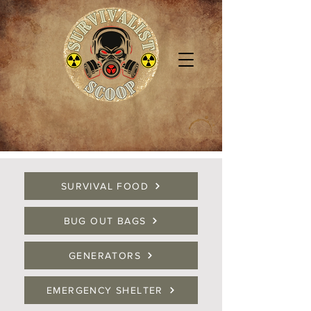
SURVIVAL FOOD
BUG OUT BAGS
GENERATORS
EMERGENCY SHELTER