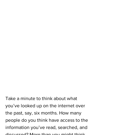
Take a minute to think about what 
you’ve looked up on the internet over 
the past, say, six months. How many 
people do you think have access to the 
information you’ve read, searched, and 
discussed? More than you might think. 