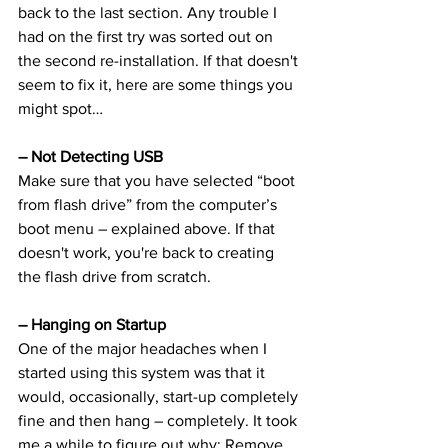
back to the last section. Any trouble I 
had on the first try was sorted out on 
the second re-installation. If that doesn't 
seem to fix it, here are some things you 
might spot…
– Not Detecting USB
Make sure that you have selected “boot 
from flash drive” from the computer’s 
boot menu – explained above. If that 
doesn't work, you're back to creating 
the flash drive from scratch.
– Hanging on Startup
One of the major headaches when I 
started using this system was that it 
would, occasionally, start-up completely 
fine and then hang – completely. It took 
me a while to figure out why: Remove 