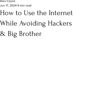
Alex Coyne
Jun 17, 2024
9 min read
How to Use the Internet
While Avoiding Hackers
& Big Brother