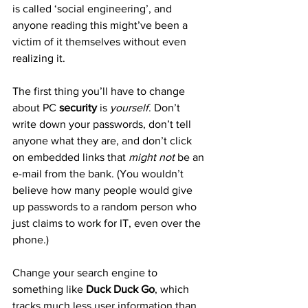
is called ‘social engineering’, and 
anyone reading this might’ve been a 
victim of it themselves without even 
realizing it.
The first thing you’ll have to change 
about PC 
security
 is 
yourself
. Don’t 
write down your passwords, don’t tell 
anyone what they are, and don’t click 
on embedded links that 
might not
 be an 
e-mail from the bank. (You wouldn’t 
believe how many people would give 
up passwords to a random person who 
just claims to work for IT, even over the 
phone.)
Change your search engine to 
something like 
Duck Duck Go
, which 
tracks much less user information than 