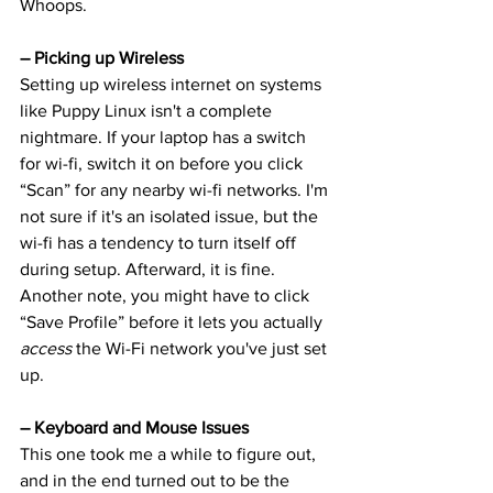
Whoops.
– Picking up Wireless
Setting up wireless internet on systems 
like Puppy Linux isn't a complete 
nightmare. If your laptop has a switch 
for wi-fi, switch it on before you click 
“Scan” for any nearby wi-fi networks. I'm 
not sure if it's an isolated issue, but the 
wi-fi has a tendency to turn itself off 
during setup. Afterward, it is fine.
Another note, you might have to click 
“Save Profile” before it lets you actually 
access
 the Wi-Fi network you've just set 
up.
– Keyboard and Mouse Issues
This one took me a while to figure out, 
and in the end turned out to be the 