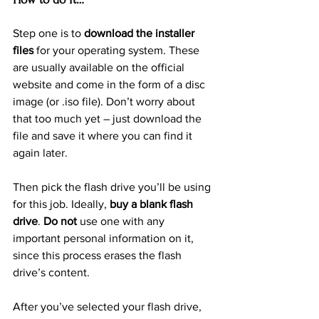
Step one is to 
download the installer 
files
 for your operating system. These 
are usually available on the official 
website and come in the form of a disc 
image (or .iso file). Don’t worry about 
that too much yet – just download the 
file and save it where you can find it 
again later.
Then pick the flash drive you’ll be using 
for this job. Ideally, 
buy a blank flash 
drive
. 
Do not
 use one with any 
important personal information on it, 
since this process erases the flash 
drive’s content.
After you’ve selected your flash drive, 