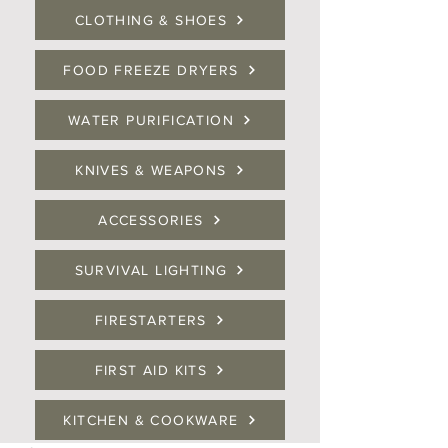
CLOTHING & SHOES
FOOD FREEZE DRYERS
WATER PURIFICATION
KNIVES & WEAPONS
ACCESSORIES
SURVIVAL LIGHTING
FIRESTARTERS
FIRST AID KITS
KITCHEN & COOKWARE