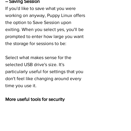
– Saving Session
If you'd like to save what you were 
working on anyway, Puppy Linux offers 
the option to Save Session upon 
exiting. When you select yes, you'll be 
prompted to enter how large you want 
the storage for sessions to be:
Select what makes sense for the 
selected USB drive's size. It's 
particularly useful for settings that you 
don't feel like changing around every 
time you use it.
More useful tools for security
Your quest for internet 
security
 doesn’t 
start (or end) with a USB operating 
system. Nor should it. 