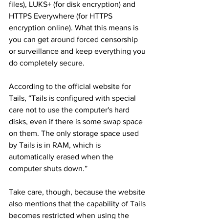
files), LUKS+ (for disk encryption) and 
HTTPS Everywhere (for HTTPS 
encryption online). What this means is 
you can get around forced censorship 
or surveillance and keep everything you 
do completely secure.
According to the official website for 
Tails, “Tails is configured with special 
care not to use the computer's hard 
disks, even if there is some swap space 
on them. The only storage space used 
by Tails is in RAM, which is 
automatically erased when the 
computer shuts down.”
Take care, though, because the website 
also mentions that the capability of Tails 
becomes restricted when using the 