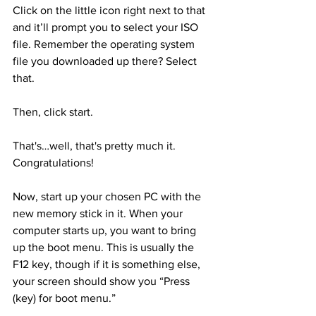
Click on the little icon right next to that 
and it’ll prompt you to select your ISO 
file. Remember the operating system 
file you downloaded up there? Select 
that.
Then, click start.
That's…well, that's pretty much it. 
Congratulations!
Now, start up your chosen PC with the 
new memory stick in it. When your 
computer starts up, you want to bring 
up the boot menu. This is usually the 
F12 key, though if it is something else, 
your screen should show you “Press 
(key) for boot menu.”