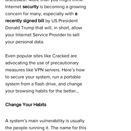
Internet 
security
 is becoming a growing 
concern for many, especially with 
a 
recently signed bill
 by US President 
Donald Trump that will, in short, allow 
your Internet Service Provider to sell 
your personal data.
Even popular sites like Cracked are 
advocating the use of precautionary 
measures like VPN servers. Here’s how 
to secure your system, run a portable 
system from a flash drive, and change 
your browsing habits for the better…
Change Your Habits
A system’s main vulnerability is usually 
the people running it. The name for this 