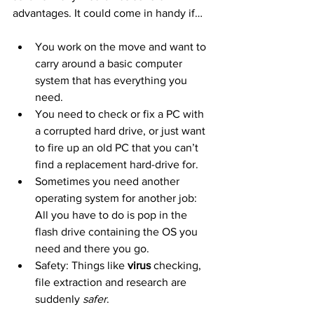
advantages. It could come in handy if…
You work on the move and want to 
carry around a basic computer 
system that has everything you 
need.
You need to check or fix a PC with 
a corrupted hard drive, or just want 
to fire up an old PC that you can’t 
find a replacement hard-drive for.
Sometimes you need another 
operating system for another job: 
All you have to do is pop in the 
flash drive containing the OS you 
need and there you go.
Safety: Things like 
virus
 checking, 
file extraction and research are 
suddenly 
safer
.