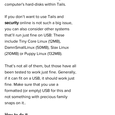
computer's hard-disks within Tails.
If you don’t want to use Tails and 
security
 online is not such a big issue, 
you can also consider other systems 
that’ll run just fine on USB: These 
include Tiny Core Linux (12MB), 
DamnSmallLinux (50MB), Slax Linux 
(210MB) or Puppy Linux (132MB).
That’s not all of them, but those have all 
been tested to work just fine. Generally, 
if it can fit on a USB, it should work just 
fine. Make sure that you use a 
formatted (or empty) USB for this and 
not something with precious family 
snaps on it..
How to do it…