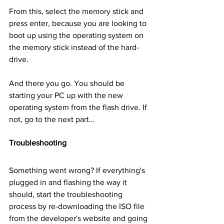
From this, select the memory stick and 
press enter, because you are looking to 
boot up using the operating system on 
the memory stick instead of the hard-
drive.
And there you go. You should be 
starting your PC up with the new 
operating system from the flash drive. If 
not, go to the next part…
Troubleshooting
Something went wrong? If everything's 
plugged in and flashing the way it 
should, start the troubleshooting 
process by re-downloading the ISO file 
from the developer's website and going 