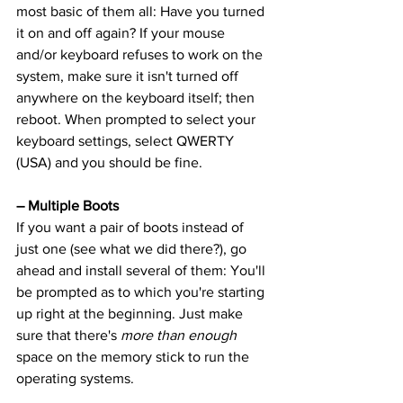
most basic of them all: Have you turned 
it on and off again? If your mouse 
and/or keyboard refuses to work on the 
system, make sure it isn't turned off 
anywhere on the keyboard itself; then 
reboot. When prompted to select your 
keyboard settings, select QWERTY 
(USA) and you should be fine.
– Multiple Boots
If you want a pair of boots instead of 
just one (see what we did there?), go 
ahead and install several of them: You'll 
be prompted as to which you're starting 
up right at the beginning. Just make 
sure that there's 
more than enough
space on the memory stick to run the 
operating systems.