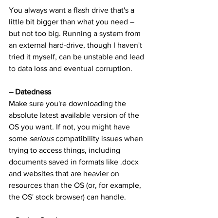
You always want a flash drive that's a 
little bit bigger than what you need – 
but not too big. Running a system from 
an external hard-drive, though I haven't 
tried it myself, can be unstable and lead 
to data loss and eventual corruption.
– Datedness
Make sure you're downloading the 
absolute latest available version of the 
OS you want. If not, you might have 
some 
serious
 compatibility issues when 
trying to access things, including 
documents saved in formats like .docx 
and websites that are heavier on 
resources than the OS (or, for example, 
the OS' stock browser) can handle.