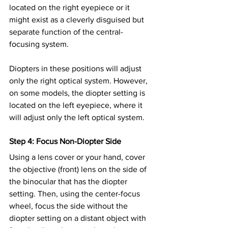
located on the right eyepiece or it 
might exist as a cleverly disguised but 
separate function of the central-
focusing system.
Diopters in these positions will adjust 
only the right optical system. However, 
on some models, the diopter setting is 
located on the left eyepiece, where it 
will adjust only the left optical system.
Step 4: Focus Non-Diopter Side
Using a lens cover or your hand, cover 
the objective (front) lens on the side of 
the binocular that has the diopter 
setting. Then, using the center-focus 
wheel, focus the side without the 
diopter setting on a distant object with 