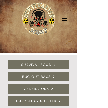
SURVIVAL FOOD
BUG OUT BAGS
GENERATORS
EMERGENCY SHELTER