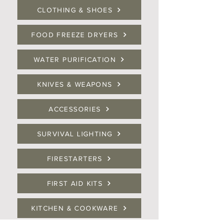
CLOTHING & SHOES
FOOD FREEZE DRYERS
WATER PURIFICATION
KNIVES & WEAPONS
ACCESSORIES
SURVIVAL LIGHTING
FIRESTARTERS
FIRST AID KITS
KITCHEN & COOKWARE