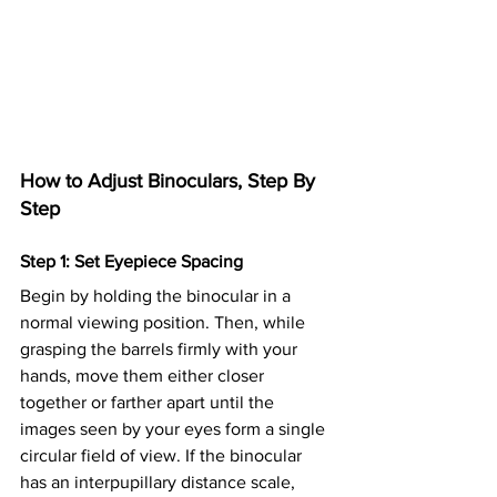
How to Adjust Binoculars, Step By 
Step
Step 1: Set Eyepiece Spacing
Begin by holding the binocular in a 
normal viewing position. Then, while 
grasping the barrels firmly with your 
hands, move them either closer 
together or farther apart until the 
images seen by your eyes form a single 
circular field of view. If the binocular 
has an interpupillary distance scale, 