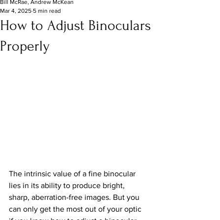
Bill McRae, Andrew McKean
Mar 4, 2025
5 min read
How to Adjust Binoculars
Properly
The intrinsic value of a fine binocular 
lies in its ability to produce bright, 
sharp, aberration-free images. But you 
can only get the most out of your optic 