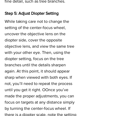
fine detail, such as tree branches.
Step 5: Adjust Diopter Setting
While taking care not to change the 
setting of the center-focus wheel, 
uncover the objective lens on the 
diopter side, cover the opposite 
objective lens, and view the same tree 
with your other eye. Then, using the 
diopter setting, focus on the tree 
branches until the details sharpen 
again. At this point, it should appear 
sharp when viewed with both eyes. If 
not, you’ll need to repeat the process 
until you get it right. OOnce you’ve 
made the proper adjustments, you can 
focus on targets at any distance simply 
by turning the center-focus wheel. If 
there is a diopter scale, note the setting 