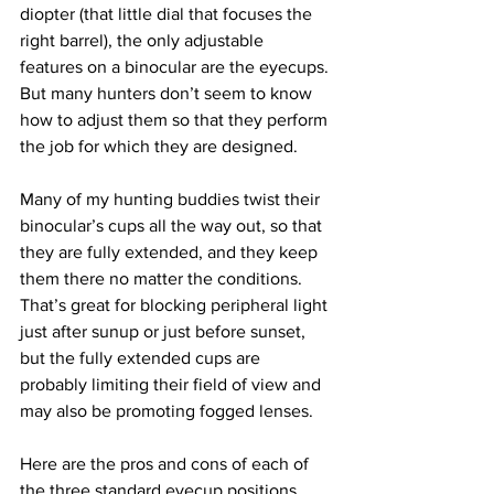
diopter (that little dial that focuses the 
right barrel), the only adjustable 
features on a binocular are the eyecups. 
But many hunters don’t seem to know 
how to adjust them so that they perform 
the job for which they are designed.
Many of my hunting buddies twist their 
binocular’s cups all the way out, so that 
they are fully extended, and they keep 
them there no matter the conditions. 
That’s great for blocking peripheral light 
just after sunup or just before sunset, 
but the fully extended cups are 
probably limiting their field of view and 
may also be promoting fogged lenses.
Here are the pros and cons of each of 
the three standard eyecup positions.