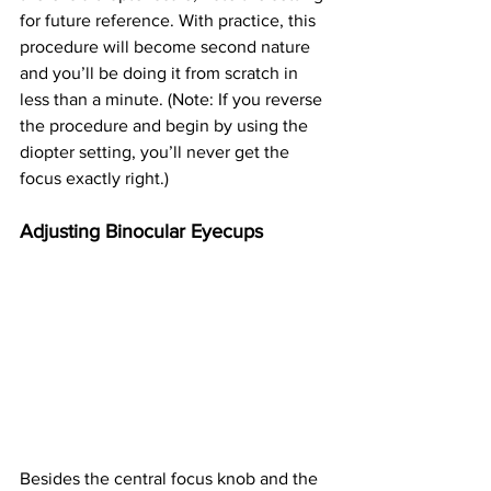
for future reference. With practice, this 
procedure will become second nature 
and you’ll be doing it from scratch in 
less than a minute. (Note: If you reverse 
the procedure and begin by using the 
diopter setting, you’ll never get the 
focus exactly right.)
Adjusting Binocular Eyecups
Besides the central focus knob and the 