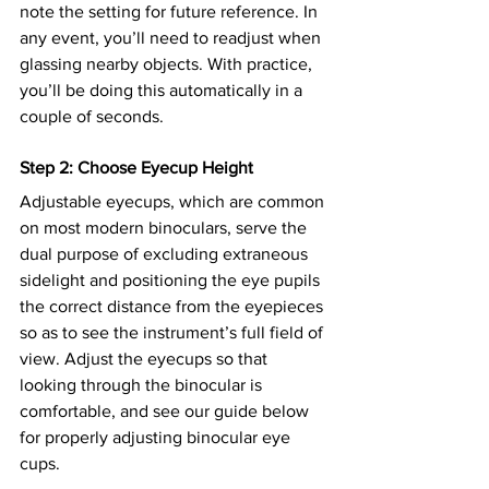
note the setting for future reference. In 
any event, you’ll need to readjust when 
glassing nearby objects. With practice, 
you’ll be doing this automatically in a 
couple of seconds.
Step 2: Choose Eyecup Height
Adjustable eyecups, which are common 
on most modern binoculars, serve the 
dual purpose of excluding extraneous 
sidelight and positioning the eye pupils 
the correct distance from the eyepieces 
so as to see the instrument’s full field of 
view. Adjust the eyecups so that 
looking through the binocular is 
comfortable, and see our guide below 
for properly adjusting binocular eye 
cups. 