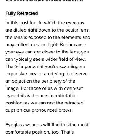
Fully Retracted
In this position, in which the eyecups 
are dialed right down to the ocular lens, 
the lens is exposed to the elements and 
may collect dust and grit. But because 
your eye can get closer to the lens, you 
can typically see a wider field of view. 
That’s important if you’re scanning an 
expansive area or are trying to observe 
an object on the periphery of the 
image. For those of us with deep-set 
eyes, this is the most comfortable 
position, as we can rest the retracted 
cups on our pronounced brows.
Eyeglass wearers will find this the most 
comfortable position, too. That’s 