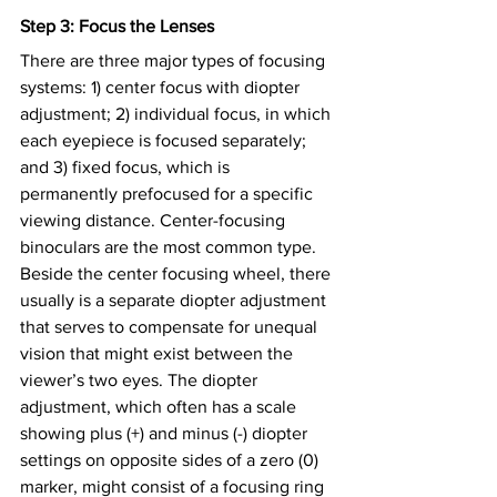
Step 3: Focus the Lenses
There are three major types of focusing 
systems: 1) center focus with diopter 
adjustment; 2) individual focus, in which 
each eyepiece is focused separately; 
and 3) fixed focus, which is 
permanently prefocused for a specific 
viewing distance. Center-focusing 
binoculars are the most common type. 
Beside the center focusing wheel, there 
usually is a separate diopter adjustment 
that serves to compensate for unequal 
vision that might exist between the 
viewer’s two eyes. The diopter 
adjustment, which often has a scale 
showing plus (+) and minus (-) diopter 
settings on opposite sides of a zero (0) 
marker, might consist of a focusing ring 