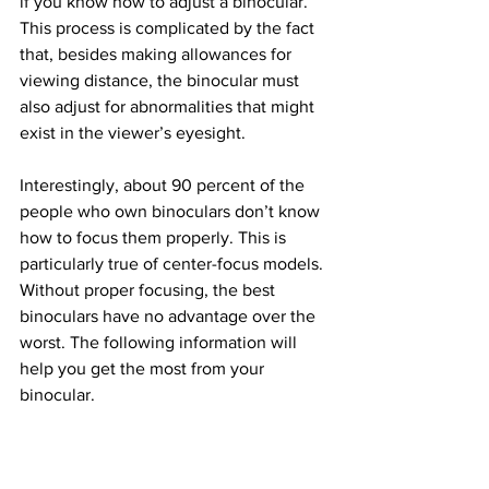
if you know how to adjust a binocular. 
This process is complicated by the fact 
that, besides making allowances for 
viewing distance, the binocular must 
also adjust for abnormalities that might 
exist in the viewer’s eyesight.
Interestingly, about 90 percent of the 
people who own binoculars don’t know 
how to focus them properly. This is 
particularly true of center-focus models. 
Without proper focusing, the best 
binoculars have no advantage over the 
worst. The following information will 
help you get the most from your 
binocular.