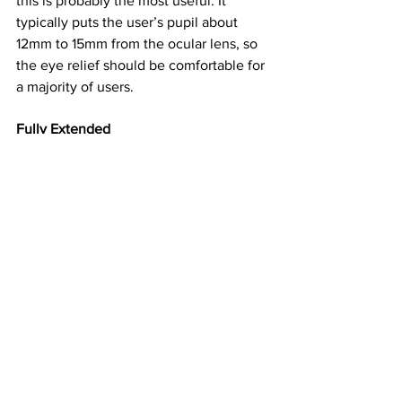
this is probably the most useful. It 
typically puts the user’s pupil about 
12mm to 15mm from the ocular lens, so 
the eye relief should be comfortable for 
a majority of users.
Fully Extended
This position, which puts the eye about 
20mm from the optic’s lens, protects 
the ocular lens and blocks peripheral 
light, but it also limits the field of view. 
In binoculars with the most dramatic 
eyecup extension, the field of view can 
be limited by about 20 percent, 
effectively turning your 10X binocular 
into a 12X.
But there’s another hazard with full 
eyecup extension. It promotes lens 
fogging in cold conditions. During 