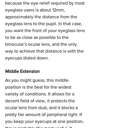
because the eye relief required by most 
eyeglass users is about 12mm, 
approximately the distance from the 
eyeglass lens to the pupil. In that case, 
you want the front of your eyeglass lens 
to be as close as possible to the 
binocular’s ocular lens, and the only 
way to achieve that distance is with the 
eyecups dialed down.
Middle Extension
As you might guess, this middle 
position is the best for the widest 
variety of conditions. It allows for a 
decent field of view, it protects the 
ocular lens from dust, and it blocks a 
pretty fair amount of peripheral light. If 
you keep your eyecups at one position, 