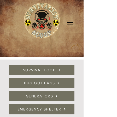
SURVIVAL FOOD
BUG OUT BAGS
GENERATORS
EMERGENCY SHELTER