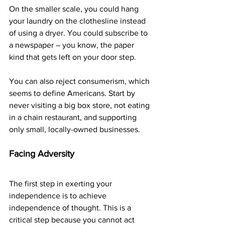
On the smaller scale, you could hang 
your laundry on the clothesline instead 
of using a dryer. You could subscribe to 
a newspaper – you know, the paper 
kind that gets left on your door step.
You can also reject consumerism, which 
seems to define Americans. Start by 
never visiting a big box store, not eating 
in a chain restaurant, and supporting 
only small, locally-owned businesses.
Facing Adversity
The first step in exerting your 
independence is to achieve 
independence of thought. This is a 
critical step because you cannot act 