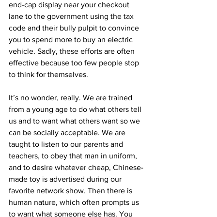
end-cap display near your checkout 
lane to the government using the tax 
code and their bully pulpit to convince 
you to spend more to buy an electric 
vehicle. Sadly, these efforts are often 
effective because too few people stop 
to think for themselves.
It’s no wonder, really. We are trained 
from a young age to do what others tell 
us and to want what others want so we 
can be socially acceptable. We are 
taught to listen to our parents and 
teachers, to obey that man in uniform, 
and to desire whatever cheap, Chinese-
made toy is advertised during our 
favorite network show. Then there is 
human nature, which often prompts us 
to want what someone else has. You 