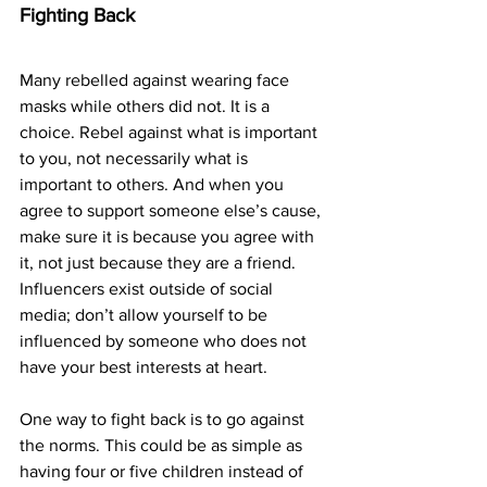
Fighting Back
Many rebelled against wearing face 
masks while others did not. It is a 
choice. Rebel against what is important 
to you, not necessarily what is 
important to others. And when you 
agree to support someone else’s cause, 
make sure it is because you agree with 
it, not just because they are a friend. 
Influencers exist outside of social 
media; don’t allow yourself to be 
influenced by someone who does not 
have your best interests at heart.
One way to fight back is to go against 
the norms. This could be as simple as 
having four or five children instead of 