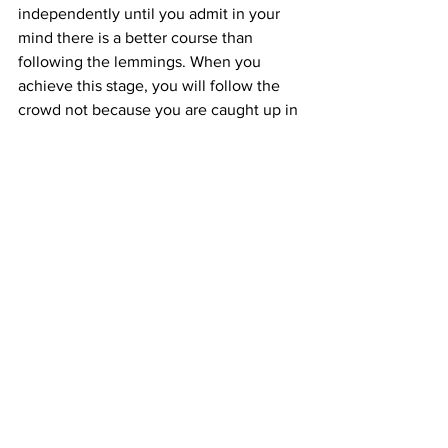
independently until you admit in your 
mind there is a better course than 
following the lemmings. When you 
achieve this stage, you will follow the 
crowd not because you are caught up in 
it, but because it is the path of least 
resistance, and the time to change your 
behavior has not yet arrived. When you 
finally make the break, your 
independent thought will have led you 
to independent action. It may appear 
sudden to those around you because 
only you will know you have been 
thinking about it for months or years.
Just keep in mind that when you fight 
against the norms, they fight back, 
often via social pressure. When you can 
resist the pressure and make headway 