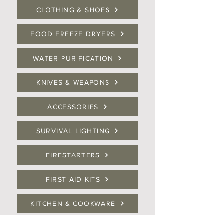
CLOTHING & SHOES
FOOD FREEZE DRYERS
WATER PURIFICATION
KNIVES & WEAPONS
ACCESSORIES
SURVIVAL LIGHTING
FIRESTARTERS
FIRST AID KITS
KITCHEN & COOKWARE