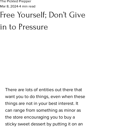
The Pickled Prepper
Mar 8, 2024
4 min read
Free Yourself; Don’t Give
in to Pressure
There are lots of entities out there that 
want you to do things, even when these 
things are not in your best interest. It 
can range from something as minor as 
the store encouraging you to buy a 
sticky sweet dessert by putting it on an 