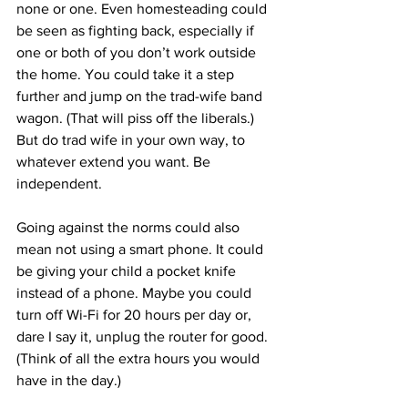
none or one. Even homesteading could 
be seen as fighting back, especially if 
one or both of you don’t work outside 
the home. You could take it a step 
further and jump on the trad-wife band 
wagon. (That will piss off the liberals.) 
But do trad wife in your own way, to 
whatever extend you want. Be 
independent.
Going against the norms could also 
mean not using a smart phone. It could 
be giving your child a pocket knife 
instead of a phone. Maybe you could 
turn off Wi-Fi for 20 hours per day or, 
dare I say it, unplug the router for good. 
(Think of all the extra hours you would 
have in the day.)