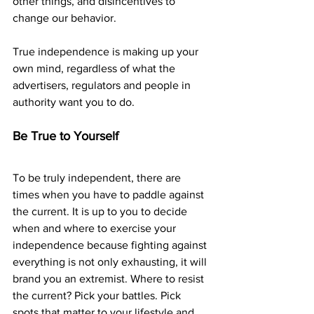
other things, and disincentives to 
change our behavior.
True independence is making up your 
own mind, regardless of what the 
advertisers, regulators and people in 
authority want you to do.
Be True to Yourself
To be truly independent, there are 
times when you have to paddle against 
the current. It is up to you to decide 
when and where to exercise your 
independence because fighting against 
everything is not only exhausting, it will 
brand you an extremist. Where to resist 
the current? Pick your battles. Pick 
spots that matter to your lifestyle and 