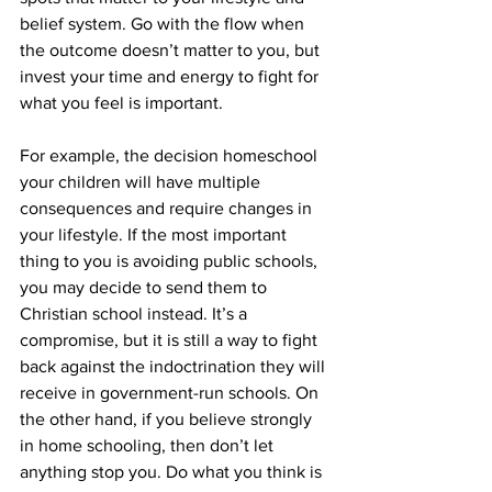
belief system. Go with the flow when 
the outcome doesn’t matter to you, but 
invest your time and energy to fight for 
what you feel is important.
For example, the decision homeschool 
your children will have multiple 
consequences and require changes in 
your lifestyle. If the most important 
thing to you is avoiding public schools, 
you may decide to send them to 
Christian school instead. It’s a 
compromise, but it is still a way to fight 
back against the indoctrination they will 
receive in government-run schools. On 
the other hand, if you believe strongly 
in home schooling, then don’t let 
anything stop you. Do what you think is 