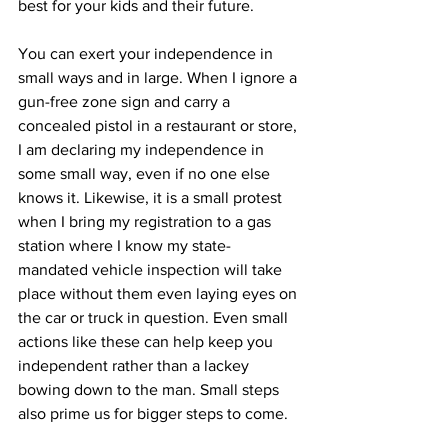
best for your kids and their future.
You can exert your independence in 
small ways and in large. When I ignore a 
gun-free zone sign and carry a 
concealed pistol in a restaurant or store, 
I am declaring my independence in 
some small way, even if no one else 
knows it. Likewise, it is a small protest 
when I bring my registration to a gas 
station where I know my state-
mandated vehicle inspection will take 
place without them even laying eyes on 
the car or truck in question. Even small 
actions like these can help keep you 
independent rather than a lackey 
bowing down to the man. Small steps 
also prime us for bigger steps to come.