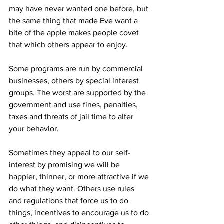
may have never wanted one before, but 
the same thing that made Eve want a 
bite of the apple makes people covet 
that which others appear to enjoy.
Some programs are run by commercial 
businesses, others by special interest 
groups. The worst are supported by the 
government and use fines, penalties, 
taxes and threats of jail time to alter 
your behavior.
Sometimes they appeal to our self-
interest by promising we will be 
happier, thinner, or more attractive if we 
do what they want. Others use rules 
and regulations that force us to do 
things, incentives to encourage us to do 