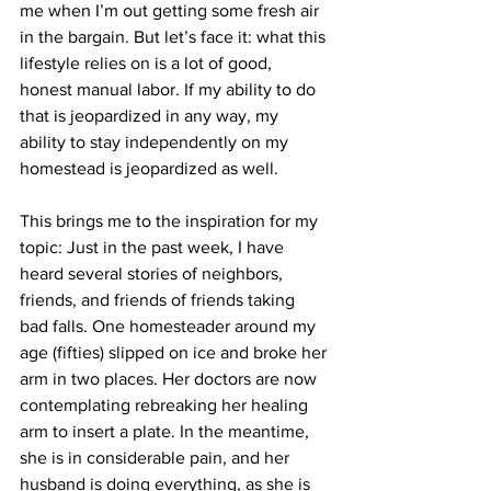
me when I’m out getting some fresh air 
in the bargain. But let’s face it: what this 
lifestyle relies on is a lot of good, 
honest manual labor. If my ability to do 
that is jeopardized in any way, my 
ability to stay independently on my 
homestead is jeopardized as well.
This brings me to the inspiration for my 
topic: Just in the past week, I have 
heard several stories of neighbors, 
friends, and friends of friends taking 
bad falls. One homesteader around my 
age (fifties) slipped on ice and broke her 
arm in two places. Her doctors are now 
contemplating rebreaking her healing 
arm to insert a plate. In the meantime, 
she is in considerable pain, and her 
husband is doing everything, as she is 