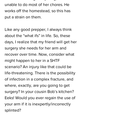
unable to do most of her chores. He 
works off the homestead, so this has 
put a strain on them.
Like any good prepper, I always think 
about the “what ifs” in life. So, these 
days, I realize that my friend will get her 
surgery she needs for her arm and 
recover over time. Now, consider what 
might happen to her in a SHTF 
scenario? An injury like that could be 
life-threatening. There is the possibility 
of infection in a complex fracture, and 
where, exactly, are you going to get 
surgery? In your cousin Bob’s kitchen? 
Eeks! Would you ever regain the use of 
your arm if it is inexpertly/incorrectly 
splinted? 