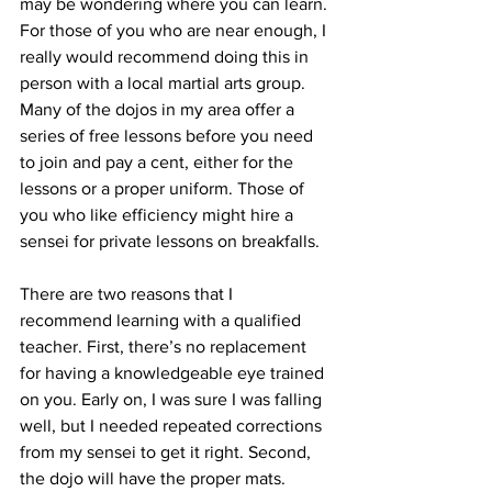
may be wondering where you can learn. 
For those of you who are near enough, I 
really would recommend doing this in 
person with a local martial arts group. 
Many of the dojos in my area offer a 
series of free lessons before you need 
to join and pay a cent, either for the 
lessons or a proper uniform. Those of 
you who like efficiency might hire a 
sensei for private lessons on breakfalls.
There are two reasons that I 
recommend learning with a qualified 
teacher. First, there’s no replacement 
for having a knowledgeable eye trained 
on you. Early on, I was sure I was falling 
well, but I needed repeated corrections 
from my sensei to get it right. Second, 
the dojo will have the proper mats. 