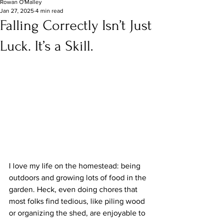
Rowan O'Malley
Jan 27, 2025
4 min read
Falling Correctly Isn’t Just
Luck. It’s a Skill.
I love my life on the homestead: being 
outdoors and growing lots of food in the 
garden. Heck, even doing chores that 
most folks find tedious, like piling wood 
or organizing the shed, are enjoyable to 