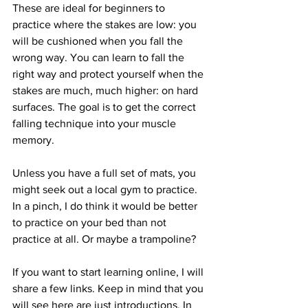
These are ideal for beginners to 
practice where the stakes are low: you 
will be cushioned when you fall the 
wrong way. You can learn to fall the 
right way and protect yourself when the 
stakes are much, much higher: on hard 
surfaces. The goal is to get the correct 
falling technique into your muscle 
memory.
Unless you have a full set of mats, you 
might seek out a local gym to practice. 
In a pinch, I do think it would be better 
to practice on your bed than not 
practice at all. Or maybe a trampoline? 
If you want to start learning online, I will 
share a few links. Keep in mind that you 
will see here are just introductions. In 