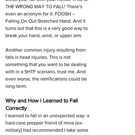
THE WRONG WAY TO FALL! There’s 
even an acronym for it: FOOSH – 
Falling On Out-Stretched Hand. And it 
turns out that this is a very good way 
to 
break your hand, wrist, or upper arm
. 
Another 
common injury resulting from 
falls
 is head injuries. This is not 
something that you want to be dealing 
with in a SHTF scenario, trust me. And 
even worse, the ramifications could be 
long-term.
Why and How I Learned to Fall 
Correctly
I learned to fall in an unexpected way: a 
hard-core prepper friend of mine (ex-
military) had recommended I take some 