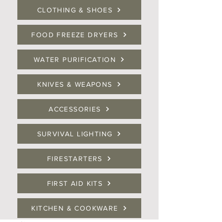
CLOTHING & SHOES
FOOD FREEZE DRYERS
WATER PURIFICATION
KNIVES & WEAPONS
ACCESSORIES
SURVIVAL LIGHTING
FIRESTARTERS
FIRST AID KITS
KITCHEN & COOKWARE