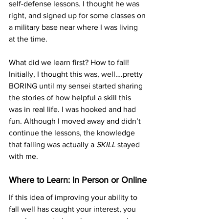
self-defense lessons. I thought he was 
right, and signed up for some classes on 
a military base near where I was living 
at the time.
What did we learn first? How to fall! 
Initially, I thought this was, well….pretty 
BORING until my sensei started sharing 
the stories of how helpful a skill this 
was in real life. I was hooked and had 
fun. Although I moved away and didn’t 
continue the lessons, the knowledge 
that falling was actually a 
SKILL
 stayed 
with me. 
Where to Learn: In Person or Online
If this idea of improving your ability to 
fall well has caught your interest, you 