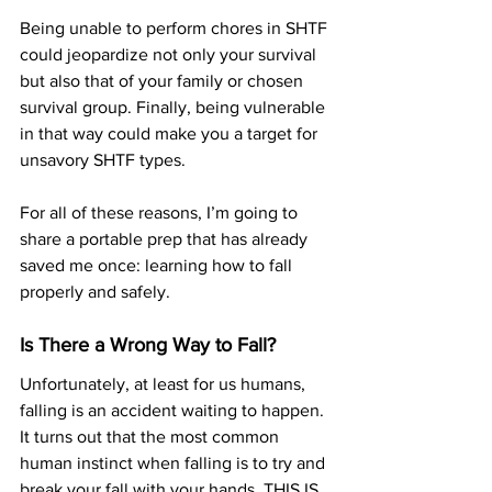
Being unable to perform chores in SHTF 
could jeopardize not only your survival 
but also that of your family or chosen 
survival group. Finally, being vulnerable 
in that way could make you a target for 
unsavory SHTF types
.
For all of these reasons, I’m going to 
share a portable prep that has already 
saved me once: learning how to fall 
properly and safely. 
Is There a Wrong Way to Fall?
Unfortunately, at least for us humans, 
falling is an accident waiting to happen. 
It turns out that the most common 
human instinct when falling is to try and 
break your fall with your hands. THIS IS 