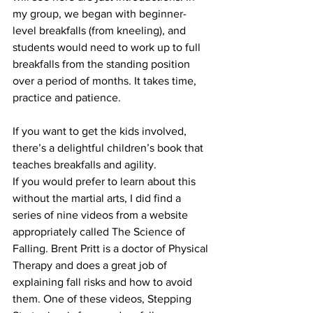
my group, we began with beginner-
level breakfalls (from kneeling), and 
students would need to work up to full 
breakfalls from the standing position 
over a period of months. It takes time, 
practice and patience.
If you want to get the kids involved, 
there’s 
a delightful children’s book
 that 
teaches breakfalls and agility.
If you would prefer to learn about this 
without the martial arts, I did find 
a 
series of nine videos
 from a website 
appropriately called The Science of 
Falling. Brent Pritt is a doctor of Physical 
Therapy and does a great job of 
explaining fall risks and how to avoid 
them. One of these videos, Stepping 