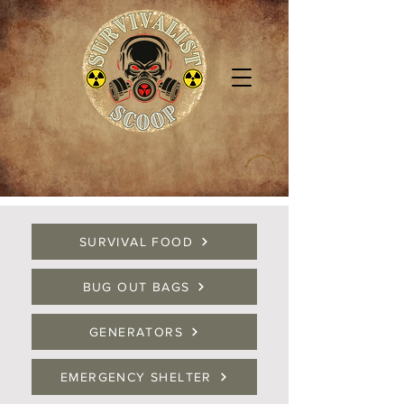
SURVIVAL FOOD
BUG OUT BAGS
GENERATORS
EMERGENCY SHELTER