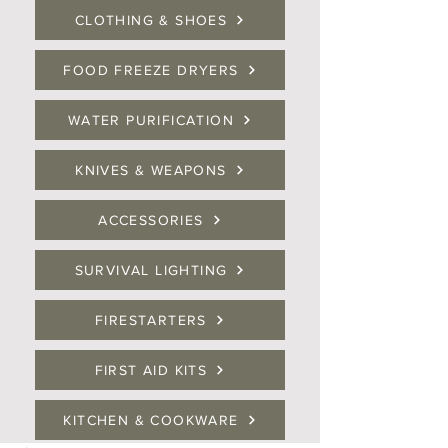
CLOTHING & SHOES
FOOD FREEZE DRYERS
WATER PURIFICATION
KNIVES & WEAPONS
ACCESSORIES
SURVIVAL LIGHTING
FIRESTARTERS
FIRST AID KITS
KITCHEN & COOKWARE