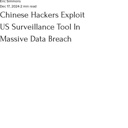
Eric Simmons
Dec 17, 2024
2 min read
Chinese Hackers Exploit
US Surveillance Tool In
Massive Data Breach