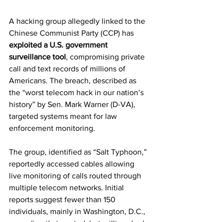
A hacking group allegedly linked to the 
Chinese Communist Party (CCP) has 
exploited a U.S. government 
surveillance tool
, compromising private 
call and text records of millions of 
Americans. The breach, described as 
the “worst telecom hack in our nation’s 
history” by Sen. Mark Warner (D-VA), 
targeted systems meant for law 
enforcement monitoring.
The group, identified as “Salt Typhoon,” 
reportedly accessed cables allowing 
live monitoring of calls routed through 
multiple telecom networks. Initial 
reports suggest fewer than 150 
individuals, mainly in Washington, D.C., 