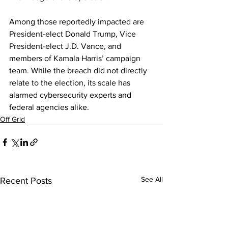
Among those reportedly impacted are 
President-elect Donald Trump, Vice 
Presi
dent-elect J.D. Vance, and 
members of Kamala Harris’ campaign 
team. While the breach did not directly 
relate to the election, its scale has 
alarmed cybersecurity experts and 
federal agencies alike.
Off Grid
See All
Recent Posts