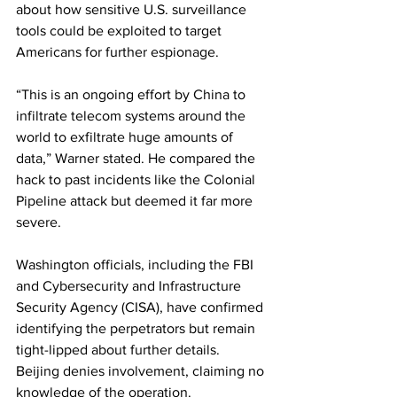
about how sensitive U.S. surveillance 
tools could be exploited to target 
Americans for further espionage.
“This is an ongoing effort by China to 
infiltrate telecom systems around the 
world to exfiltrate huge amounts of 
data,” Warner stated. He compared the 
hack to past incidents like the Colonial 
Pipeline attack but deemed it far more 
severe.
Washington officials, including the FBI 
and Cybersecurity and Infrastructure 
Security Agency (CISA), have confirmed 
identifying the perpetrators but remain 
tight-lipped about further details. 
Beijing denies involvement, claiming no 
knowledge of the operation.