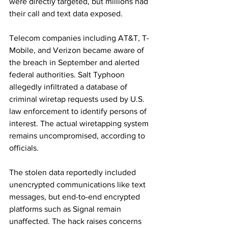
were directly targeted, but millions had 
their call and text data exposed.
Telecom companies including AT&T, T-
Mobile, and Verizon became aware of 
the breach in September and alerted 
federal authorities. Salt Typhoon 
allegedly infiltrated a database of 
criminal wiretap requests used by U.S. 
law enforcement to identify persons of 
interest. The actual wiretapping system 
remains uncompromised, according to 
officials.
The stolen data reportedly included 
unencrypted communications like text 
messages, but end-to-end encrypted 
platforms such as Signal remain 
unaffected. The hack raises concerns 