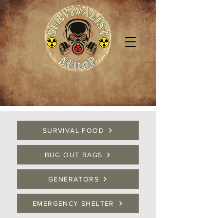
SURVIVAL FOOD
BUG OUT BAGS
GENERATORS
EMERGENCY SHELTER