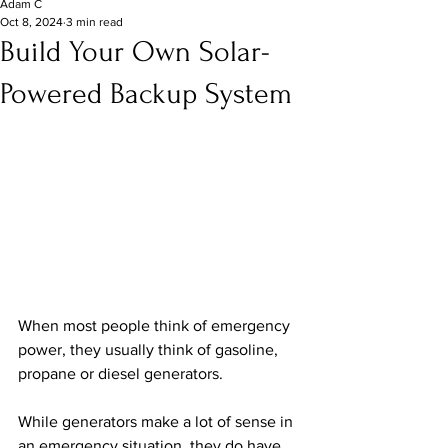
Adam C
Oct 8, 2024
3 min read
Build Your Own Solar-
Powered Backup System
When most people think of emergency 
power, they usually think of gasoline, 
propane or diesel generators.
While generators make a lot of sense in 
an emergency situation, they do have 