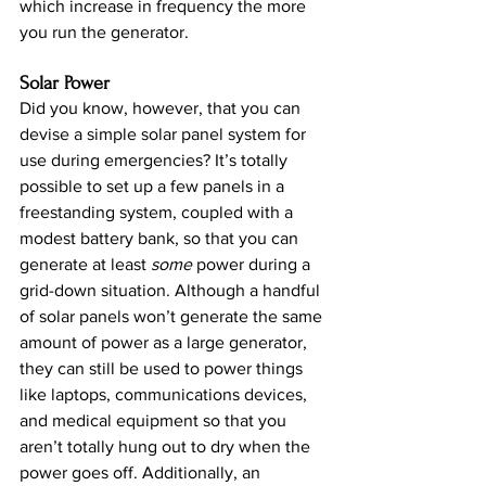
which increase in frequency the more 
you run the generator.
Solar Power
Did you know, however, that you can 
devise a simple solar panel system for 
use during emergencies? It’s totally 
possible to set up a few panels in a 
freestanding system, coupled with a 
modest battery bank, so that you can 
generate at least 
some
 power during a 
grid-down situation. Although a handful 
of solar panels won’t generate the same 
amount of power as a large generator, 
they can still be used to power things 
like laptops, communications devices, 
and medical equipment so that you 
aren’t totally hung out to dry when the 
power goes off. Additionally, an 