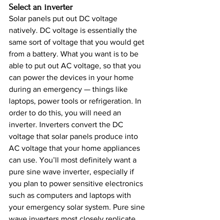
Select an inverter
Solar panels put out DC voltage 
natively. DC voltage is essentially the 
same sort of voltage that you would get 
from a battery. What you want is to be 
able to put out AC voltage, so that you 
can power the devices in your home 
during an emergency — things like 
laptops, power tools or refrigeration. In 
order to do this, you will need an 
inverter. Inverters convert the DC 
voltage that solar panels produce into 
AC voltage that your home appliances 
can use. You’ll most definitely want a 
pure sine wave inverter, especially if 
you plan to power sensitive electronics 
such as computers and laptops with 
your emergency solar system. Pure sine 
wave inverters most closely replicate 