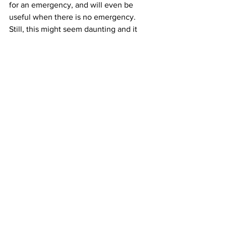
for an emergency, and will even be 
useful when there is no emergency. 
Still, this might seem daunting and it 
does represent considerable work and 
patience. Did you know you can 
purchase a self-contained system like 
this already made, packaged and ready 
to go? 
MySolarBackup.com
 makes a 
solar power generator that works using 
all of the components we mentioned. 
Not only is this system portable, all of 
the guesswork is taken out of the 
equation; simply place the solar panel 
in direct sunlight, and fire away.
Homesteading