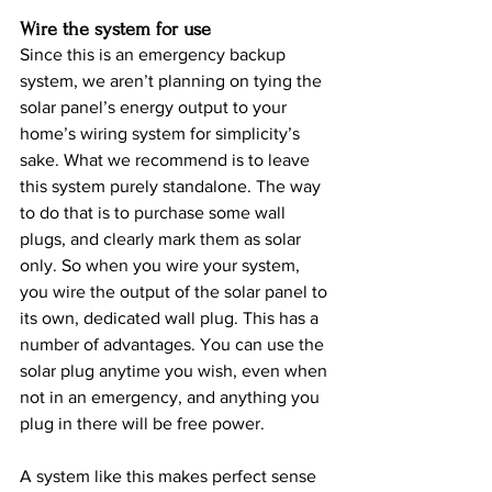
Wire the system for use
Since this is an emergency backup 
system, we aren’t planning on tying the 
solar panel’s energy output to your 
home’s wiring system for simplicity’s 
sake. What we recommend is to leave 
this system purely standalone. The way 
to do that is to purchase some wall 
plugs, and clearly mark them as solar 
only. So when you wire your system, 
you wire the output of the solar panel to 
its own, dedicated wall plug. This has a 
number of advantages. You can use the 
solar plug anytime you wish, even when 
not in an emergency, and anything you 
plug in there will be free power.
A system like this makes perfect sense 