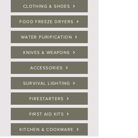
CLOTHING & SHOES
FOOD FREEZE DRYERS
WATER PURIFICATION
KNIVES & WEAPONS
ACCESSORIES
SURVIVAL LIGHTING
FIRESTARTERS
FIRST AID KITS
KITCHEN & COOKWARE