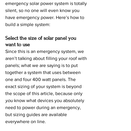
emergency solar power system is totally 
silent, so no one will even know you 
have emergency power. Here’s how to 
build a simple system:
Select the size of solar panel you 
want to use
Since this is an emergency system, we 
aren’t talking about filling your roof with 
panels; what we are saying is to put 
together a system that uses between 
one and four 400 watt panels. The 
exact sizing of your system is beyond 
the scope of this article, because only 
you 
know what devices you absolutely 
need to power during an emergency, 
but sizing guides are available 
everywhere on line.