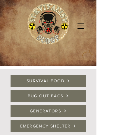
SURVIVAL FOOD
BUG OUT BAGS
GENERATORS
EMERGENCY SHELTER