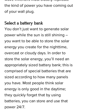
the kind of power you have coming out 
of your wall plug.
Select a battery bank
You don’t just want to generate solar 
power while the sun is still shining – 
you want to be able to store the solar 
energy you create for the nighttime, 
overcast or cloudy days. In order to 
store the solar energy, you’ll need an 
appropriately sized battery bank; this is 
comprised of special batteries that are 
sized according to how many panels 
you have. Most people think solar 
energy is only good in the daytime; 
they quickly forget that by using 
batteries, you can store and use that 
power 24/7.