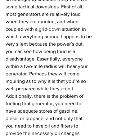
some tactical downsides. First of all, 
most generators are relatively loud 
when they are running, and when 
coupled with a 
grid-down
 situation in 
which everything around happens to be 
very silent because the power’s out, 
you can see how being loud is a 
disadvantage. Essentially, everyone 
within a two-mile radius will hear your 
generator. Perhaps they will come 
inquiring as to why it is that you’re so 
well-prepared while they aren’t. 
Additionally, there is the problem of 
fueling that generator; you need to 
have adequate stores of gasoline, 
diesel or propane, and not only that, 
you need to have oil and filters to 
provide the necessary oil changes, 