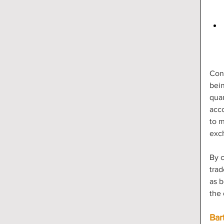
Con
bein
quan
acco
to m
exc
By c
trad
as b
the 
Bar