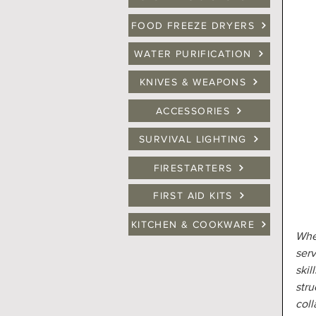
FOOD FREEZE DRYERS
WATER PURIFICATION
KNIVES & WEAPONS
ACCESSORIES
SURVIVAL LIGHTING
FIRESTARTERS
FIRST AID KITS
KITCHEN & COOKWARE
When
serv
skil
stru
coll