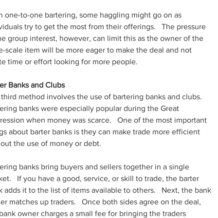
n one-to-one bartering, some haggling might go on as 
viduals try to get the most from their offerings.   The pressure 
he group interest, however, can limit this as the owner of the 
e-scale item will be more eager to make the deal and not 
e time or effort looking for more people.
ter Banks and Clubs
third method involves the use of bartering banks and clubs.   
ering banks were especially popular during the Great 
ression when money was scarce.   One of the most important 
gs about barter banks is they can make trade more efficient 
out the use of money or debt.
ering banks bring buyers and sellers together in a single 
et.   If you have a good, service, or skill to trade, the barter 
 adds it to the list of items available to others.   Next, the bank 
r matches up traders.   Once both sides agree on the deal, 
bank owner charges a small fee for bringing the traders 