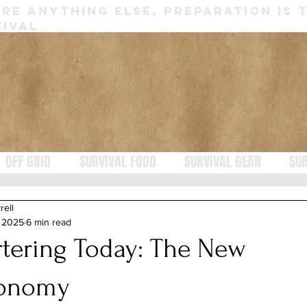
RE ANYTHING ELSE, PREPARATION IS 
IVAL
OFF GRID
SURVIVAL FOOD
SURVIVAL GEAR
SUR
rell
, 2025
6 min read
rtering Today: The New
onomy