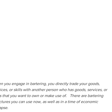
 you engage in bartering, you directly trade your goods, 
ices, or skills with another person who has goods, services, or 
ls that you want to own or make use of.   There are bartering 
ctures you can use now, as well as in a time of economic 
apse.