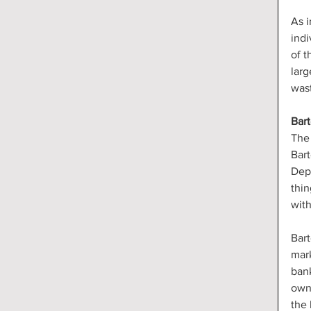
As i
indi
of t
larg
wast
Bar
The 
Bart
Dep
thin
with
Bart
mark
bank
owne
the 