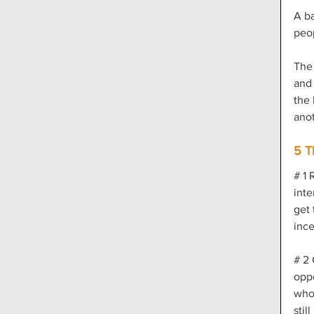
A ba
peop
The 
and 
the 
anot
5 T
# 1 
inte
get 
ince
# 2 
oppo
who
stil