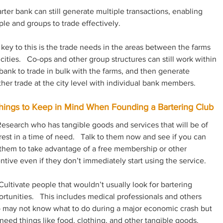
rter bank can still generate multiple transactions, enabling 
le and groups to trade effectively.  
key to this is the trade needs in the areas between the farms 
cities.   Co-ops and other group structures can still work within 
bank to trade in bulk with the farms, and then generate 
her trade at the city level with individual bank members.
hings to Keep in Mind When Founding a Bartering Club
Research who has tangible goods and services that will be of 
rest in a time of need.   Talk to them now and see if you can 
them to take advantage of a free membership or other 
ntive even if they don’t immediately start using the service.
Cultivate people that wouldn’t usually look for bartering 
rtunities.   This includes medical professionals and others 
 may not know what to do during a major economic crash but 
l need things like food, clothing, and other tangible goods.