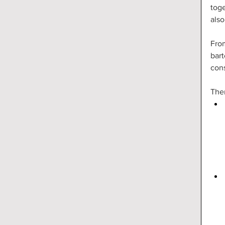
toge
also
From
bart
con
Ther