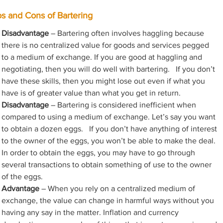
os and Cons of Bartering
Disadvantage
 – Bartering often involves haggling because 
there is no centralized value for goods and services pegged 
to a medium of exchange. If you are good at haggling and 
negotiating, then you will do well with bartering.   If you don’t 
have these skills, then you might lose out even if what you 
have is of greater value than what you get in return.
Disadvantage
 – Bartering is considered inefficient when 
compared to using a medium of exchange. Let’s say you want 
to obtain a dozen eggs.   If you don’t have anything of interest 
to the owner of the eggs, you won’t be able to make the deal. 
In order to obtain the eggs, you may have to go through 
several transactions to obtain something of use to the owner 
of the eggs.
Advantage
 – When you rely on a centralized medium of 
exchange, the value can change in harmful ways without you 
having any say in the matter. Inflation and currency 