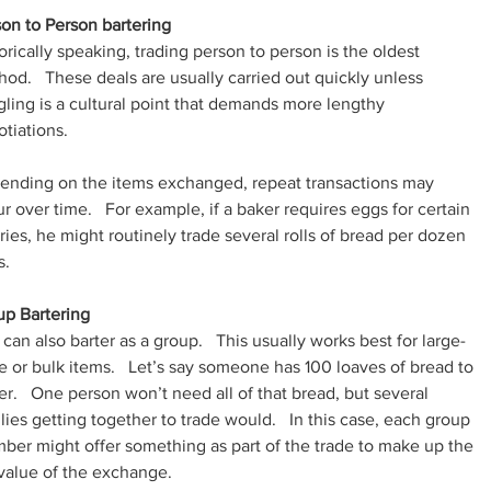
on to Person bartering
orically speaking, trading person to person is the oldest 
od.   These deals are usually carried out quickly unless 
ling is a cultural point that demands more lengthy 
tiations.
ending on the items exchanged, repeat transactions may 
r over time.   For example, if a baker requires eggs for certain 
ries, he might routinely trade several rolls of bread per dozen 
s.
up Bartering
can also barter as a group.   This usually works best for large-
e or bulk items.   Let’s say someone has 100 loaves of bread to 
er.   One person won’t need all of that bread, but several 
lies getting together to trade would.   In this case, each group 
er might offer something as part of the trade to make up the 
 value of the exchange.