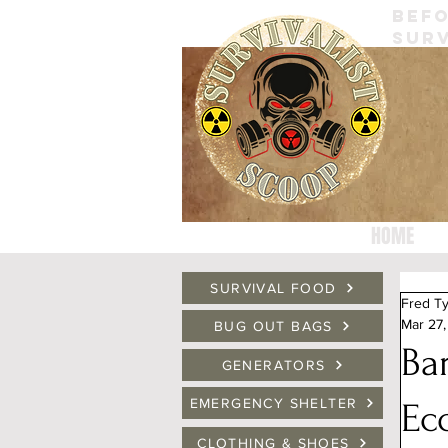
BEFO
SURV
HOME
SURVIVAL FOOD
Fred Ty
Mar 27
BUG OUT BAGS
Ba
GENERATORS
EMERGENCY SHELTER
Ec
CLOTHING & SHOES