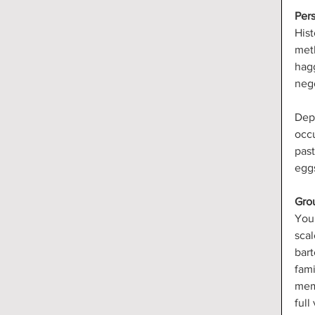
Pers
Hist
meth
hagg
nego
Dep
occu
past
egg
Gro
You 
scal
bart
fami
memb
full