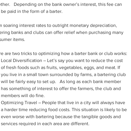
ther.   Depending on the bank owner’s interest, this fee can 
 be paid in the form of a barter.
 soaring interest rates to outright monetary depreciation, 
ering banks and clubs can offer relief when purchasing many 
sumer items.
e are two tricks to optimizing how a barter bank or club works:
Local Diversification – Let’s say you want to reduce the cost 
of fresh foods such as fruits, vegetables, eggs, and meat. If 
you live in a small town surrounded by farms, a bartering club 
will be fairly easy to set up.   As long as each bank member 
has something of interest to offer the farmers, the club and 
members will do fine.
Optimizing Travel – People that live in a city will always have 
a harder time reducing food costs. This situation is likely to be 
even worse with bartering because the tangible goods and 
services required in each area are different.