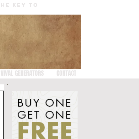
THE KEY TO
VIVAL GENERATORS
CONTACT