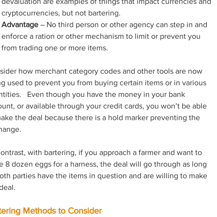
devaluation are examples of things that impact currencies and 
cryptocurrencies, but not bartering.
Advantage
 – No third person or other agency can step in and 
enforce a ration or other mechanism to limit or prevent you 
from trading one or more items.
sider how merchant category codes and other tools are now 
g used to prevent you from buying certain items or in various 
tities.   Even though you have the money in your bank 
unt, or available through your credit cards, you won’t be able 
ake the deal because there is a hold marker preventing the 
hange.
ontrast, with bartering, if you approach a farmer and want to 
e 8 dozen eggs for a harness, the deal will go through as long 
oth parties have the items in question and are willing to make 
deal.
tering Methods to Consider