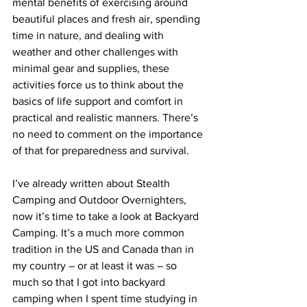
mental benefits of exercising around 
beautiful places and fresh air, spending 
time in nature, and dealing with 
weather and other challenges with 
minimal gear and supplies, these 
activities force us to think about the 
basics of life support and comfort in 
practical and realistic manners. There’s 
no need to comment on the importance 
of that for preparedness and survival. 
I’ve already written about 
Stealth 
Camping
 and 
Outdoor Overnighters
, 
now it’s time to take a look at Backyard 
Camping. It’s a much more common 
tradition in the US and Canada than in 
my country – or at least it was – so 
much so that I got into backyard 
camping when I spent time studying in 