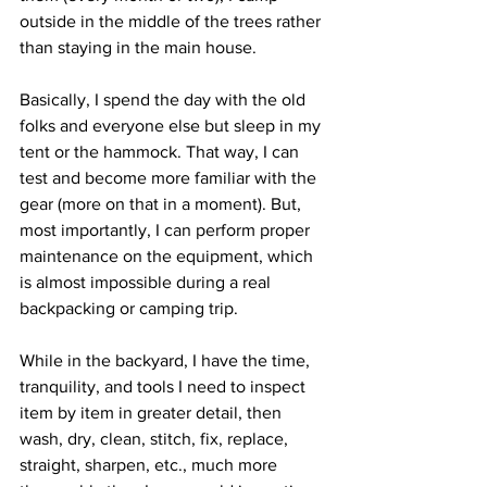
outside in the middle of the trees rather 
than staying in the main house. 
Basically, I spend the day with the old 
folks and everyone else but sleep in my 
tent or the hammock. That way, I can 
test and become more familiar with the 
gear (more on that in a moment). But, 
most importantly, I can perform proper 
maintenance on the equipment, which 
is almost impossible during a real 
backpacking or camping trip. 
While in the backyard, I have the time, 
tranquility, and tools I need to inspect 
item by item in greater detail, then 
wash, dry, clean, stitch, fix, replace, 
straight, sharpen, etc., much more 