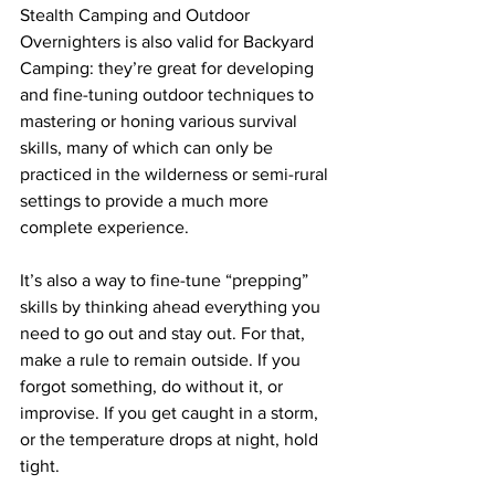
Stealth Camping and Outdoor 
Overnighters is also valid for Backyard 
Camping: they’re great for developing 
and fine-tuning outdoor techniques to 
mastering or honing various survival 
skills, many of which can only be 
practiced in the wilderness or semi-rural 
settings to provide a much more 
complete experience.
It’s also a way to fine-tune “prepping” 
skills by thinking ahead everything you 
need to go out and stay out. For that, 
make a rule to remain outside. If you 
forgot something, do without it, or 
improvise. If you get caught in a storm, 
or the temperature drops at night, hold 
tight. 