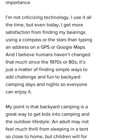
importance.
I’m not criticizing technology. I use it all 
the time, but even today, I get more 
satisfaction from 
finding my bearings
using a compass or the stars than typing 
an address on a GPS or Google Maps. 
And I believe humans haven’t changed 
that much since the 1970s or 80s; it’s 
just a matter of finding simple ways to 
add challenge and fun to backyard 
camping days and nights so everyone 
can enjoy it.
My point is that backyard camping is a 
great way to get kids into camping and 
the outdoor lifestyle. An adult may not 
feel much thrill from sleeping in a tent 
so close to home, but children will for 