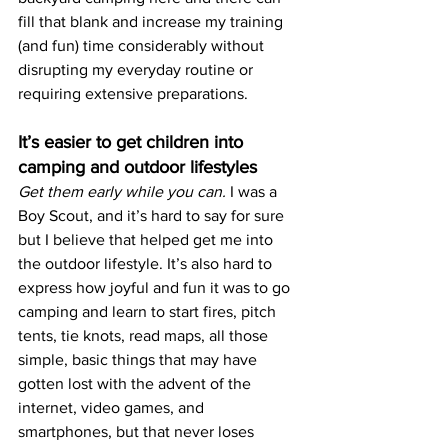
fill that blank and increase my training 
(and fun) time considerably without 
disrupting my everyday routine or 
requiring extensive preparations. 
It’s easier to get children into 
camping and outdoor lifestyles
Get them early while you can. 
I was a 
Boy Scout, and it’s hard to say for sure 
but I believe that helped get me into 
the outdoor lifestyle. It’s also hard to 
express how joyful and fun it was to go 
camping and learn to start fires, pitch 
tents, tie knots, read maps, all those 
simple, basic things that may have 
gotten lost with the advent of the 
internet, video games, and 
smartphones, but that never loses 