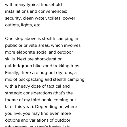
with many typical household 
installations and conveniences: 
security, clean water, toilets, power 
outlets, lights, etc. 
One step above is stealth camping in 
public or private areas, which involves 
more elaborate social and outdoor 
skills. Next are short-duration 
guided/group hikes and trekking trips. 
Finally, there are bug-out dry runs, a 
mix of backpacking and stealth camping 
with a heavy dose of tactical and 
strategic considerations (that’s the 
theme of my third book, coming out 
later this year). Depending on where 
you live, you may find even more 
options and variations of outdoor 
adventures, but that’s basically it. 