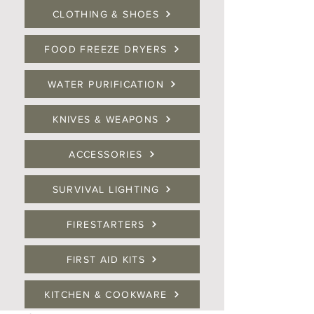
CLOTHING & SHOES
FOOD FREEZE DRYERS
WATER PURIFICATION
KNIVES & WEAPONS
ACCESSORIES
SURVIVAL LIGHTING
FIRESTARTERS
FIRST AID KITS
KITCHEN & COOKWARE