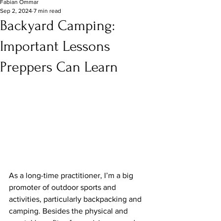
Fabian Ommar
Sep 2, 2024
7 min read
Backyard Camping:
Important Lessons
Preppers Can Learn
As a long-time practitioner, I’m a big 
promoter of outdoor sports and 
activities, particularly backpacking and 
camping. Besides the physical and 