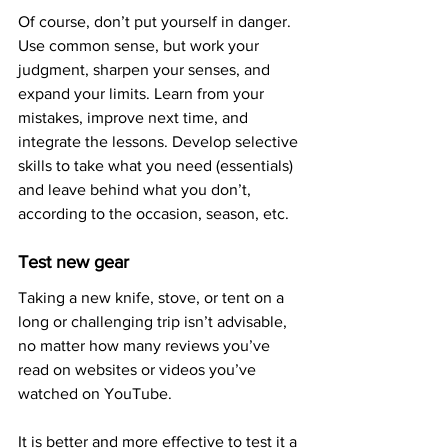
Of course, don’t put yourself in danger. 
Use common sense, but work your 
judgment, sharpen your senses, and 
expand your limits. Learn from your 
mistakes, improve next time, and 
integrate the lessons. Develop selective 
skills to take what you need (essentials) 
and leave behind what you don’t, 
according to the occasion, season, etc.
Test new gear
Taking a new knife, stove, or tent on a 
long or challenging trip isn’t advisable, 
no matter how many reviews you’ve 
read on websites or videos you’ve 
watched on YouTube. 
It is better and more effective to test it a 