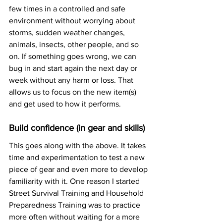
few times in a controlled and safe 
environment without worrying about 
storms, sudden weather changes, 
animals, insects, other people, and so 
on. If something goes wrong, we can 
bug in and start again the next day or 
week without any harm or loss. That 
allows us to focus on the new item(s) 
and get used to how it performs. 
Build confidence (in gear and skills)
This goes along with the above. It takes 
time and experimentation to test a new 
piece of gear and even more to develop 
familiarity with it. One reason I started 
Street Survival Training and Household 
Preparedness Training was to practice 
more often without waiting for a more 