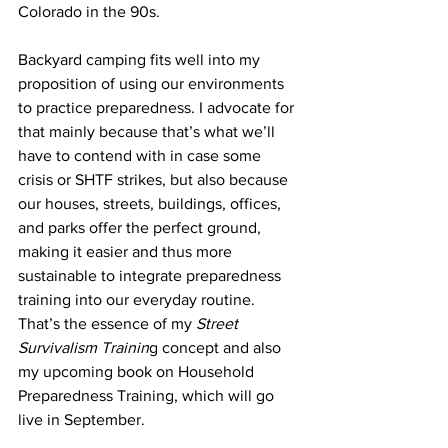
Colorado in the 90s.
Backyard camping fits well into my 
proposition of using our environments 
to practice preparedness. I advocate for 
that mainly because that’s what we’ll 
have to contend with in case some 
crisis or SHTF strikes, but also because 
our houses, streets, buildings, offices, 
and parks offer the perfect ground, 
making it easier and thus more 
sustainable to integrate preparedness 
training into our everyday routine. 
That’s the essence of my 
Street 
Survivalism 
Trainin
g concept and also 
my upcoming book on Household 
Preparedness Training, which will go 
live in September.