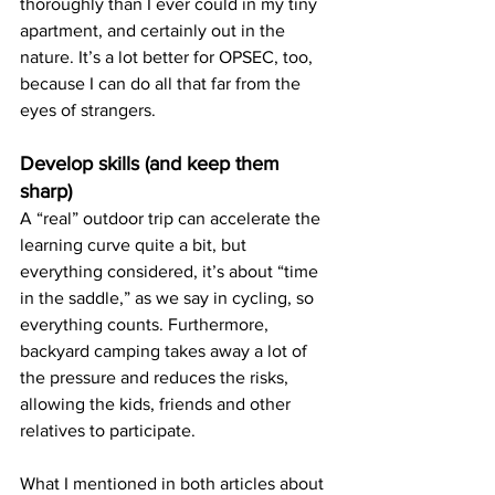
thoroughly than I ever could in my tiny 
apartment, and certainly out in the 
nature. It’s a lot better for OPSEC, too, 
because I can do all that far from the 
eyes of strangers.
Develop skills (and keep them 
sharp)
A “real” outdoor trip can accelerate the 
learning curve quite a bit, but 
everything considered, it’s about “time 
in the saddle,” as we say in cycling, so 
everything counts. Furthermore, 
backyard camping takes away a lot of 
the pressure and reduces the risks, 
allowing the kids, friends and other 
relatives to participate. 
What I mentioned in both articles about 