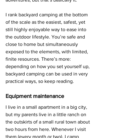
I rank backyard camping at the bottom 
of the scale as the easiest, safest, yet 
still highly enjoyable way to ease into 
the outdoor lifestyle. You’re safe and 
close to home but simultaneously 
exposed to the elements, with limited, 
finite resources. There’s more: 
depending on how you set yourself up, 
backyard camping can be used in very 
practical ways, so keep reading.
Equipment maintenance
I live in a small apartment in a big city, 
but my parents live in a little ranch on 
the outskirts of a small rural town about 
two hours from here. Whenever I visit 
them (every month or two), I camp 