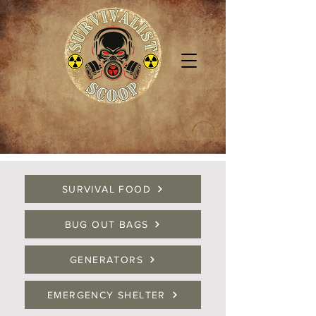
SURVIVAL FOOD
BUG OUT BAGS
GENERATORS
EMERGENCY SHELTER