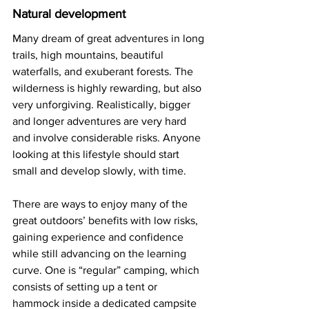
Natural development
Many dream of great adventures in long 
trails, high mountains, beautiful 
waterfalls, and exuberant forests. The 
wilderness is highly rewarding, but also 
very unforgiving. Realistically, bigger 
and longer adventures are very hard 
and involve considerable risks. Anyone 
looking at this lifestyle should start 
small and develop slowly, with time. 
There are ways to enjoy many of the 
great outdoors’ benefits with low risks, 
gaining experience and confidence 
while still advancing on the learning 
curve. One is “regular” camping, which 
consists of setting up a tent or 
hammock inside a dedicated campsite 