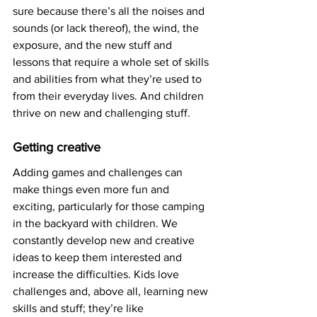
sure because there’s all the noises and 
sounds (or lack thereof), the wind, the 
exposure, and the new stuff and 
lessons that require a whole set of skills 
and abilities from what they’re used to 
from their everyday lives. And children 
thrive on new and challenging stuff. 
Getting creative
Adding games and challenges can 
make things even more fun and 
exciting, particularly for those camping 
in the backyard with children. We 
constantly develop new and creative 
ideas to keep them interested and 
increase the difficulties. Kids love 
challenges and, above all, learning new 
skills and stuff; they’re like 