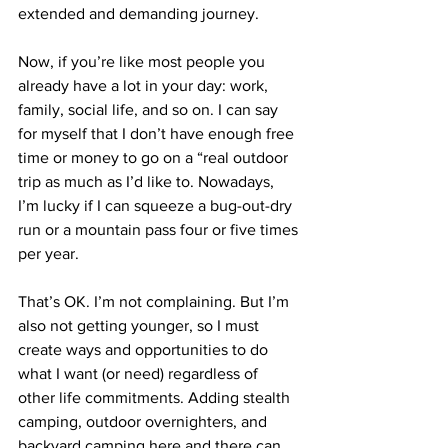
extended and demanding journey. 
Now, if you’re like most people you 
already have a lot in your day: work, 
family, social life, and so on. I can say 
for myself that I don’t have enough free 
time or money to go on a “real outdoor 
trip as much as I’d like to. Nowadays, 
I’m lucky if I can squeeze a bug-out-dry 
run or a mountain pass four or five times 
per year. 
That’s OK. I’m not complaining. But I’m 
also not getting younger, so I must 
create ways and opportunities to do 
what I want (or need) regardless of 
other life commitments. Adding stealth 
camping, outdoor overnighters, and 
backyard camping here and there can 