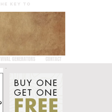
THE KEY TO
VIVAL GENERATORS
CONTACT
?