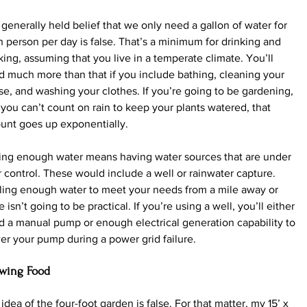
generally held belief that we only need a gallon of water for 
 person per day is false. That’s a minimum for drinking and 
ing, assuming that you live in a temperate climate. You’ll 
 much more than that if you include bathing, cleaning your 
e, and washing your clothes. If you’re going to be gardening, 
you can’t count on rain to keep your plants watered, that 
unt goes up exponentially.
ing enough water means having water sources that are under 
 control. These would include a well or rainwater capture. 
ling enough water to meet your needs from a mile away or 
 isn’t going to be practical. If you’re using a well, you’ll either 
 a manual pump or enough electrical generation capability to 
r your pump during a power grid failure.
wing Food
idea of the four-foot garden is false. For that matter, my 15’ x 