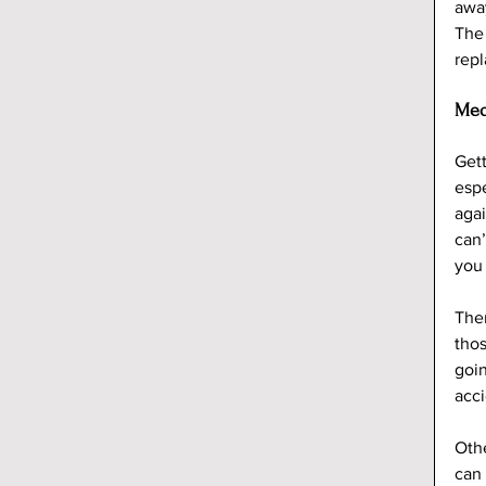
away
The 
rep
Med
Gett
espe
agai
can’
you
Ther
thos
goin
acci
Othe
can 