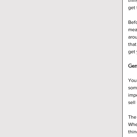
thi
get 
Befo
mean
arou
that
get
Gen
You’
some
impo
sell
The 
When
thin