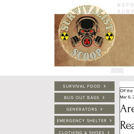
BEFO
SURV
HOME
SURVIVAL FOOD
Off the
Mar 6,
BUG OUT BAGS
Ar
GENERATORS
EMERGENCY SHELTER
Re
CLOTHING & SHOES