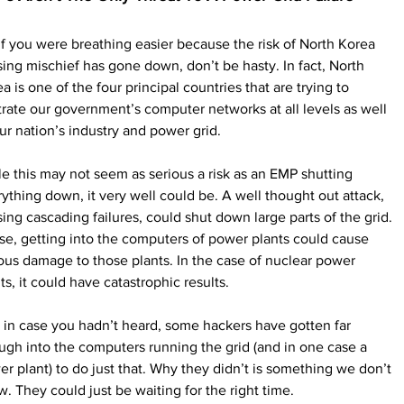
if you were breathing easier because the risk of North Korea 
ing mischief has gone down, don’t be hasty. In fact, North 
a is one of the four principal countries that are trying to 
ltrate our government’s computer networks at all levels as well 
ur nation’s industry and power grid.
e this may not seem as serious a risk as an EMP shutting 
ything down, it very well could be. A well thought out attack, 
ing cascading failures, could shut down large parts of the grid. 
e, getting into the computers of power plants could cause 
ous damage to those plants. In the case of nuclear power 
ts, it could have catastrophic results.
 in case you hadn’t heard, some hackers have gotten far 
gh into the computers running the grid (and in one case a 
r plant) to do just that. Why they didn’t is something we don’t 
. They could just be waiting for the right time.