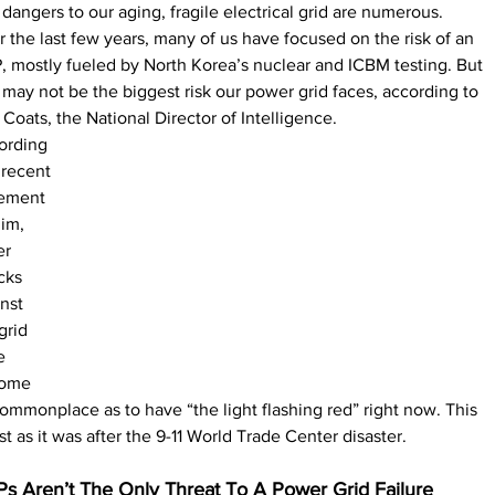
dangers to our aging, fragile electrical grid are numerous. 
 the last few years, many of us have focused on the risk of an 
 mostly fueled by North Korea’s nuclear and ICBM testing. But 
 may not be the biggest risk our power grid faces, according to 
Coats, the National Director of Intelligence. 
ording 
 recent 
tement 
im, 
r 
cks 
nst 
grid 
e 
ome 
ommonplace as to have “the light flashing red” right now. This 
ust as it was after the 9-11 World Trade Center disaster.
s Aren’t The Only Threat To A Power Grid Failure