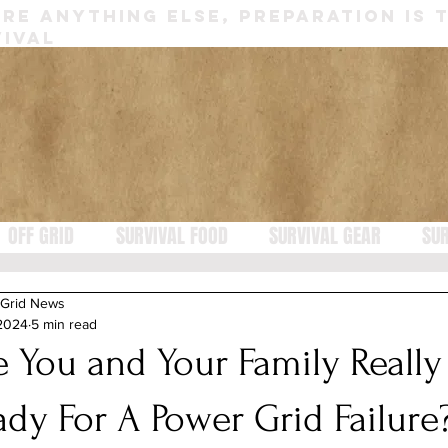
RE ANYTHING ELSE, PREPARATION IS 
IVAL
OFF GRID
SURVIVAL FOOD
SURVIVAL GEAR
SUR
 Grid News
 2024
5 min read
e You and Your Family Really
ady For A Power Grid Failure