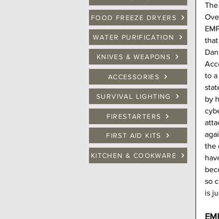
The 
Over
FOOD FREEZE DRYERS
EMP,
WATER PURIFICATION
that
Dan 
KNIVES & WEAPONS
Acc
to a
ACCESSORIES
sta
SURVIVAL LIGHTING
by h
cybe
FIRESTARTERS
atta
agai
FIRST AID KITS
the 
KITCHEN & COOKWARE
hav
bec
so c
is j
EMP