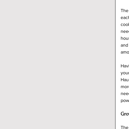
The 
each
cook
need
hous
and 
amo
Hav
your
Hau
more
need
powe
Gro
The 