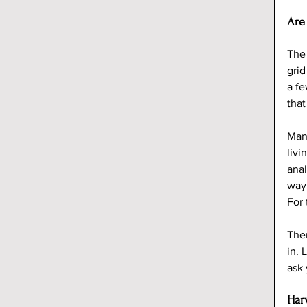
Are
The 
grid
a fe
that
Many
livi
anal
way.
For 
Ther
in. 
ask 
Har