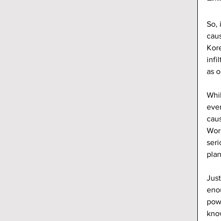
So, 
caus
Kore
infi
as o
Whil
ever
caus
Wors
seri
plan
Just
enou
powe
know