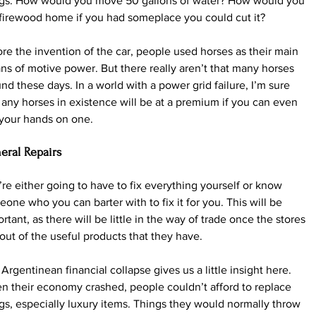
ngs. How would you move 50 gallons of water? How would you 
firewood home if you had someplace you could cut it?
re the invention of the car, people used horses as their main 
s of motive power. But there really aren’t that many horses 
nd these days. In a world with a power grid failure, I’m sure 
 any horses in existence will be at a premium if you can even 
 your hands on one.
eral Repairs
re either going to have to fix everything yourself or know 
one who you can barter with to fix it for you. This will be 
rtant, as there will be little in the way of trade once the stores 
 out of the useful products that they have.
Argentinean financial collapse gives us a little insight here. 
 their economy crashed, people couldn’t afford to replace 
gs, especially luxury items. Things they would normally throw 