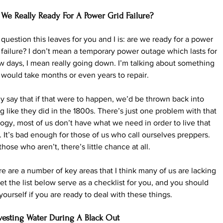
 We Really Ready For A Power Grid Failure?
question this leaves for you and I is: are we ready for a power 
 failure? I don’t mean a temporary power outage which lasts for 
w days, I mean really going down. I’m talking about something 
 would take months or even years to repair.
 say that if that were to happen, we’d be thrown back into 
ng like they did in the 1800s. There’s just one problem with that 
ogy, most of us don’t have what we need in order to live that 
 It’s bad enough for those of us who call ourselves preppers. 
those who aren’t, there’s little chance at all.
e are a number of key areas that I think many of us are lacking 
Let the list below serve as a checklist for you, and you should 
yourself if you are ready to deal with these things.
vesting Water During A Black Out 