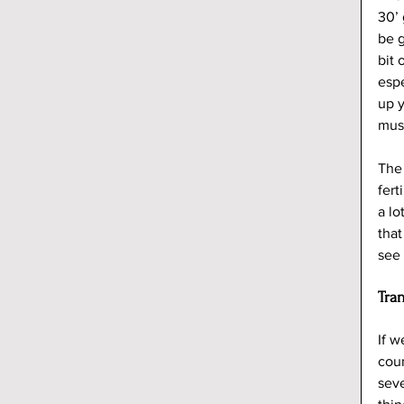
30’ 
be g
bit 
espe
up y
mus
The 
fert
a lo
that
see 
Tra
If w
coun
seve