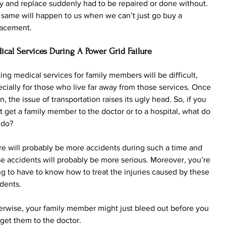
 and replace suddenly had to be repaired or done without. 
same will happen to us when we can’t just go buy a 
lacement.
ical Services During A Power Grid Failure
ing medical services for family members will be difficult, 
cially for those who live far away from those services. Once 
n, the issue of transportation raises its ugly head. So, if you 
t get a family member to the doctor or to a hospital, what do 
 do?
e will probably be more accidents during such a time and 
e accidents will probably be more serious. Moreover, you’re 
g to have to know how to treat the injuries caused by these 
dents. 
rwise, your family member might just bleed out before you 
get them to the doctor.