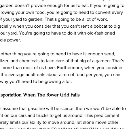
garden doesn’t provide enough for us to eat. If you’re going to 
rowing your own food, you’re going to need to convert every 
of your yard to garden. That’s going to be a lot of work, 
cially when you consider that you can’t rent a bobcat to dig 
our yard. You’re going to have to do it with old-fashioned 
cle power.
other thing you’re going to need to have is enough seed, 
ilizer, and chemicals to take care of that big of a garden. That’s 
t more than most of us have. Furthermore, when you consider 
 the average adult eats about a ton of food per year, you can 
why you’ll need to be growing a lot.
nsportation When The Power Grid Fails
e assume that gasoline will be scarce, then we won’t be able to 
t on our cars and trucks to get us around. This predicament 
rely limits our ability to move around, let alone move other 