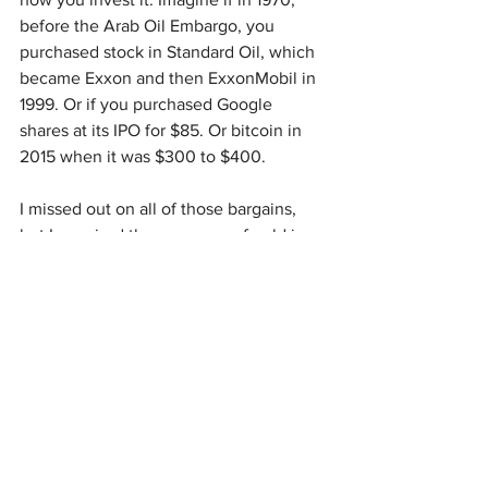
before the Arab Oil Embargo, you 
purchased stock in Standard Oil, which 
became Exxon and then ExxonMobil in 
1999. Or if you purchased Google 
shares at its IPO for $85. Or bitcoin in 
2015 when it was $300 to $400.
I missed out on all of those bargains, 
but I acquired three ounces of gold in 
1998 when it was $273 an ounce. Gold 
is now worth 11 times that, not bad, but 
Bitcoin is worth more than 200 times its 
value just a decade ago.
I have never met a prepper who could 
spend all the money they wanted on 
prepping. There is always something 
more we need, another gadget, a better 