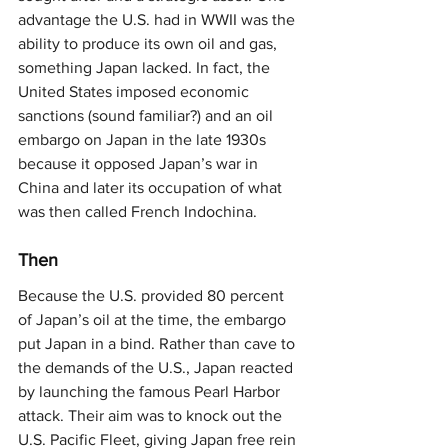
advantage the U.S. had in WWII was the 
ability to produce its own oil and gas, 
something Japan lacked. In fact, the 
United States imposed economic 
sanctions (sound familiar?) and an oil 
embargo on Japan in the late 1930s 
because it opposed Japan’s war in 
China and later its occupation of what 
was then called French Indochina.
Then
Because the U.S. provided 80 percent 
of Japan’s oil at the time, the embargo 
put Japan in a bind. Rather than cave to 
the demands of the U.S., Japan reacted 
by launching the famous Pearl Harbor 
attack. Their aim was to knock out the 
U.S. Pacific Fleet, giving Japan free rein 