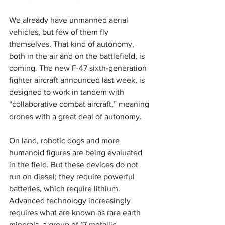
We already have unmanned aerial 
vehicles, but few of them fly 
themselves. That kind of autonomy, 
both in the air and on the battlefield, is 
coming. The new F-47 sixth-generation 
fighter aircraft announced last week, is 
designed to work in tandem with 
“collaborative combat aircraft,” meaning 
drones with a great deal of autonomy.
On land, robotic dogs and more 
humanoid figures are being evaluated 
in the field. But these devices do not 
run on diesel; they require powerful 
batteries, which require lithium. 
Advanced technology increasingly 
requires what are known as rare earth 
minerals, a group of 17 metallic 