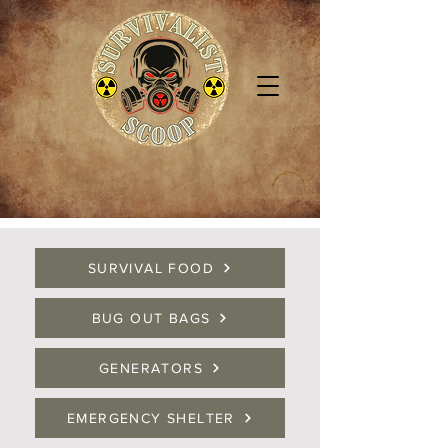
SURVIVAL FOOD
BUG OUT BAGS
GENERATORS
EMERGENCY SHELTER