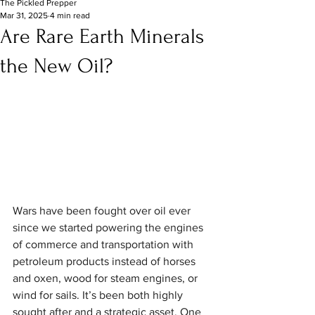
The Pickled Prepper
Mar 31, 2025
4 min read
Are Rare Earth Minerals
the New Oil?
Wars have been fought over oil ever 
since we started powering the engines 
of commerce and transportation with 
petroleum products instead of horses 
and oxen, wood for steam engines, or 
wind for sails. It’s been both highly 
sought after and a strategic asset. One 