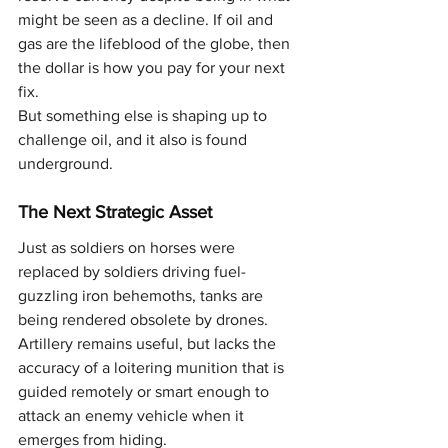
might be seen as a decline. If oil and 
gas are the lifeblood of the globe, then 
the dollar is how you pay for your next 
fix.
But something else is shaping up to 
challenge oil, and it also is found 
underground.
The Next Strategic Asset
Just as soldiers on horses were 
replaced by soldiers driving fuel-
guzzling iron behemoths, tanks are 
being rendered obsolete by drones. 
Artillery remains useful, but lacks the 
accuracy of a loitering munition that is 
guided remotely or smart enough to 
attack an enemy vehicle when it 
emerges from hiding.