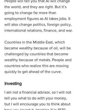
People will tell you that AI will change 
the world, and they are right. But it’s 
going to change far more than 
employment figures as AI takes jobs. It 
will also change politics, foreign policy, 
international relations, finance, and war.
Countries in the Middle East, which 
became wealthy because of oil, will be 
challenged by countries that become 
wealthy because of metals. People and 
countries who realize this are moving 
quickly to get ahead of the curve.
Investing
I am not a financial advisor, so I will not 
tell you what to do with your money, 
but I will encourage you to think about 
how you invest it. Imagine if in 1970, 