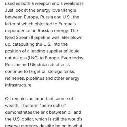
used as both a weapon and a weakness. 
Just look at the energy love triangle 
between Europe, Russia and U.S., the 
latter of which objected to Europe’s 
dependence on Russian energy. The 
Nord Stream II pipeline was later blown 
up, catapulting the U.S. into the 
position of a leading supplier of liquid 
natural gas (LNG) to Europe. Even today, 
Russian and Ukrainian air attacks 
continue to target oil storage tanks, 
refineries, pipelines and other energy 
infrastructure.
Oil remains an important source of 
wealth. The term “petro dollar” 
demonstrates the link between oil and 
the U.S. dollar, which is still the world’s 
reserve currency despite being in what 