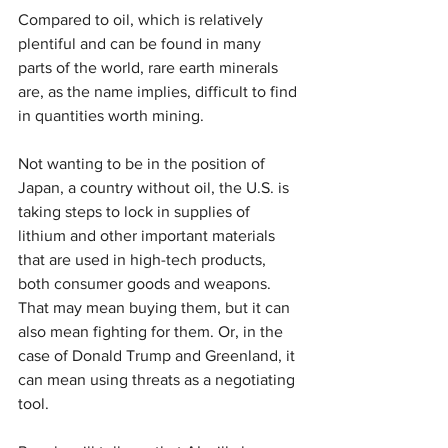
Compared to oil, which is relatively 
plentiful and can be found in many 
parts of the world, rare earth minerals 
are, as the name implies, difficult to find 
in quantities worth mining.
Not wanting to be in the position of 
Japan, a country without oil, the U.S. is 
taking steps to lock in supplies of 
lithium and other important materials 
that are used in high-tech products, 
both consumer goods and weapons. 
That may mean buying them, but it can 
also mean fighting for them. Or, in the 
case of Donald Trump and Greenland, it 
can mean using threats as a negotiating 
tool.