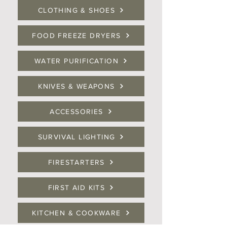
CLOTHING & SHOES
FOOD FREEZE DRYERS
WATER PURIFICATION
KNIVES & WEAPONS
ACCESSORIES
SURVIVAL LIGHTING
FIRESTARTERS
FIRST AID KITS
KITCHEN & COOKWARE