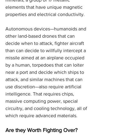
elements that have unique magnetic 
properties and electrical conductivity.
Autonomous devices—humanoids and 
other land-based drones that can 
decide when to attack, fighter aircraft 
than can decide to willfully intercept a 
missile aimed at an airplane occupied 
by a human, torpedoes that can loiter 
near a port and decide which ships to 
attack, and similar machines that can 
use discretion—also require artificial 
intelligence. That requires chips, 
massive computing power, special 
circuitry, and cooling technology, all of 
which require advanced materials.
Are they Worth Fighting Over?