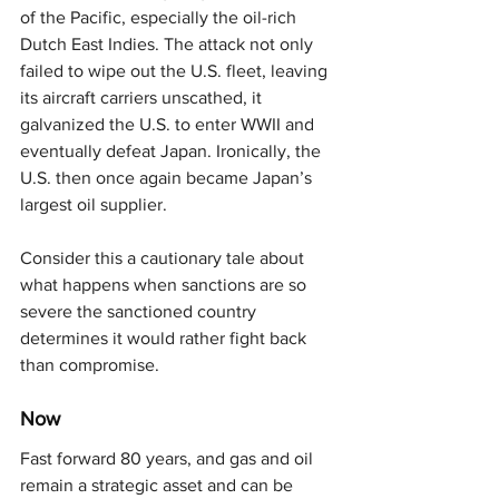
of the Pacific, especially the oil-rich 
Dutch East Indies. The attack not only 
failed to wipe out the U.S. fleet, leaving 
its aircraft carriers unscathed, it 
galvanized the U.S. to enter WWII and 
eventually defeat Japan. Ironically, the 
U.S. then once again became Japan’s 
largest oil supplier.
Consider this a cautionary tale about 
what happens when sanctions are so 
severe the sanctioned country 
determines it would rather fight back 
than compromise.
Now
Fast forward 80 years, and gas and oil 
remain a strategic asset and can be 