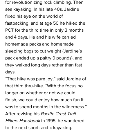
for revolutionizing rock climbing. Then 
sea kayaking. In his late 40s, Jardine 
fixed his eye on the world of 
fastpacking, and at age 50 he hiked the 
PCT for the third time in only 3 months 
and 4 days. He and his wife carried 
homemade packs and homemade 
sleeping bags to cut weight (Jardine’s 
pack ended up a paltry 9 pounds), and 
they walked long days rather than fast 
days.
“That hike was pure joy,” said Jardine of 
that third thru-hike. “With the focus no 
longer on whether or not we could 
finish, we could enjoy how much fun it 
was to spend months in the wilderness.”
After revising his 
Pacific Crest Trail 
Hikers Handbook
 in 1995, he wandered 
to the next sport: arctic kayaking. 