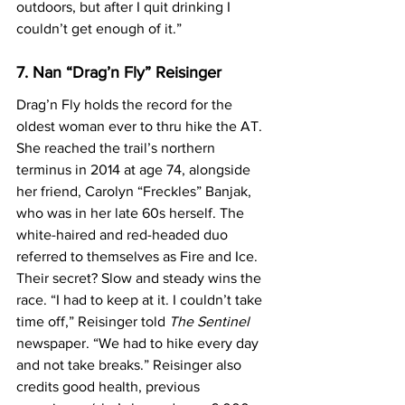
outdoors, but after I quit drinking I 
couldn’t get enough of it.”
7. Nan “Drag’n Fly” Reisinger
Drag’n Fly holds the record for the 
oldest woman ever to thru hike the AT. 
She reached the trail’s northern 
terminus in 2014 at age 74, alongside 
her friend, Carolyn “Freckles” Banjak, 
who was in her late 60s herself. The 
white-haired and red-headed duo 
referred to themselves as Fire and Ice. 
Their secret? Slow and steady wins the 
race. “I had to keep at it. I couldn’t take 
time off,” Reisinger told 
The Sentinel
newspaper. “We had to hike every day 
and not take breaks.” Reisinger also 
credits good health, previous 