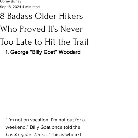
Corey Buhay
Sep 18, 2024
4 min read
8 Badass Older Hikers
Who Proved It’s Never
Too Late to Hit the Trail
1. George “Billy Goat” Woodard
“I’m not on vacation. I’m not out for a 
weekend,” Billy Goat once told the 
Los Angeles Times
. “This is where I 