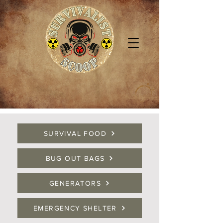
SURVIVAL FOOD
BUG OUT BAGS
GENERATORS
EMERGENCY SHELTER