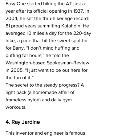
Easy One started hiking the AT just a 
year after its official opening in 1937. In 
2004, he set the thru-hiker age record: 
81 proud years summiting Katahdin. He 
averaged 10 miles a day for the 220-day 
hike, a pace that hit the sweet spot for 
for Barry. “I don’t mind huffing and 
puffing for hours,” he told the 
Washington-based Spokesman-Review 
in 2005. “I just want to be out here for 
the fun of it.”
The secret to the steady progress? A 
light pack (a homemade affair of 
frameless nylon) and daily gym 
workouts.
4. Ray Jardine
This inventor and engineer is famous 