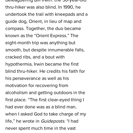
thru-hiker was also blind. In 1990, he 
undertook the trail with kneepads and a 
guide dog, Orient, in lieu of map and 
compass. Together, the duo became 
known as the “Orient Express.” The 
eight-month trip was anything but 
smooth, but despite innumerable falls, 
cracked ribs, and a bout with 
hypothermia, Irwin became the first 
blind thru-hiker. He credits his faith for 
his perseverance as well as his 
motivation for recovering from 
alcoholism and getting outdoors in the 
first place. “The first clear-eyed thing I 
had ever done was as a blind man, 
when I asked God to take charge of my 
life,” he wrote in 
Guideposts
. “I had 
never spent much time in the vast 