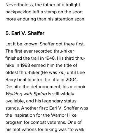
Nevertheless, the father of ultralight 
backpacking left a stamp on the sport 
more enduring than his attention span.
5. Earl V. Shaffer
Let it be known: Shaffer got there first. 
The first ever recorded thru-hiker 
finished the trail in 1948. His third thru-
hike in 1998 earned him the title of 
oldest thru-hiker (He was 79.) until Lee 
Barry beat him for the title in 2004. 
Despite the dethronement, his memoir 
Walking with Spring
 is still widely 
available, and his legendary status 
stands. Another first: Earl V. Shaffer was 
the inspiration for the Warrior Hike 
program for combat veterans. One of 
his motivations for hiking was “to walk 