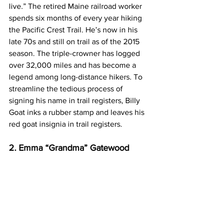
live.” The retired Maine railroad worker 
spends six months of every year hiking 
the Pacific Crest Trail. He’s now in his 
late 70s and still on trail as of the 2015 
season. The triple-crowner has logged 
over 32,000 miles and has become a 
legend among long-distance hikers. To 
streamline the tedious process of 
signing his name in trail registers, Billy 
Goat inks a rubber stamp and leaves his 
red goat insignia in trail registers.
2. Emma “Grandma” Gatewood