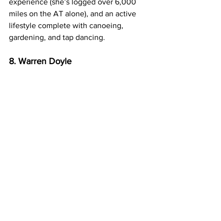
experience (she’s logged over 6,000 
miles on the AT alone), and an active 
lifestyle complete with canoeing, 
gardening, and tap dancing.
8. Warren Doyle
This 60-plus hiker has walked the 
Appalachian Trail 17 times since 1972. 
Nine of these have been thru-hikes. 
“Your pack weight will be directly 
proportional to the sum of your fears,” 