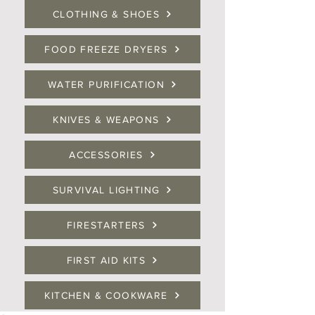
CLOTHING & SHOES
FOOD FREEZE DRYERS
WATER PURIFICATION
KNIVES & WEAPONS
ACCESSORIES
SURVIVAL LIGHTING
FIRESTARTERS
FIRST AID KITS
KITCHEN & COOKWARE