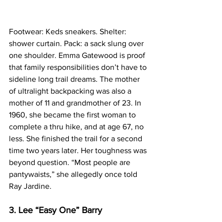
Footwear: Keds sneakers. Shelter: 
shower curtain. Pack: a sack slung over 
one shoulder. Emma Gatewood is proof 
that family responsibilities don’t have to 
sideline long trail dreams. The mother 
of ultralight backpacking was also a 
mother of 11 and grandmother of 23. In 
1960, she became the first woman to 
complete a thru hike, and at age 67, no 
less. She finished the trail for a second 
time two years later. Her toughness was 
beyond question. “Most people are 
pantywaists,” she allegedly once told 
Ray Jardine.
3. Lee “Easy One” Barry