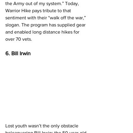
the Army out of my system.” Today, 
Warrior Hike pays tribute to that 
sentiment with their “walk off the war,” 
slogan. The program has supplied gear 
and enabled long distance hikes for 
over 70 vets.
6. Bill Irwin
Lost youth wasn’t the only obstacle 
beleaguering Bill Irwin: the 50-year-old 