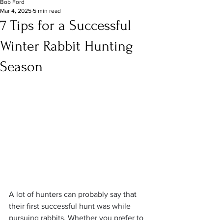
Bob Ford
Mar 4, 2025
5 min read
7 Tips for a Successful
Winter Rabbit Hunting
Season
A lot of hunters can probably say that 
their first successful hunt was while 
pursuing rabbits. Whether you prefer to 