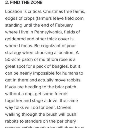
2. FIND THE ZONE
Location is critical. Christmas tree farms, 
edges of crops (farmers leave field corn 
standing until the end of February 
where I live in Pennsylvania), fields of 
goldenrod and other thick cover is 
where I focus. Be cognizant of your 
strategy when choosing a location. A 
50-acre patch of multiflora rose is a 
great spot for a pack of beagles, but it 
can be nearly impossible for humans to 
get in there and actually move rabbits.
If you are heading to the briar patch 
without a dog, get some friends 
together and stage a drive, the same 
way folks will do for deer. Drivers 
walking through the brush will push 
rabbits to standers on the periphery 
(spaced safely apart) who will then have 