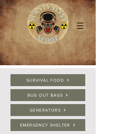
SURVIVAL FOOD
BUG OUT BAGS
GENERATORS
EMERGENCY SHELTER