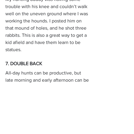
trouble with his knee and couldn’t walk 
well on the uneven ground where I was 
working the hounds. I posted him on 
that mound of holes, and he shot three 
rabbits. This is also a great way to get a 
kid afield and have them learn to be 
statues.
7. DOUBLE BACK
All-day hunts can be productive, but 
late morning and early afternoon can be 
challenging times to find rabbits. As 
discussed, if they have been motionless 
for several hours, their scent trails may 
be tough for the hounds to locate.
Of course, “jump” dogs always seem to 
be able to locate the rabbit, and some 