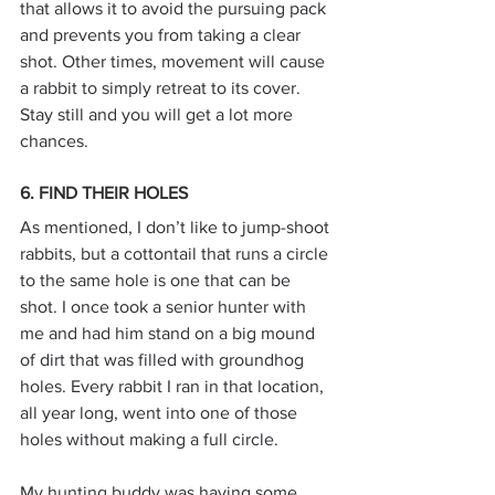
that allows it to avoid the pursuing pack 
and prevents you from taking a clear 
shot. Other times, movement will cause 
a rabbit to simply retreat to its cover. 
Stay still and you will get a lot more 
chances.
6. FIND THEIR HOLES
As mentioned, I don’t like to jump-shoot 
rabbits, but a cottontail that runs a circle 
to the same hole is one that can be 
shot. I once took a senior hunter with 
me and had him stand on a big mound 
of dirt that was filled with groundhog 
holes. Every rabbit I ran in that location, 
all year long, went into one of those 
holes without making a full circle.
My hunting buddy was having some 