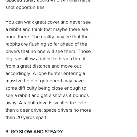
shot opportunities.
You can walk great cover and never see 
a rabbit and think that maybe there are 
none there. The reality may be that the 
rabbits are flushing so far ahead of the 
drivers that no one will see them. Those 
big ears allow a rabbit to hear a threat 
from a great distance and move out 
accordingly. A lone hunter entering a 
massive field of goldenrod may have 
some difficulty being close enough to 
see a rabbit and get a shot as it bounds 
away. A rabbit drive is smaller in scale 
than a deer drive; space drivers no more 
than 20 yards apart.
3. GO SLOW AND STEADY