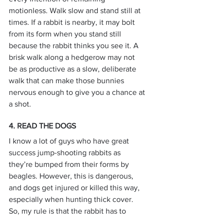
motionless. Walk slow and stand still at 
times. If a rabbit is nearby, it may bolt 
from its form when you stand still 
because the rabbit thinks you see it. A 
brisk walk along a hedgerow may not 
be as productive as a slow, deliberate 
walk that can make those bunnies 
nervous enough to give you a chance at 
a shot.
4. READ THE DOGS
I know a lot of guys who have great 
success jump-shooting rabbits as 
they’re bumped from their forms by 
beagles. However, this is dangerous, 
and dogs get injured or killed this way, 
especially when hunting thick cover. 
So, my rule is that the rabbit has to 