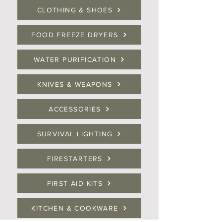
CLOTHING & SHOES
FOOD FREEZE DRYERS
WATER PURIFICATION
KNIVES & WEAPONS
ACCESSORIES
SURVIVAL LIGHTING
FIRESTARTERS
FIRST AID KITS
KITCHEN & COOKWARE