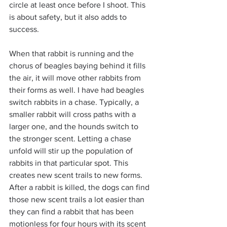
circle at least once before I shoot. This 
is about safety, but it also adds to 
success.
When that rabbit is running and the 
chorus of beagles baying behind it fills 
the air, it will move other rabbits from 
their forms as well. I have had beagles 
switch rabbits in a chase. Typically, a 
smaller rabbit will cross paths with a 
larger one, and the hounds switch to 
the stronger scent. Letting a chase 
unfold will stir up the population of 
rabbits in that particular spot. This 
creates new scent trails to new forms. 
After a rabbit is killed, the dogs can find 
those new scent trails a lot easier than 
they can find a rabbit that has been 
motionless for four hours with its scent 