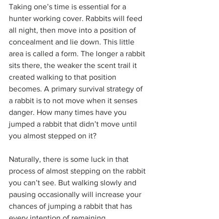
Taking one’s time is essential for a 
hunter working cover. Rabbits will feed 
all night, then move into a position of 
concealment and lie down. This little 
area is called a form. The longer a rabbit 
sits there, the weaker the scent trail it 
created walking to that position 
becomes. A primary survival strategy of 
a rabbit is to not move when it senses 
danger. How many times have you 
jumped a rabbit that didn’t move until 
you almost stepped on it?
Naturally, there is some luck in that 
process of almost stepping on the rabbit 
you can’t see. But walking slowly and 
pausing occasionally will increase your 
chances of jumping a rabbit that has 
every intention of remaining 