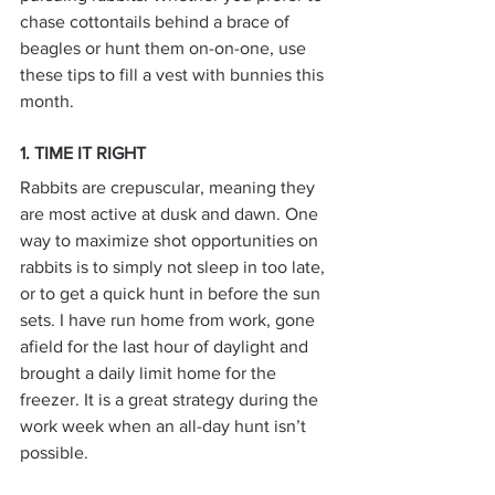
chase cottontails behind a brace of 
beagles or hunt them on-on-one, use 
these tips to fill a vest with bunnies this 
month.
1. TIME IT RIGHT
Rabbits are crepuscular, meaning they 
are most active at dusk and dawn. One 
way to maximize shot opportunities on 
rabbits is to simply not sleep in too late, 
or to get a quick hunt in before the sun 
sets. I have run home from work, gone 
afield for the last hour of daylight and 
brought a daily limit home for the 
freezer. It is a great strategy during the 
work week when an all-day hunt isn’t 
possible.