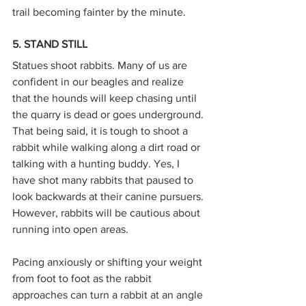
trail becoming fainter by the minute.
5. STAND STILL
Statues shoot rabbits. Many of us are 
confident in our beagles and realize 
that the hounds will keep chasing until 
the quarry is dead or goes underground. 
That being said, it is tough to shoot a 
rabbit while walking along a dirt road or 
talking with a hunting buddy. Yes, I 
have shot many rabbits that paused to 
look backwards at their canine pursuers. 
However, rabbits will be cautious about 
running into open areas.
Pacing anxiously or shifting your weight 
from foot to foot as the rabbit 
approaches can turn a rabbit at an angle 