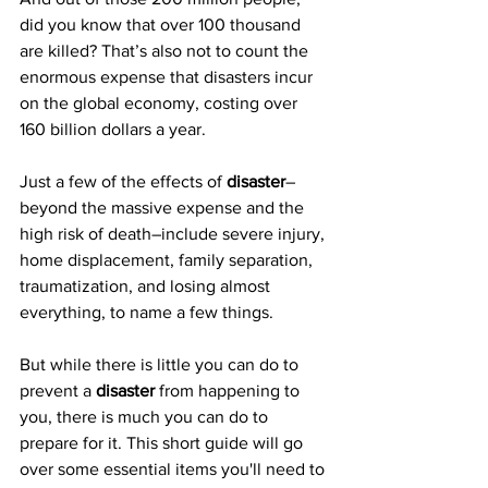
did you know that over 100 thousand 
are killed? That’s also not to count the 
enormous expense that disasters incur 
on the global economy, costing over 
160 billion dollars a year.
Just a few of the effects of 
disaster
–
beyond the massive expense and the 
high risk of death–include severe injury, 
home displacement, family separation, 
traumatization, and losing almost 
everything, to name a few things.
But while there is little you can do to 
prevent a 
disaster
 from happening to 
you, there is much you can do to 
prepare for it. This short guide will go 
over some essential items you'll need to 