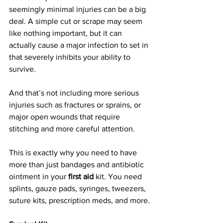
seemingly minimal injuries can be a big 
deal. A simple cut or scrape may seem 
like nothing important, but it can 
actually cause a major infection to set in 
that severely inhibits your ability to 
survive.
And that’s not including more serious 
injuries such as fractures or sprains, or 
major open wounds that require 
stitching and more careful attention.
This is exactly why you need to have 
more than just bandages and antibiotic 
ointment in your 
first aid
 kit. You need 
splints, gauze pads, syringes, tweezers, 
suture kits, prescription meds, and more.