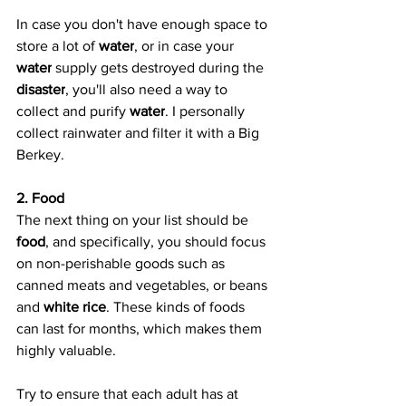
In case you don't have enough space to 
store a lot of 
water
, or in case your 
water
 supply gets destroyed during the 
disaster
, you'll also need a way to 
collect and purify 
water
. I personally 
collect rainwater and filter it with a Big 
Berkey.
2. Food
The next thing on your list should be 
food
, and specifically, you should focus 
on non-perishable goods such as 
canned meats and vegetables, or beans 
and 
white rice
. These kinds of foods 
can last for months, which makes them 
highly valuable.
Try to ensure that each adult has at 