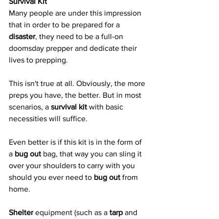
Survival Kit
Many people are under this impression 
that in order to be prepared for a 
disaster
, they need to be a full-on 
doomsday prepper and dedicate their 
lives to prepping.
This isn't true at all. Obviously, the more 
preps you have, the better. But in most 
scenarios, a 
survival kit
 with basic 
necessities will suffice.
Even better is if this kit is in the form of 
a 
bug out
 bag, that way you can sling it 
over your shoulders to carry with you 
should you ever need to 
bug out
 from 
home.
Shelter
 equipment (such as a 
tarp
 and 