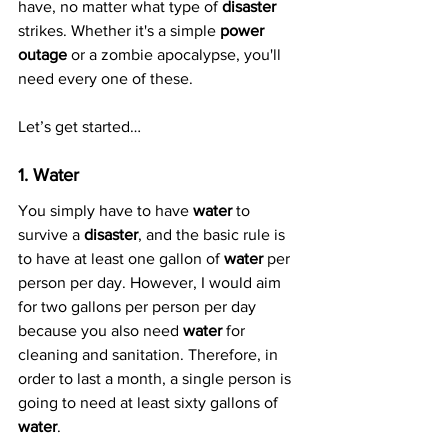
have, no matter what type of 
disaster
strikes. Whether it's a simple 
power 
outage
 or a zombie apocalypse, you'll 
need every one of these.
Let’s get started… 
1. Water
You simply have to have 
water
 to 
survive a 
disaster
, and the basic rule is 
to have at least one gallon of 
water
 per 
person per day. However, I would aim 
for two gallons per person per day 
because you also need 
water
 for 
cleaning and sanitation. Therefore, in 
order to last a month, a single person is 
going to need at least sixty gallons of 
water
.