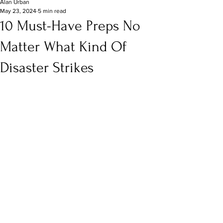
Alan Urban
May 23, 2024
5 min read
10 Must-Have Preps No
Matter What Kind Of
Disaster Strikes