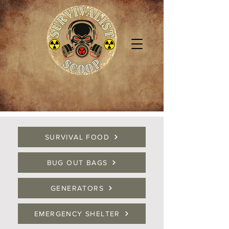
SURVIVAL FOOD
BUG OUT BAGS
GENERATORS
EMERGENCY SHELTER