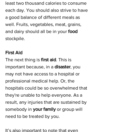
least two thousand calories to consume 
each day. You should also strive to have 
a good balance of different meals as 
well. Fruits, vegetables, meat, grains, 
and dairy should all be in your 
food
stockpile.
First Aid
The next thing is 
first aid
. This is 
important because, in a 
disaster
, you 
may not have access to a hospital or 
professional medical help. Or, the 
hospitals could be so overwhelmed that 
they're unable to help everyone. As a 
result, any injuries that are sustained by 
somebody in 
your family
 or group will 
need to be treated by you.
It’s also important to note that even 