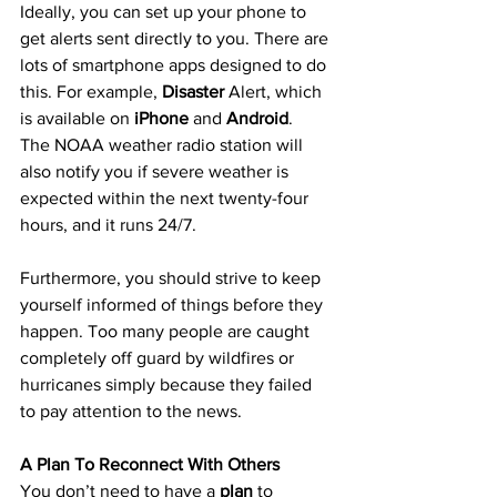
Ideally, you can set up your phone to 
get alerts sent directly to you. There are 
lots of smartphone apps designed to do 
this. For example, 
Disaster
 Alert, which 
is available on 
iPhone
 and 
Android
.
The NOAA weather radio station will 
also notify you if severe weather is 
expected within the next twenty-four 
hours, and it runs 24/7.
Furthermore, you should strive to keep 
yourself informed of things before they 
happen. Too many people are caught 
completely off guard by wildfires or 
hurricanes simply because they failed 
to pay attention to the news.
A Plan To Reconnect With Others
You don’t need to have a 
plan
 to 