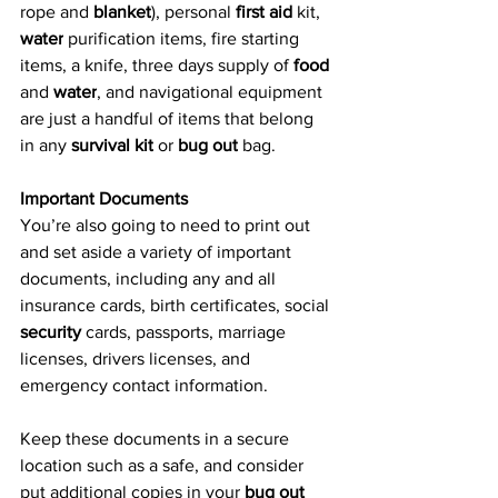
rope and 
blanket
), personal 
first aid
 kit, 
water
 purification items, fire starting 
items, a knife, three days supply of 
food
and 
water
, and navigational equipment 
are just a handful of items that belong 
in any 
survival kit
 or 
bug out
 bag.
Important Documents
You’re also going to need to print out 
and set aside a variety of important 
documents, including any and all 
insurance cards, birth certificates, social 
security
 cards, passports, marriage 
licenses, drivers licenses, and 
emergency contact information.
Keep these documents in a secure 
location such as a safe, and consider 
put additional copies in your 
bug out