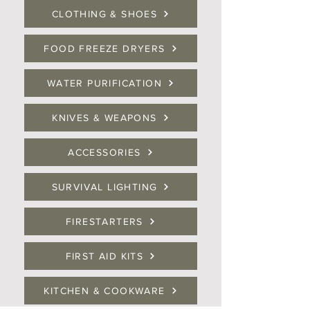
CLOTHING & SHOES
FOOD FREEZE DRYERS
WATER PURIFICATION
KNIVES & WEAPONS
ACCESSORIES
SURVIVAL LIGHTING
FIRESTARTERS
FIRST AID KITS
KITCHEN & COOKWARE