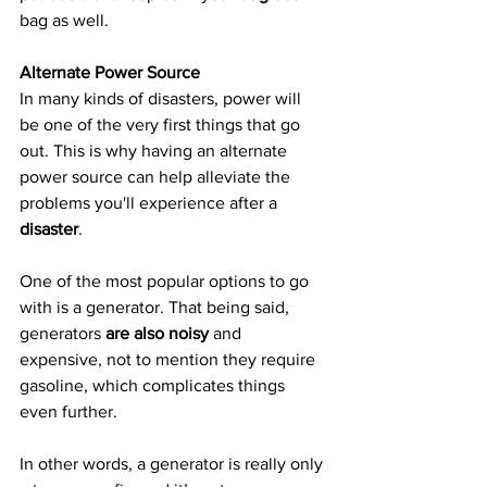
bag as well.
Alternate Power Source
In many kinds of disasters, power will 
be one of the very first things that go 
out. This is why having an alternate 
power source can help alleviate the 
problems you'll experience after a 
disaster
.
One of the most popular options to go 
with is a generator. That being said, 
generators 
are also noisy
 and 
expensive, not to mention they require 
gasoline, which complicates things 
even further.
In other words, a generator is really only 