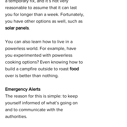
a temporary fix, and it’s not very 
reasonable to assume that it can last 
you for longer than a week. Fortunately, 
you have other options as well, such as 
solar panels
.
You can also learn how to live in a 
powerless world. For example, have 
you experimented with powerless 
cooking options? Even knowing how to 
build a campfire outside to roast 
food
over is better than nothing.
Emergency Alerts
The reason for this is simple: to keep 
yourself informed of what’s going on 
and to communicate with the 
authorities.