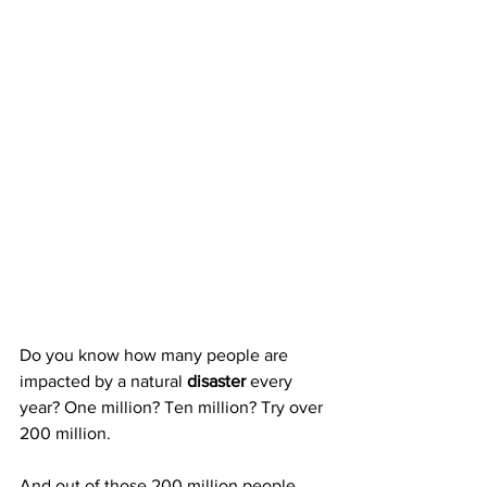
Do you know how many people are 
impacted by a natural 
disaster
 every 
year? One million? Ten million? Try over 
200 million.
And out of those 200 million people, 