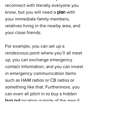
reconnect with literally everyone you 
know, but you will need a 
plan
 with 
your immediate family members, 
relatives living in the nearby area, and 
your close friends.
For example, you can set up a 
rendezvous point where you’ll all meet 
up, you can exchange emergency 
contact information, and you can invest 
in emergency communication items 
such as HAM radios or CB radios or 
something like that. Furthermore, you 
can even all pitch in to buy a hidden 
bug out
 location outside of the area if 
you want as well.
A Plan For Your Pets