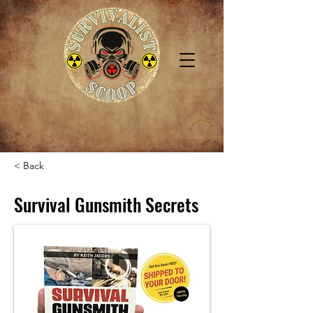
< Back
Survival Gunsmith Secrets