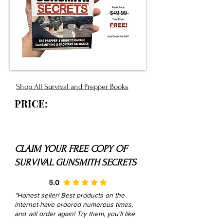
Shop All Survival and Prepper Books
PRICE:
CLAIM YOUR FREE COPY OF
SURVIVAL GUNSMITH SECRETS
“Honest seller! Best products on the
internet-have ordered numerous times,
and will order again! Try them, you'll like