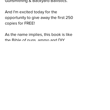
Gunsmithing & Backyard Ballistics.
And I'm excited today for the
opportunity to give away the first 250
copies for FREE!
As the name implies, this book is like
the Bible of guns, ammo and DIY
weapons for a full blown apocalyptic
scenario and you get one of the intro
copies for FREE! Just cover the S&H.
My publisher plans to eventually sell
this book for $49.99 but you can get
yours today at no cost!
Hurry! This offer is only good while
supplies last.