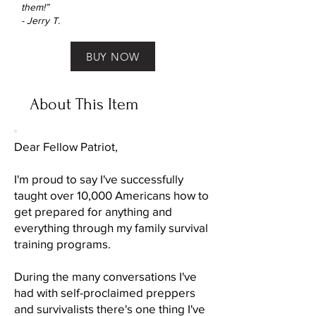
them!”
- Jerry T.
BUY NOW
About This Item
Dear Fellow Patriot,
I'm proud to say I've successfully
taught over 10,000 Americans how to
get prepared for anything and
everything through my family survival
training programs.
During the many conversations I've
had with self-proclaimed preppers
and survivalists there's one thing I've