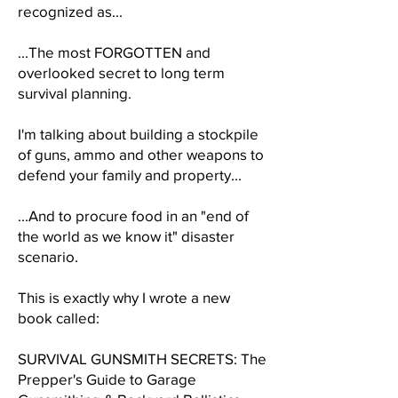
recognized as...
...The most FORGOTTEN and
overlooked secret to long term
survival planning.
I'm talking about building a stockpile
of guns, ammo and other weapons to
defend your family and property...
...And to procure food in an "end of
the world as we know it" disaster
scenario.
This is exactly why I wrote a new
book called:
SURVIVAL GUNSMITH SECRETS: The
Prepper's Guide to Garage